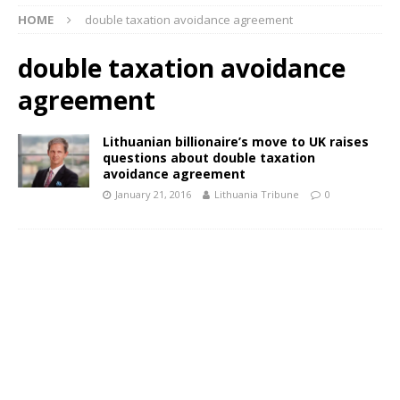
HOME
double taxation avoidance agreement
double taxation avoidance
agreement
Lithuanian billionaire’s move to UK raises
questions about double taxation
avoidance agreement
January 21, 2016
Lithuania Tribune
0