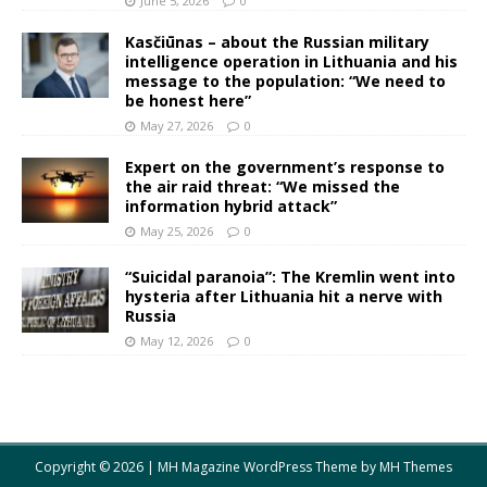
June 5, 2026
0
Kasčiūnas – about the Russian military
intelligence operation in Lithuania and his
message to the population: “We need to
be honest here”
May 27, 2026
0
Expert on the government’s response to
the air raid threat: “We missed the
information hybrid attack”
May 25, 2026
0
“Suicidal paranoia”: The Kremlin went into
hysteria after Lithuania hit a nerve with
Russia
May 12, 2026
0
Copyright © 2026 | MH Magazine WordPress Theme by
MH Themes