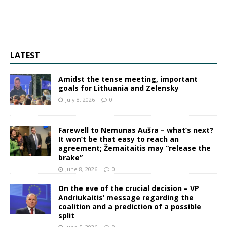
LATEST
Amidst the tense meeting, important
goals for Lithuania and Zelensky
July 8, 2026
0
Farewell to Nemunas Aušra – what’s next?
It won’t be that easy to reach an
agreement; Žemaitaitis may “release the
brake”
June 8, 2026
0
On the eve of the crucial decision – VP
Andriukaitis’ message regarding the
coalition and a prediction of a possible
split