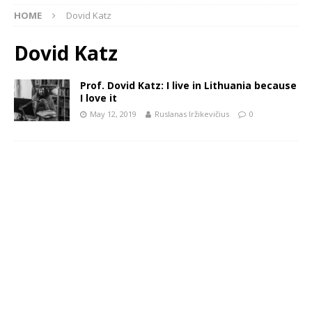
HOME
Dovid Katz
Dovid Katz
Prof. Dovid Katz: I live in Lithuania because
I love it
May 12, 2019
Ruslanas Iržikevičius
0