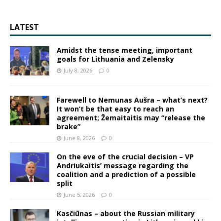
LATEST
Amidst the tense meeting, important
goals for Lithuania and Zelensky
July 8, 2026
0
Farewell to Nemunas Aušra – what’s next?
It won’t be that easy to reach an
agreement; Žemaitaitis may “release the
brake”
June 8, 2026
0
On the eve of the crucial decision – VP
Andriukaitis’ message regarding the
coalition and a prediction of a possible
split
June 5, 2026
0
Kasčiūnas – about the Russian military