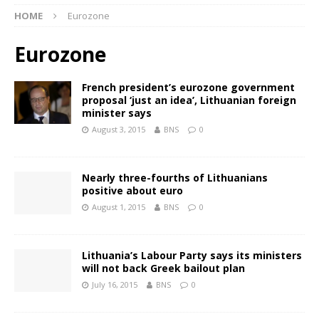
HOME
Eurozone
Eurozone
French president’s eurozone government
proposal ‘just an idea’, Lithuanian foreign
minister says
August 3, 2015
BNS
0
Nearly three-fourths of Lithuanians
positive about euro
August 1, 2015
BNS
0
Lithuania’s Labour Party says its ministers
will not back Greek bailout plan
July 16, 2015
BNS
0