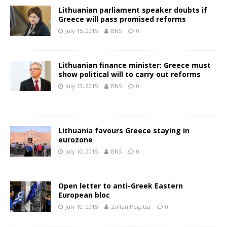
Lithuanian parliament speaker doubts if
Greece will pass promised reforms
July 15, 2015
BNS
0
Lithuanian finance minister: Greece must
show political will to carry out reforms
July 13, 2015
BNS
0
Lithuania favours Greece staying in
eurozone
July 10, 2015
BNS
0
Open letter to anti-Greek Eastern
European bloc
July 10, 2015
Zoltan Pogatsa
0