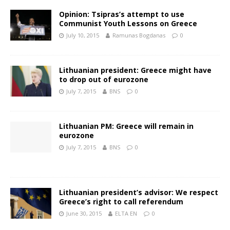
Opinion: Tsipras’s attempt to use
Communist Youth Lessons on Greece
July 10, 2015
Ramunas Bogdanas
0
Lithuanian president: Greece might have
to drop out of eurozone
July 7, 2015
BNS
0
Lithuanian PM: Greece will remain in
eurozone
July 7, 2015
BNS
0
Lithuanian president’s advisor: We respect
Greece’s right to call referendum
June 30, 2015
ELTA EN
0