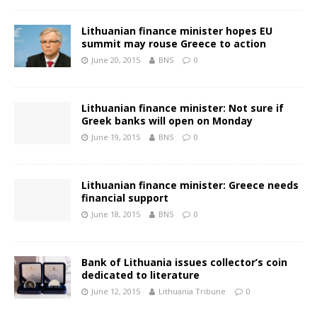
Lithuanian finance minister hopes EU
summit may rouse Greece to action
June 20, 2015
BNS
0
Lithuanian finance minister: Not sure if
Greek banks will open on Monday
June 19, 2015
BNS
0
Lithuanian finance minister: Greece needs
financial support
June 18, 2015
BNS
0
Bank of Lithuania issues collector’s coin
dedicated to literature
June 12, 2015
Lithuania Tribune
0