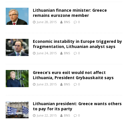
Lithuanian finance minister: Greece
remains eurozone member
June 28, 2015
BNS
0
Economic instability in Europe triggered by
fragmentation, Lithuanian analyst says
June 24, 2015
BNS
0
Greece’s euro exit would not affect
Lithuania, President Grybauskaitė says
June 23, 2015
BNS
0
Lithuanian president: Greece wants others
to pay for its party
June 22, 2015
BNS
0