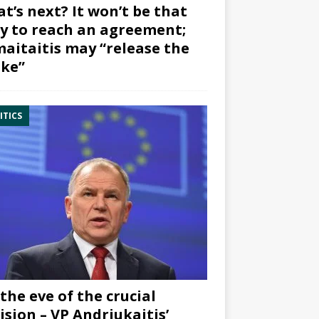
t’s next? It won’t be that
y to reach an agreement;
aitaitis may “release the
ke”
ITICS
the eve of the crucial
ision – VP Andriukaitis’