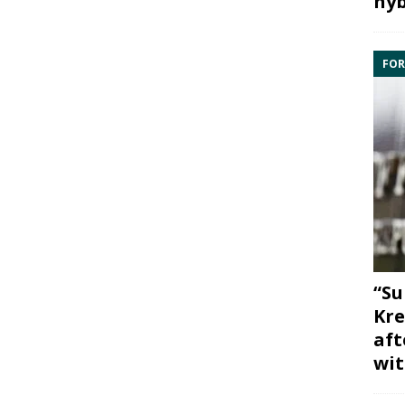
hyb
FOR
“Su
Kre
aft
wit