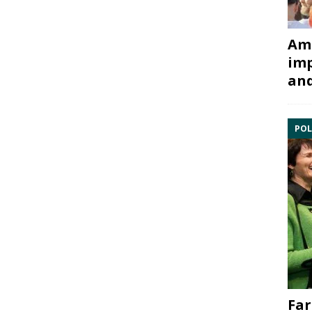
Ami
imp
and
POL
Far