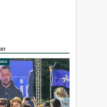
EST
ENCE