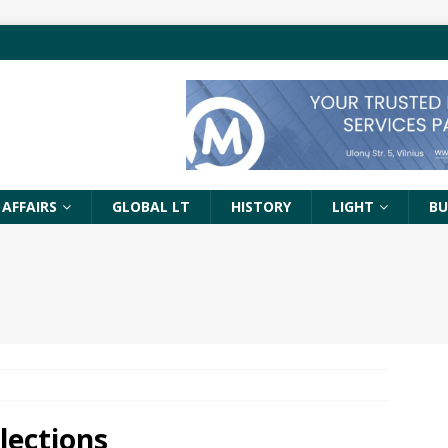
 AFFAIRS
GLOBAL LT
HISTORY
LIGHT
BU
lections