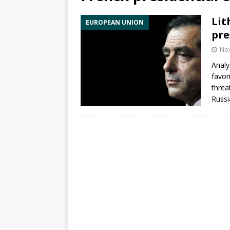
Lit
EUROPEAN UNION
pre
No
Analy
favor
threa
Russi