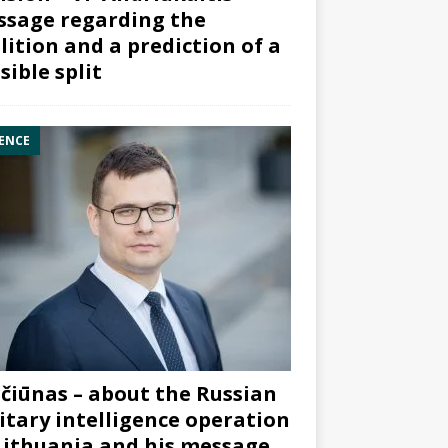
sage regarding the
lition and a prediction of a
sible split
ENCE
čiūnas – about the Russian
itary intelligence operation
Lithuania and his message