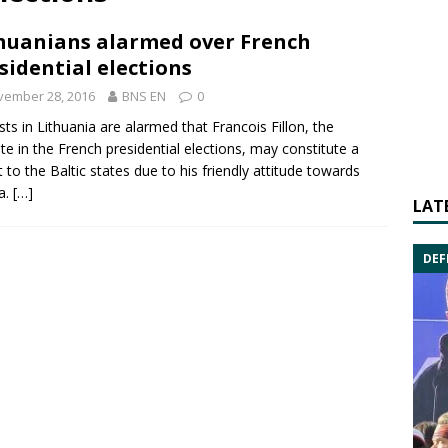
huanians alarmed over French
sidential elections
vember 28, 2016
BNS EN
0
sts in Lithuania are alarmed that
Francois Fillon
, the
ite in the
French presidential elections
, may constitute a
t to the
Baltic states
due to his friendly attitude towards
a
.
[…]
LAT
DEF