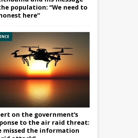
the population: “We need to
honest here”
ENCE
ert on the government’s
ponse to the air raid threat:
 missed the information