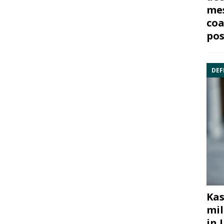
mes
coa
pos
DEF
Kas
mil
in 