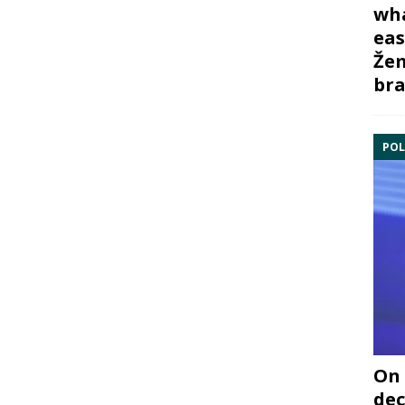
wha
eas
Žem
bra
POL
On 
dec