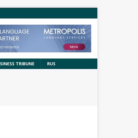
SINESS TRIBUNE
RUS