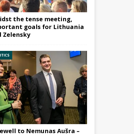
dst the tense meeting,
ortant goals for Lithuania
 Zelensky
ITICS
ewell to Nemunas Aušra –