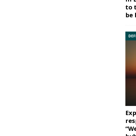
to 
be 
DEF
Exp
res
“We