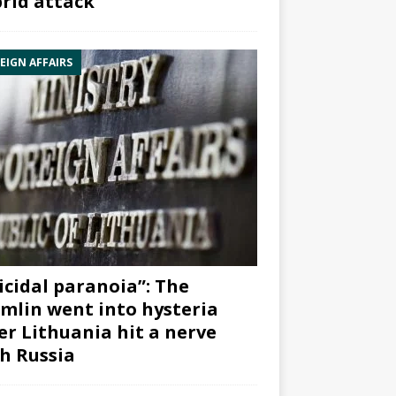
rid attack”
EIGN AFFAIRS
icidal paranoia”: The
mlin went into hysteria
er Lithuania hit a nerve
h Russia