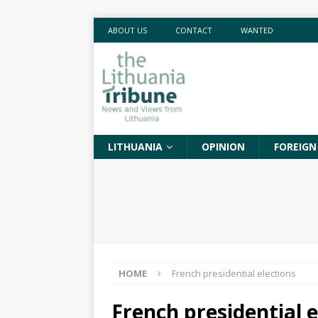
ABOUT US
CONTACT
WANTED
LITHUANIA
OPINION
FOREIGN
HOME
French presidential elections
French presidential e