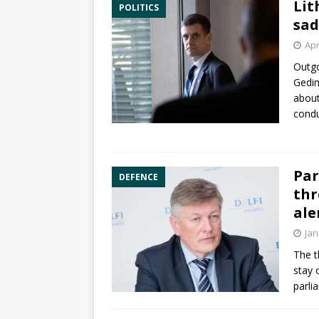
Lit
POLITICS
sad
Apr
Outgo
Gedim
about
condu
Par
DEFENCE
thr
ale
Jan
The t
stay 
parli