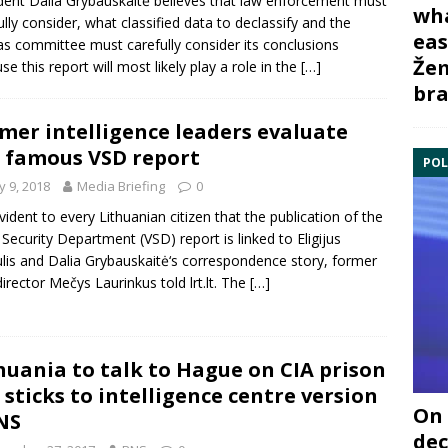
dent Dalia Grybauskaitė believes that law enforcement must
wha
ully consider, what classified data to declassify and the
eas
s committee must carefully consider its conclusions
Žem
se this report will most likely play a role in the
[…]
bra
mer intelligence leaders evaluate
 famous VSD report
POL
 9, 2018
Media Briefing
0
 evident to every Lithuanian citizen that the publication of the
 Security Department (VSD) report is linked to Eligijus
lis and Dalia Grybauskaitė‘s correspondence story, former
irector Mečys Laurinkus told lrt.lt. The
[…]
huania to talk to Hague on CIA prison
 sticks to intelligence centre version
On 
NS
dec