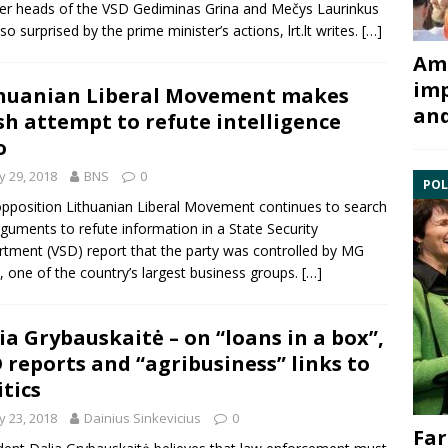
er heads of the VSD
Gediminas Grina
and
Mečys Laurinkus
lso surprised by the prime minister’s actions, lrt.lt writes.
[…]
Ami
imp
huanian Liberal Movement makes
and
sh attempt to refute intelligence
o
 29, 2018
BNS
0
POL
pposition Lithuanian
Liberal Movement
continues to search
rguments to refute information in a
State Security
rtment
(VSD) report that the party was controlled by
MG
, one of the country’s largest business groups.
[…]
ia Grybauskaitė – on “loans in a box”,
 reports and “agribusiness” links to
itics
 23, 2018
Dainius Sinkevicius
0
Far