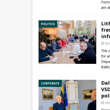
Form
are a
Lit
POLITICS
fre
inf
May
The o
for a
Depa
Baltic
Dal
CORPORATE
VSD
pol
May