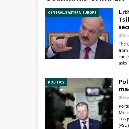
Lit
CENTRAL/EASTERN EUROPE
Tsi
sec
Jun
The B
from 
knock
asks
Pol
POLITICS
mad
De
Politi
Minis
into 
(VSD)