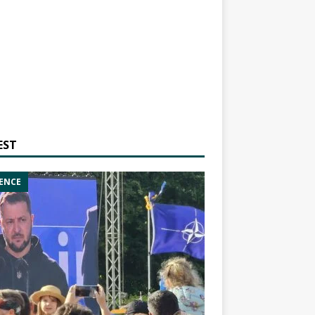
EST
ENCE