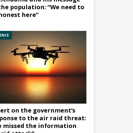
the population: “We need to
honest here”
ENCE
ert on the government’s
ponse to the air raid threat:
 missed the information