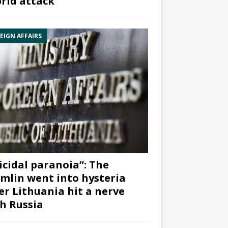
rid attack”
EIGN AFFAIRS
icidal paranoia”: The
mlin went into hysteria
er Lithuania hit a nerve
h Russia