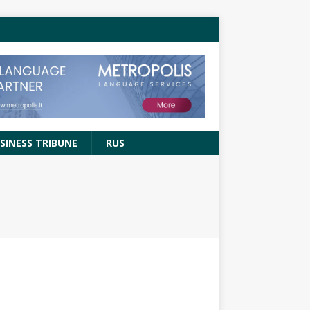
SINESS TRIBUNE
RUS