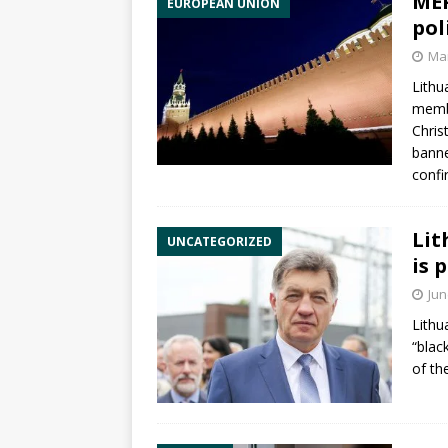
MEP
EUROPEAN UNION
pol
Mar
Lith
memb
Chris
banne
conf
Lit
UNCATEGORIZED
is 
Jun
Lithu
“black
of th