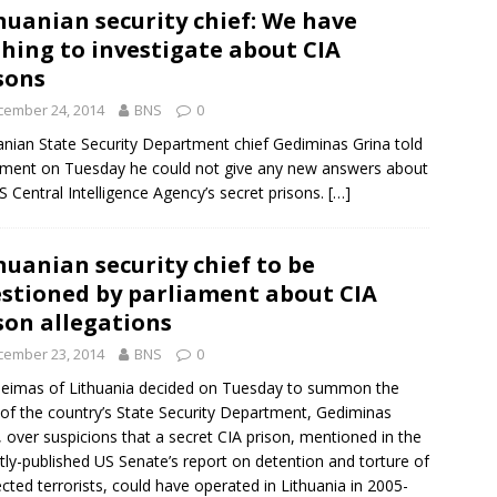
huanian security chief: We have
hing to investigate about CIA
sons
cember 24, 2014
BNS
0
anian
State Security Department
chief
Gediminas Grina
told
ament on Tuesday he could not give any new answers about
S Central Intelligence Agency’s secret prisons.
[…]
huanian security chief to be
stioned by parliament about CIA
son allegations
cember 23, 2014
BNS
0
eimas of Lithuania decided on Tuesday to summon the
of the country’s
State Security Department
,
Gediminas
, over suspicions that a secret
CIA prison
, mentioned in the
tly-published US Senate’s report on detention and torture of
cted terrorists, could have operated in Lithuania in 2005-