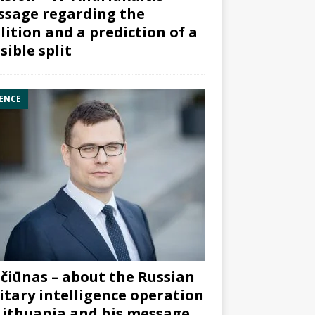
sage regarding the
lition and a prediction of a
sible split
ENCE
čiūnas – about the Russian
itary intelligence operation
Lithuania and his message