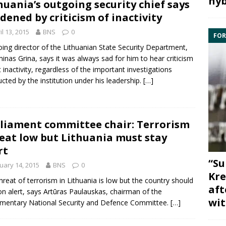
hyb
huania’s outgoing security chief says
dened by criticism of inactivity
il 13, 2015
BNS
0
FOR
ing director of the Lithuanian
State Security Department
,
inas Grina
, says it was always sad for him to hear criticism
 inactivity, regardless of the important investigations
cted by the institution under his leadership.
[…]
liament committee chair: Terrorism
eat low but Lithuania must stay
rt
“Su
uary 14, 2015
BNS
0
Kre
hreat of terrorism in Lithuania is low but the country should
aft
on alert, says
Artūras Paulauskas
, chairman of the
wit
amentary
National Security and Defence Committee
.
[…]