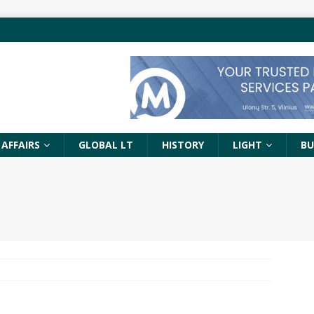
 AFFAIRS
GLOBAL LT
HISTORY
LIGHT
BU