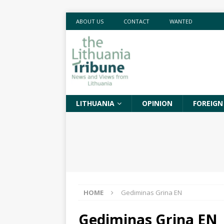
ABOUT US
CONTACT
WANTED
LITHUANIA
OPINION
FOREIGN
HOME
Gediminas Grina EN
Gediminas Grina EN