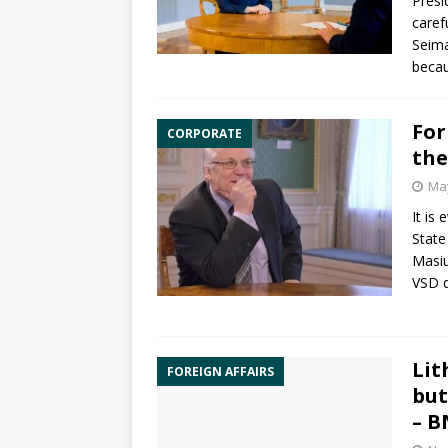
Presi
caref
Seima
becau
For
CORPORATE
the
May
It is
State
Masiu
VSD d
Lit
FOREIGN AFFAIRS
but
– B