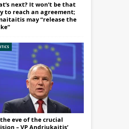
t’s next? It won’t be that
y to reach an agreement;
aitaitis may “release the
ke”
ITICS
the eve of the crucial
ision – VP Andriukaitis’