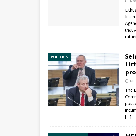
No
Lithu
Inter
Agen
that 
rathe
Sei
POLITICS
Lit
pr
Mar
The L
Comm
pose
incum
[…]