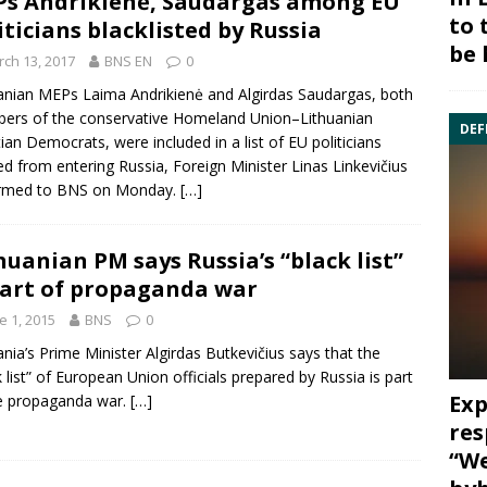
s Andrikienė, Saudargas among EU
to 
iticians blacklisted by Russia
be 
ch 13, 2017
BNS EN
0
uanian MEPs
Laima Andrikienė
and
Algirdas Saudargas
, both
ers of the conservative
Homeland Union
–Lithuanian
DEF
tian Democrats, were included in a list of EU politicians
d from entering Russia, Foreign Minister
Linas Linkevičius
irmed to BNS on Monday.
[…]
huanian PM says Russia’s “black list”
part of propaganda war
e 1, 2015
BNS
0
ania’s Prime Minister
Algirdas Butkevičius
says that the
 list” of
European Union
officials prepared by
Russia
is part
Exp
e propaganda war.
[…]
res
“We