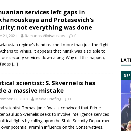
huanian services left gaps in
khanouskaya and Protasevich’s
urity: not everything was done
e 21, 2021
Ramunas Vilpisauskas
0
elarusian regime’s hand reached more than just the flight
Athens to Vilnius. It appears that Minsk was also able to
 our security services down a peg. Why did this happen,
LAT
 Tadas
[…]
DEF
itical scientist: S. Skvernelis has
e a massive mistake
cember 11, 2018
Media Briefing
0
cal scientist
Tomas Janeliūnas
is convinced that Prime
ter
Saulius Skvernelis
seeks to involve intelligence services
political fights by calling upon the
State Security Department
 over potential Kremlin influence on the
Conservatives
.