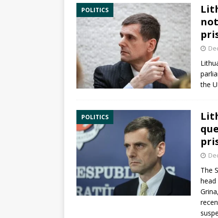
Lit
POLITICS
not
pri
De
Lithu
parli
the U
Lit
POLITICS
que
pri
De
The S
head 
Grina
recen
suspe