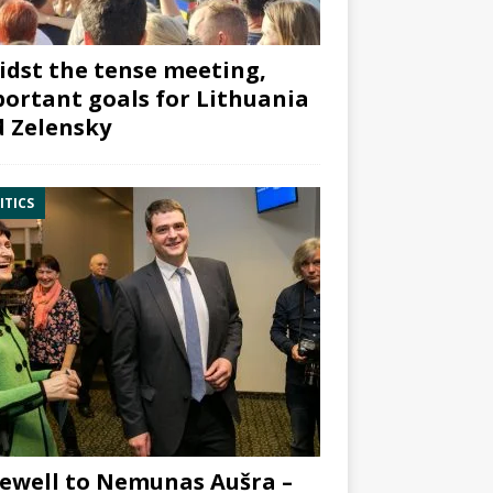
dst the tense meeting,
ortant goals for Lithuania
 Zelensky
ITICS
ewell to Nemunas Aušra –