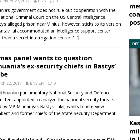
vember 27, 2017
BNS
0
mes
ania’s government does not rule out cooperation with the
coa
national Criminal Court
on the US
Central Intelligence
pos
cy
‘s alleged prison near Vilnius, however, sticks to its version
Antaviliai accommodated an intelligence support center
r than a secret interrogation center.
[…]
DEF
mas panel wants to question
huania’s ex-security chiefs in Bastys’
obe
ch 22, 2017
BNS EN
0
ithuanian parliamentary National
Security and Defence
ittee
, appointed to analyze the national security threats
d by MP
Mindaugas Bastys
‘ links, wants to interview
bent and former chiefs of the
State Security Departmen
t.
Kas
mil
in 