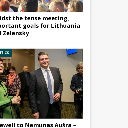
dst the tense meeting,
ortant goals for Lithuania
 Zelensky
ITICS
ewell to Nemunas Aušra –