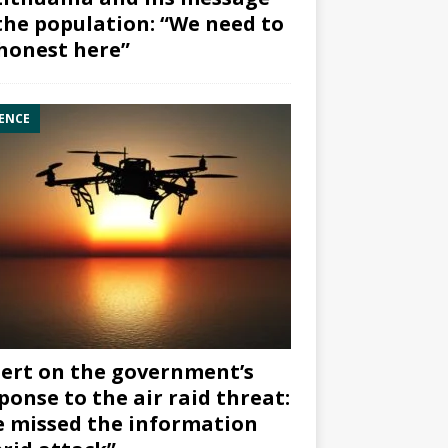
the population: “We need to
honest here”
ENCE
ert on the government’s
ponse to the air raid threat:
 missed the information