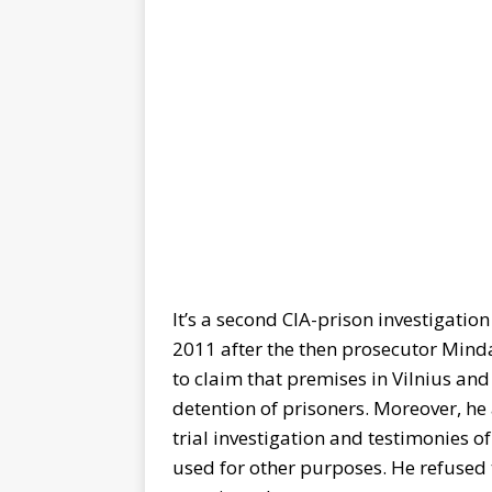
It’s a second CIA-prison investigation
2011 after the then prosecutor Mind
to claim that premises in Vilnius an
detention of prisoners. Moreover, he
trial investigation and testimonies 
used for other purposes. He refused t