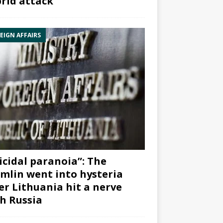
rid attack”
EIGN AFFAIRS
icidal paranoia”: The
mlin went into hysteria
er Lithuania hit a nerve
h Russia