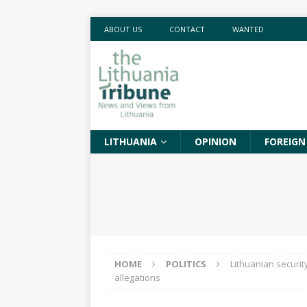
ABOUT US
CONTACT
WANTED
LITHUANIA
OPINION
FOREIGN
HOME
POLITICS
Lithuanian securit
allegations