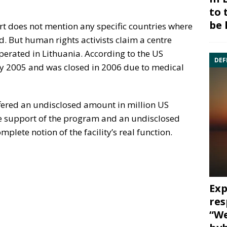
to 
be 
rt does not mention any specific countries where
d. But human rights activists claim a centre
perated in Lithuania. According to the US
DEF
rly 2005 and was closed in 2006 due to medical
offered an undisclosed amount in million US
he support of the program and an undisclosed
plete notion of the facility’s real function.
Exp
res
“We