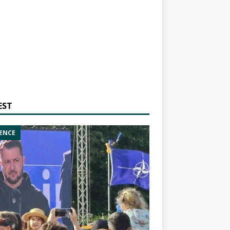
EST
ENCE