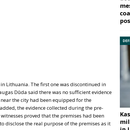
mes
coa
pos
DEF
 in Lithuania. The first one was discontinued in
augas Dūda said there was no sufficient evidence
d near the city had been equipped for the
 added, the evidence collected during the pre-
Kas
of witnesses proved that the premises had been
mil
o disclose the real purpose of the premises as it
in 