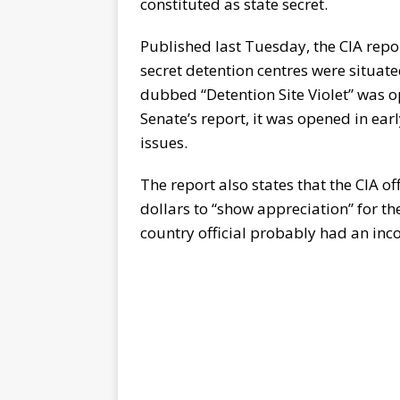
constituted as state secret.
Published last Tuesday, the CIA repo
secret detention centres were situate
dubbed “Detention Site Violet” was o
Senate’s report, it was opened in ea
issues.
The report also states that the CIA 
dollars to “show appreciation” for t
country official probably had an incom