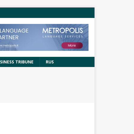
SINESS TRIBUNE
RUS