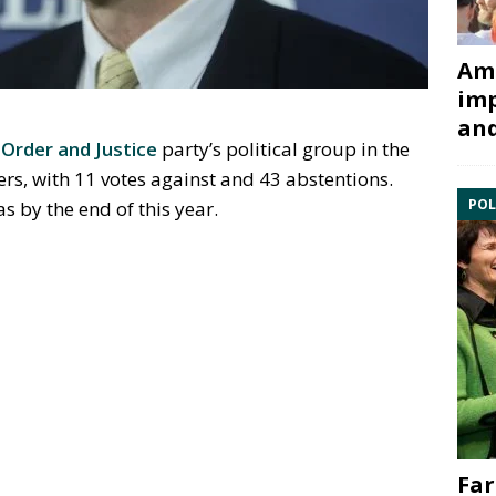
Ami
imp
and
g
Order and Justice
party’s political group in the
, with 11 votes against and 43 abstentions.
POL
 by the end of this year.
Far