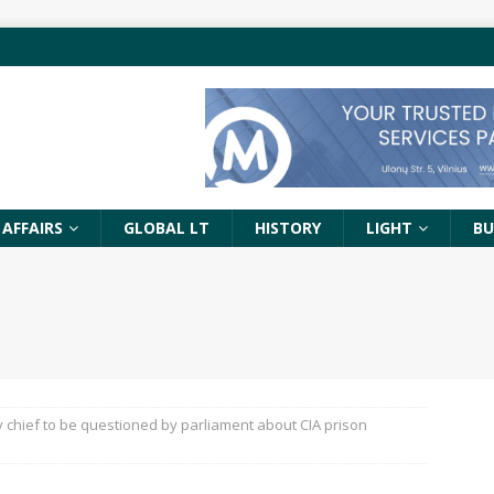
 AFFAIRS
GLOBAL LT
HISTORY
LIGHT
BU
y chief to be questioned by parliament about CIA prison