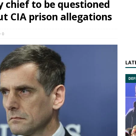
y chief to be questioned
t CIA prison allegations
0
LAT
DEF