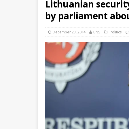
Lithuanian securit
by parliament abou
December 23, 2014
BNS
Politics