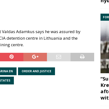
hyb
FOR
t Valdas Adamkus says he was assured by
 CIA detention centre in Lithuania and the
ining centre.
GRINA EN
ORDER AND JUSTICE
“Su
STATES
Kre
aft
wit