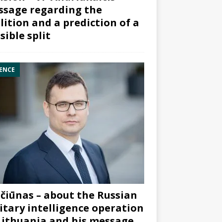
sage regarding the
lition and a prediction of a
sible split
ENCE
čiūnas – about the Russian
itary intelligence operation
Lithuania and his message