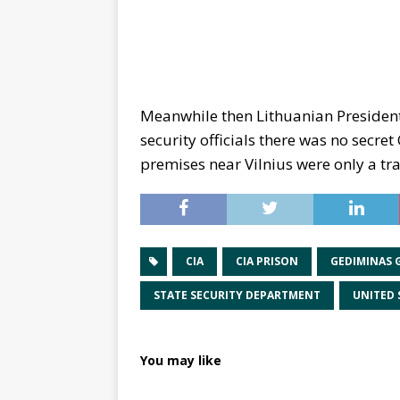
Meanwhile then Lithuanian Presiden
security officials there was no secret
premises near Vilnius were only a tra
CIA
CIA PRISON
GEDIMINAS 
STATE SECURITY DEPARTMENT
UNITED 
You may like