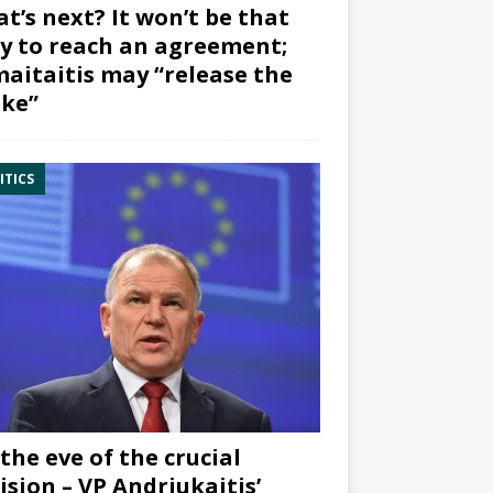
t’s next? It won’t be that
y to reach an agreement;
aitaitis may “release the
ke”
ITICS
the eve of the crucial
ision – VP Andriukaitis’