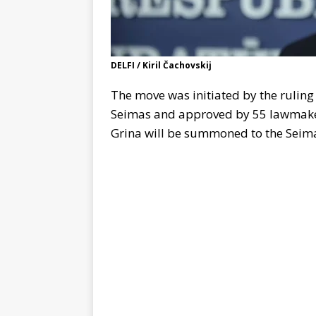
DELFI / Kiril Čachovskij
The move was initiated by the rulin
Seimas and approved by 55 lawmakers
Grina will be summoned to the Seimas