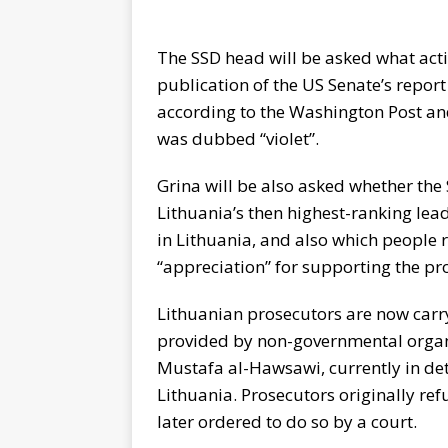
The SSD head will be asked what actio
publication of the US Senate’s report
according to the Washington Post an
was dubbed “violet”.
Grina will be also asked whether the
Lithuania’s then highest-ranking lea
in Lithuania, and also which people r
“appreciation” for supporting the p
Lithuanian prosecutors are now carry
provided by non-governmental organi
Mustafa al-Hawsawi, currently in de
Lithuania. Prosecutors originally ref
later ordered to do so by a court.