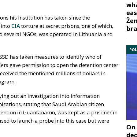
wha
eas
ns his institution has taken since the
Žem
 into
CIA
torture at secret prisons, one of which,
bra
d several NGOs, was operated in Lithuania and
POL
 SSD has taken measures to identify who of
ders gave permission to open the detention center
eceived the mentioned millions of dollars in
rogram.
ing out an investigation into information
zations, stating that Saudi Arabian citizen
tention in Guantanamo, was kept as a prisoner in
used to launch a probe into this case but were
On 
dec