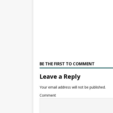
BE THE FIRST TO COMMENT
Leave a Reply
Your email address will not be published.
Comment