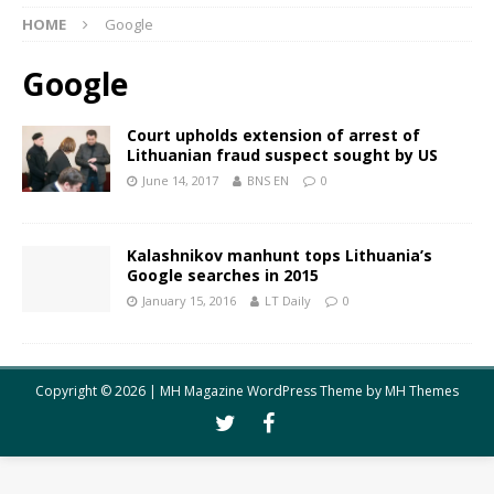
HOME
Google
Google
Court upholds extension of arrest of
Lithuanian fraud suspect sought by US
June 14, 2017
BNS EN
0
Kalashnikov manhunt tops Lithuania’s
Google searches in 2015
January 15, 2016
LT Daily
0
Copyright © 2026 | MH Magazine WordPress Theme by
MH Themes