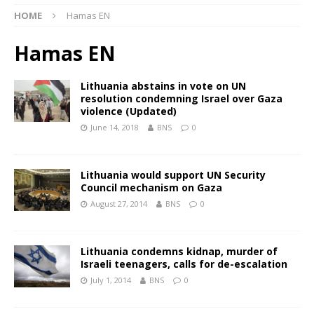
HOME
Hamas EN
Hamas EN
Lithuania abstains in vote on UN
resolution condemning Israel over Gaza
violence (Updated)
June 14, 2018
BNS
0
Lithuania would support UN Security
Council mechanism on Gaza
August 27, 2014
BNS
0
Lithuania condemns kidnap, murder of
Israeli teenagers, calls for de-escalation
July 1, 2014
BNS
0