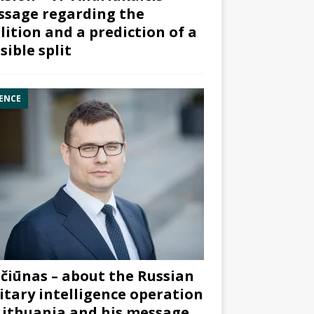
sage regarding the
lition and a prediction of a
sible split
ENCE
čiūnas – about the Russian
itary intelligence operation
Lithuania and his message