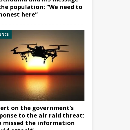
the population: “We need to
honest here”
ENCE
ert on the government’s
ponse to the air raid threat:
 missed the information