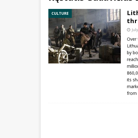
Lit
CULTURE
thr
Jul
Over 
Lithu
by bo
reach
milli
860,0
its s
marke
from 