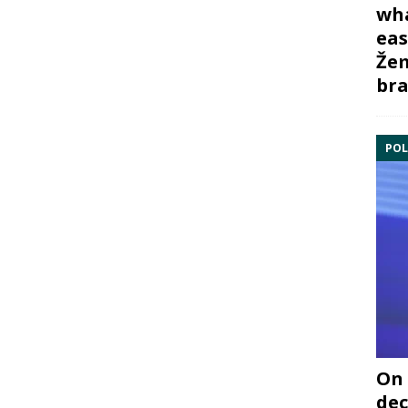
wha
eas
Žem
bra
POL
On 
dec