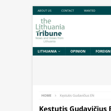
ABOUT US
CONTACT
WANTED
LITHUANIA
OPINION
FOREIGN
HOME
Kęstutis Gudavičius EN
Kęstutis Gudavičius