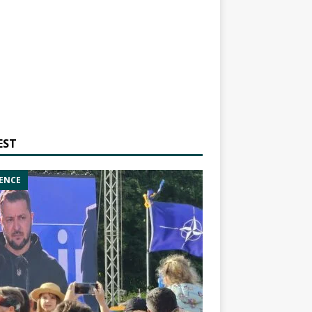
EST
ENCE