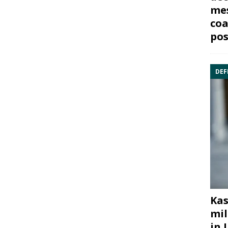
mes
coa
pos
DEF
Kas
mil
in 