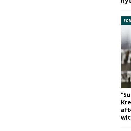
hyb
FOR
“Su
Kre
aft
wit