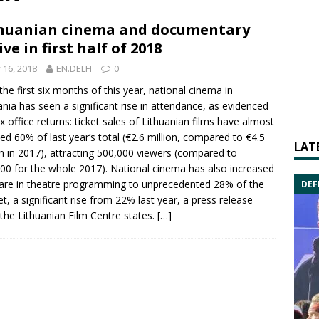
huanian cinema and documentary
ive in first half of 2018
y 16, 2018
EN.DELFI
0
the first six months of this year, national cinema in
ania has seen a significant rise in attendance, as evidenced
x office returns: ticket sales of Lithuanian films have almost
ed 60% of last year’s total (€2.6 million, compared to €4.5
LAT
on in 2017), attracting 500,000 viewers (compared to
00 for the whole 2017). National cinema has also increased
hare in theatre programming to unprecedented 28% of the
DEF
t, a significant rise from 22% last year, a press release
the Lithuanian Film Centre states.
[…]