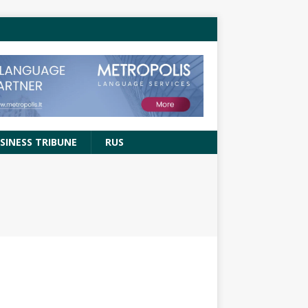
SINESS TRIBUNE
RUS