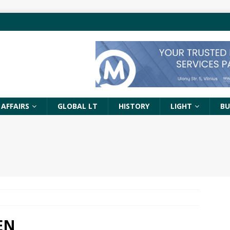
 AFFAIRS
GLOBAL LT
HISTORY
LIGHT
BU
 EN