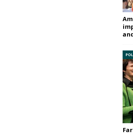
Ami
imp
and
POL
Far