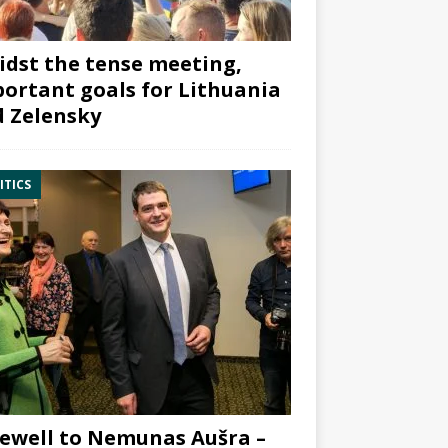
dst the tense meeting,
ortant goals for Lithuania
 Zelensky
ITICS
ewell to Nemunas Aušra –