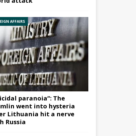
rid attack”
EIGN AFFAIRS
icidal paranoia”: The
mlin went into hysteria
er Lithuania hit a nerve
h Russia