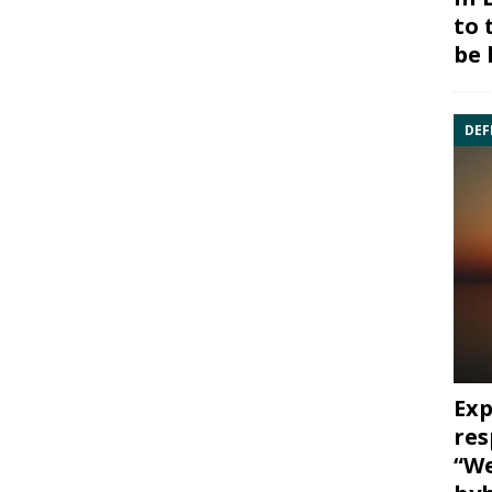
to 
be 
DEF
Exp
res
“We