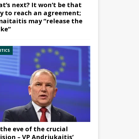
t’s next? It won’t be that
y to reach an agreement;
aitaitis may “release the
ke”
ITICS
the eve of the crucial
ision – VP Andriukaitis’