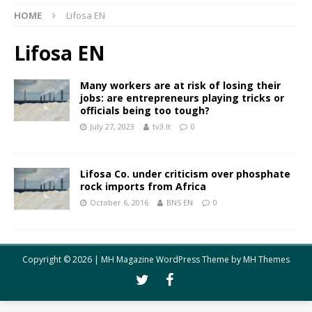
HOME
Lifosa EN
Lifosa EN
Many workers are at risk of losing their
jobs: are entrepreneurs playing tricks or
officials being too tough?
July 27, 2023
tv3.lt
0
Lifosa Co. under criticism over phosphate
rock imports from Africa
October 6, 2016
BNS EN
0
Copyright © 2026 | MH Magazine WordPress Theme by
MH Themes