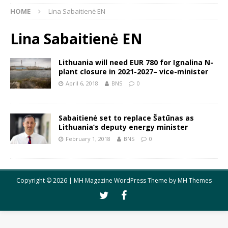
HOME
Lina Sabaitienė EN
Lina Sabaitienė EN
Lithuania will need EUR 780 for Ignalina N-
plant closure in 2021-2027– vice-minister
April 6, 2018
BNS
0
Sabaitienė set to replace Šatūnas as
Lithuania’s deputy energy minister
February 1, 2018
BNS
0
Copyright © 2026 | MH Magazine WordPress Theme by
MH Themes