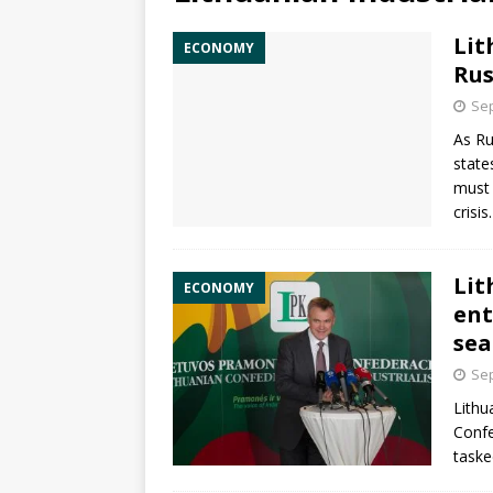
Lit
ECONOMY
Rus
Sep
As
Ru
state
must 
crisis
Lit
ECONOMY
ent
sea
Sep
Lithu
Confe
taske