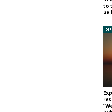
to 
be 
DEF
Exp
res
“We