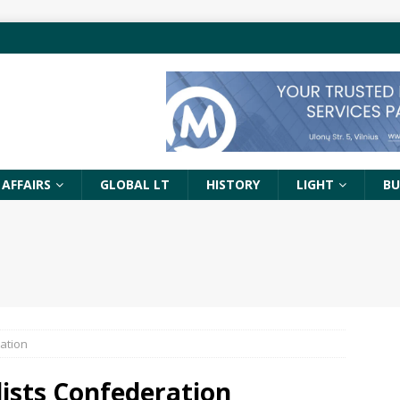
 AFFAIRS
GLOBAL LT
HISTORY
LIGHT
BU
ration
lists Confederation