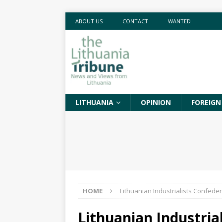
ABOUT US
CONTACT
WANTED
LITHUANIA
OPINION
FOREIGN
HOME
Lithuanian Industrialists Confede
Lithuanian Industria