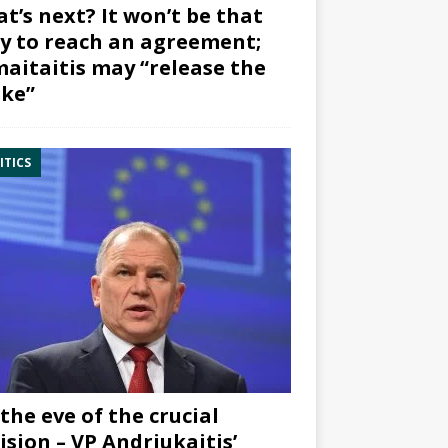
t’s next? It won’t be that
y to reach an agreement;
aitaitis may “release the
ke”
ITICS
the eve of the crucial
ision – VP Andriukaitis’