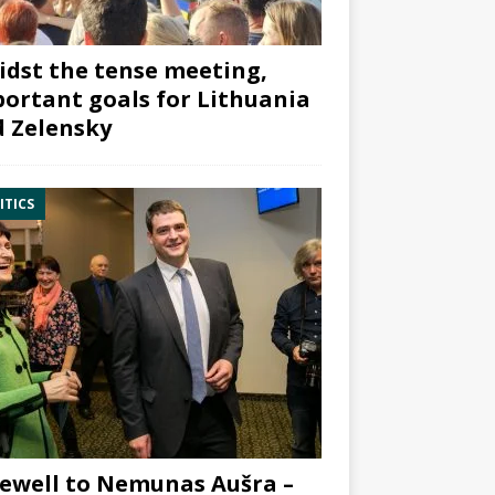
dst the tense meeting,
ortant goals for Lithuania
 Zelensky
ITICS
ewell to Nemunas Aušra –