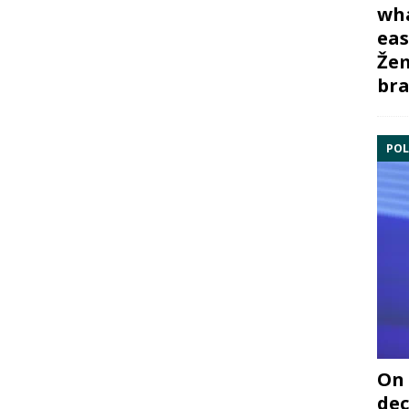
wha
eas
Žem
bra
POL
On 
dec