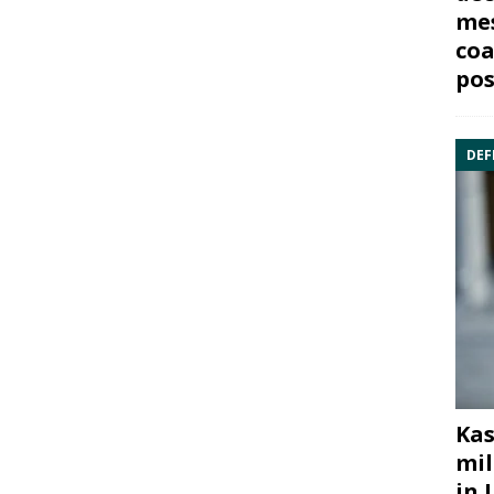
mes
coa
pos
DEF
Kas
mil
in 