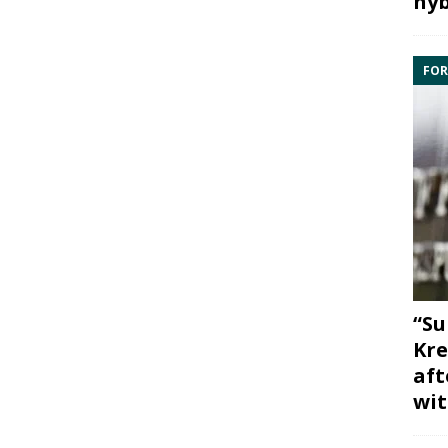
hyb
FOR
“Su
Kre
aft
wit