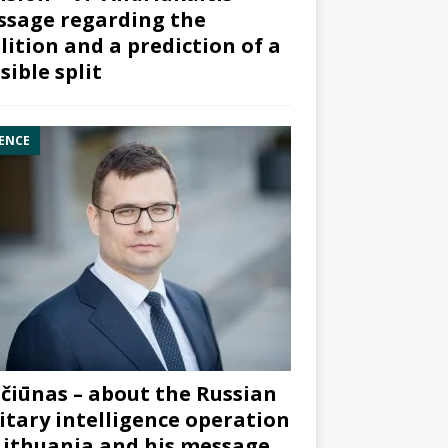
sage regarding the
lition and a prediction of a
sible split
ENCE
čiūnas – about the Russian
itary intelligence operation
Lithuania and his message