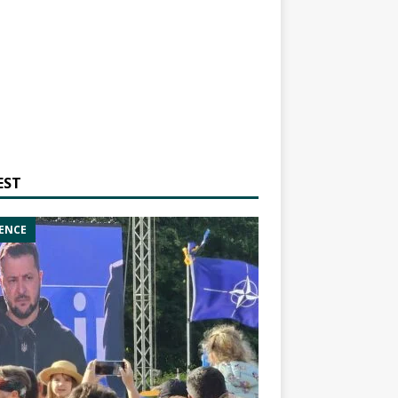
EST
ENCE