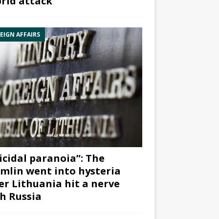
rid attack”
EIGN AFFAIRS
icidal paranoia”: The
mlin went into hysteria
er Lithuania hit a nerve
h Russia