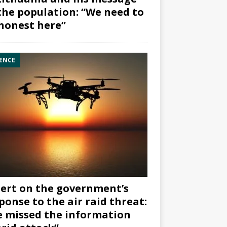
the population: “We need to
honest here”
ENCE
ert on the government’s
ponse to the air raid threat:
 missed the information