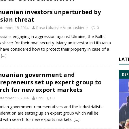
huanian investors unperturbed by
sian threat
tember 18, 2014
Rasa Lukaityte-Vnarauskiene
0
ssia
is engaging in aggression against Ukraine, the Baltic
s shiver for their own security. Many an investor in Lithuania
have considered how to protect their property in case of a
.
[…]
LAT
huanian government and
DEF
repreneurs set up expert group to
rch for new export markets
tember 15, 2014
BNS
0
anian government representatives and the
Industrialists
deration
are setting up an expert group which will be
d with search for new exports markets.
[…]