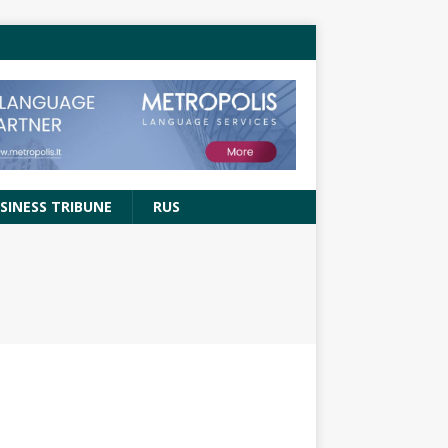
SINESS TRIBUNE
RUS