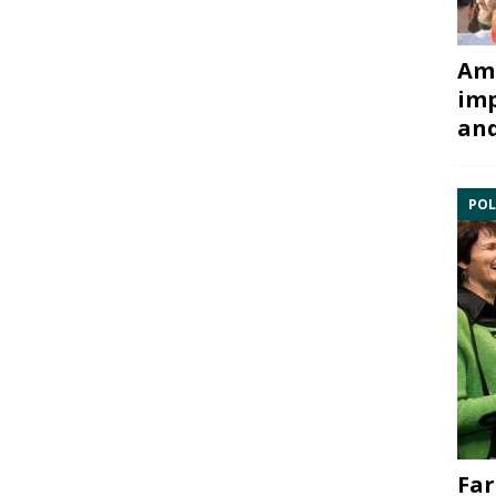
Ami
imp
and
POL
Far