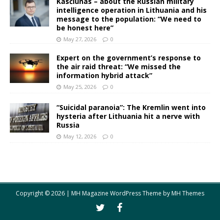
Kasčiūnas – about the Russian military
intelligence operation in Lithuania and his
message to the population: “We need to
be honest here”
May 27, 2026
0
Expert on the government’s response to
the air raid threat: “We missed the
information hybrid attack”
May 25, 2026
0
“Suicidal paranoia”: The Kremlin went into
hysteria after Lithuania hit a nerve with
Russia
May 12, 2026
0
Copyright © 2026 | MH Magazine WordPress Theme by
MH Themes