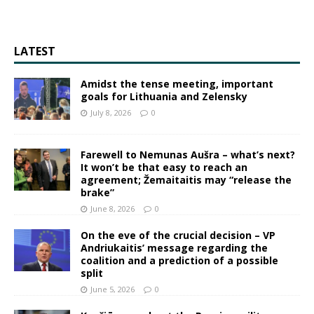
LATEST
Amidst the tense meeting, important
goals for Lithuania and Zelensky
July 8, 2026
0
Farewell to Nemunas Aušra – what’s next?
It won’t be that easy to reach an
agreement; Žemaitaitis may “release the
brake”
June 8, 2026
0
On the eve of the crucial decision – VP
Andriukaitis’ message regarding the
coalition and a prediction of a possible
split
June 5, 2026
0