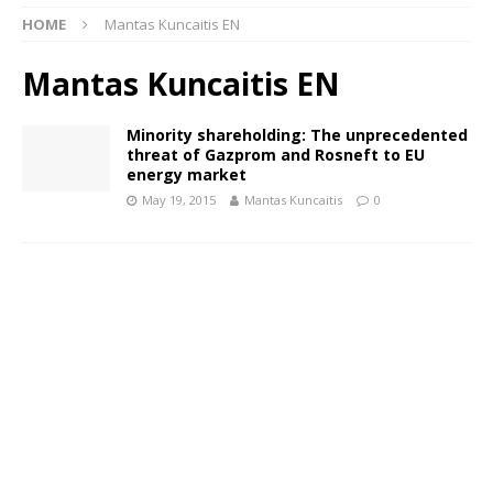
HOME
Mantas Kuncaitis EN
Mantas Kuncaitis EN
Minority shareholding: The unprecedented
threat of Gazprom and Rosneft to EU
energy market
May 19, 2015
Mantas Kuncaitis
0