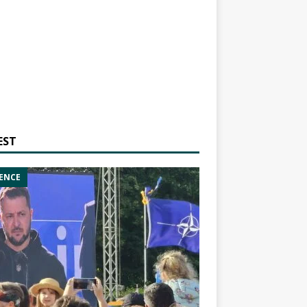
EST
ENCE