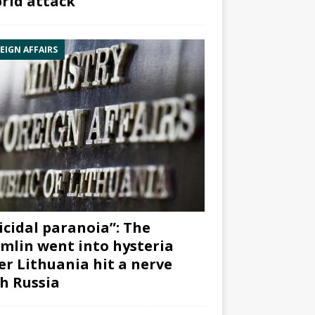
rid attack”
EIGN AFFAIRS
icidal paranoia”: The
mlin went into hysteria
er Lithuania hit a nerve
h Russia