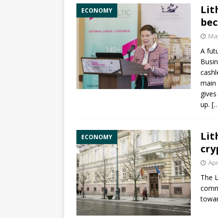
Lit
ECONOMY
bec
May
A fut
Busi
cashl
main 
gives
up.
[
Lit
ECONOMY
cry
Apr
The
L
comme
towar