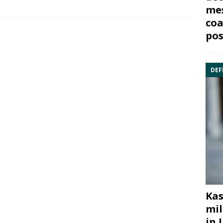
mes
coa
pos
DEF
Kas
mil
in 