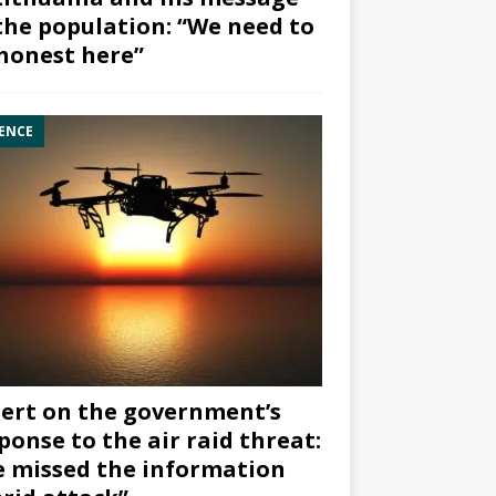
the population: “We need to
honest here”
ENCE
ert on the government’s
ponse to the air raid threat:
 missed the information