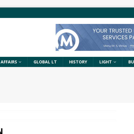
 AFFAIRS
GLOBAL LT
HISTORY
LIGHT
BU
N