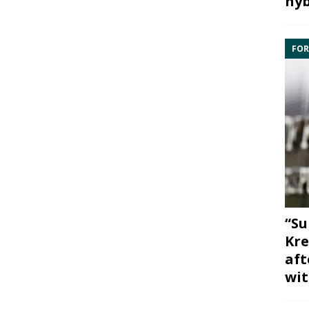
hyb
FOR
“Su
Kre
aft
wit