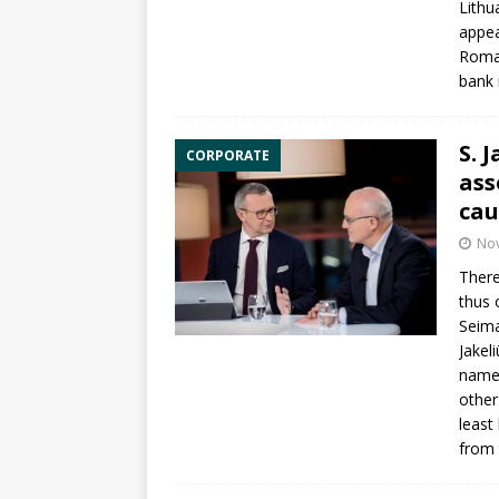
Lithu
appea
Roma
bank 
S. 
CORPORATE
ass
cau
No
There
thus 
Seim
Jakel
namel
other
least
from 