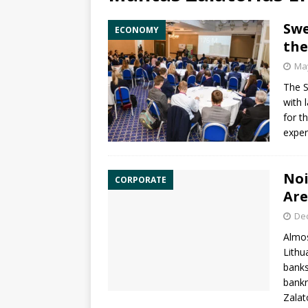
Swe
ECONOMY
the
May
The S
with 
for t
exper
Noi
CORPORATE
Are
De
Almos
Lithu
banks
bank
Zalat