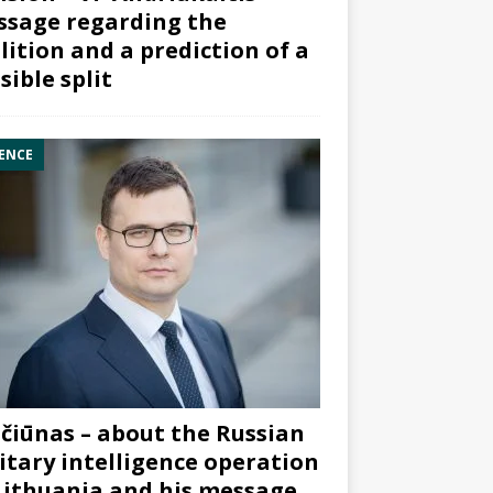
sage regarding the
lition and a prediction of a
sible split
ENCE
čiūnas – about the Russian
itary intelligence operation
Lithuania and his message