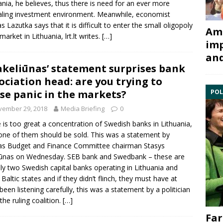
ania, he believes, thus there is need for an ever more
ling investment environment. Meanwhile, economist
s Lazutka
says that it is difficult to enter the small oligopoly
Ami
market in Lithuania, lrt.lt writes.
[…]
imp
and
Jakeliūnas’ statement surprises bank
ociation head: are you trying to
se panic in the markets?
POL
vember 29, 2018
Media Briefing
0
 is too great a concentration of Swedish banks in Lithuania,
one of them should be sold. This was a statement by
as
Budget and Finance Committee
chairman
Stasys
iūnas
on Wednesday. SEB bank and Swedbank – these are
y two Swedish capital banks operating in Lithuania and
 Baltic states and if they didn’t flinch, they must have at
 been listening carefully, this was a statement by a politician
the ruling coalition.
[…]
Far