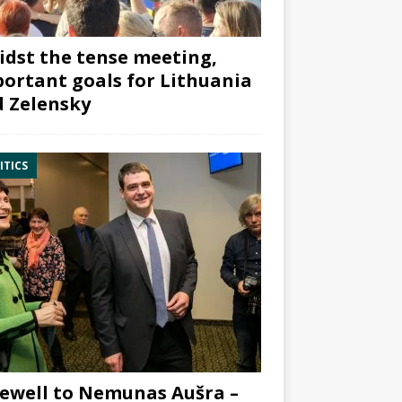
dst the tense meeting,
ortant goals for Lithuania
 Zelensky
ITICS
ewell to Nemunas Aušra –