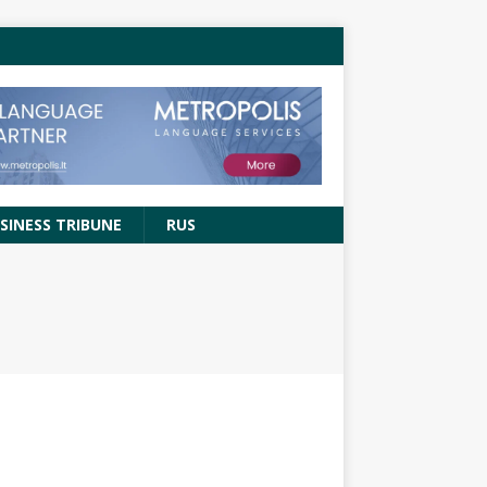
SINESS TRIBUNE
RUS