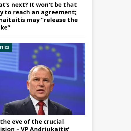
t’s next? It won’t be that
y to reach an agreement;
aitaitis may “release the
ke”
ITICS
the eve of the crucial
ision – VP Andriukaitis’