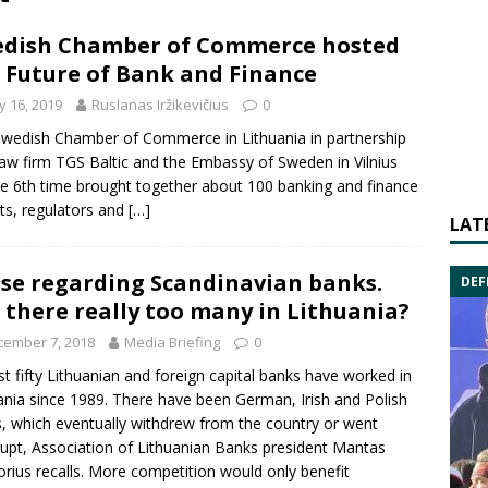
dish Chamber of Commerce hosted
 Future of Bank and Finance
 16, 2019
Ruslanas Iržikevičius
0
wedish Chamber of Commerce in Lithuania in partnership
law firm TGS Baltic and the Embassy of Sweden in Vilnius
he 6th time brought together about 100 banking and finance
ts, regulators and
[…]
LAT
se regarding Scandinavian banks.
DEF
 there really too many in Lithuania?
cember 7, 2018
Media Briefing
0
t fifty Lithuanian and foreign capital banks have worked in
ania since 1989. There have been German, Irish and Polish
, which eventually withdrew from the country or went
rupt,
Association of Lithuanian Banks
president
Mantas
orius
recalls. More competition would only benefit