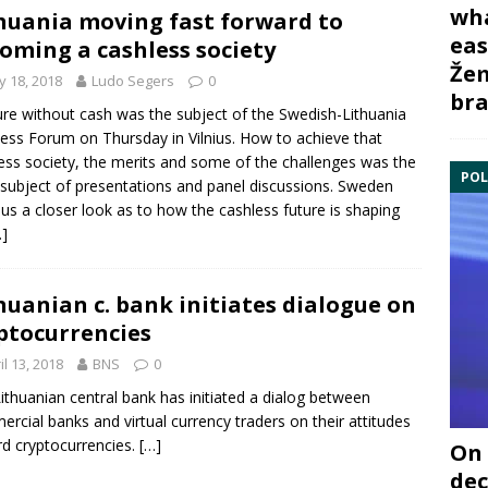
wha
huania moving fast forward to
eas
oming a cashless society
Žem
 18, 2018
Ludo Segers
0
bra
ure without cash was the subject of the
Swedish-Lithuania
ness Forum
on Thursday in Vilnius. How to achieve that
ess society, the merits and some of the challenges was the
POL
subject of presentations and panel discussions. Sweden
 us a closer look as to how the cashless future is shaping
…]
huanian c. bank initiates dialogue on
ptocurrencies
il 13, 2018
BNS
0
ithuanian central bank
has initiated a dialog between
rcial banks and virtual currency traders on their attitudes
d cryptocurrencies.
[…]
On 
dec