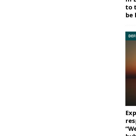
to 
be 
DEF
Exp
res
“We