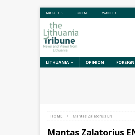
ABOUT US
CONTACT
WANTED
LITHUANIA
OPINION
FOREIGN
HOME
Mantas Zalatorius EN
Mantas Zalatorius E