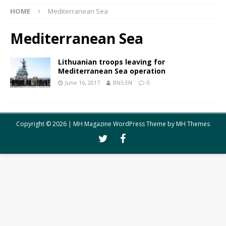
HOME
Mediterranean Sea
Mediterranean Sea
Lithuanian troops leaving for
Mediterranean Sea operation
June 16, 2017
BNS EN
0
Copyright © 2026 | MH Magazine WordPress Theme by
MH Themes