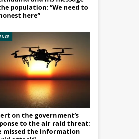
the population: “We need to
honest here”
ENCE
ert on the government’s
ponse to the air raid threat:
 missed the information