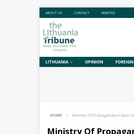
ABOUT US
CONTACT
WANTED
LITHUANIA
OPINION
FOREIGN
HOME
Ministry Of Propaganda in Nazi 
Ministry Of Propaga