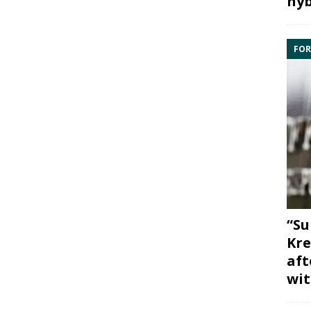
hyb
FOR
“Su
Kre
aft
wit