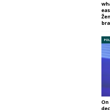
wha
eas
Žem
bra
POL
On 
dec