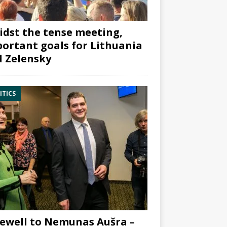
dst the tense meeting,
ortant goals for Lithuania
 Zelensky
ITICS
ewell to Nemunas Aušra –