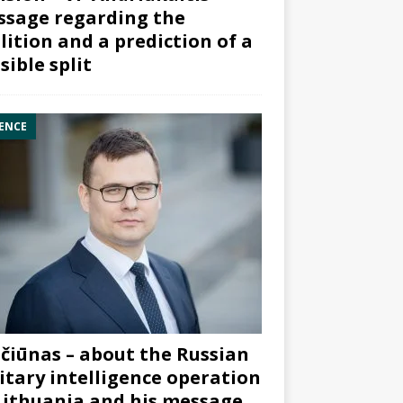
sage regarding the
lition and a prediction of a
sible split
ENCE
čiūnas – about the Russian
itary intelligence operation
Lithuania and his message