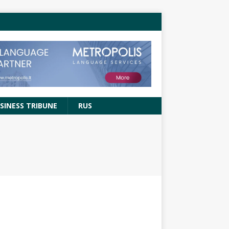
SINESS TRIBUNE
RUS