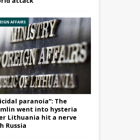
rid attack”
EIGN AFFAIRS
icidal paranoia”: The
mlin went into hysteria
er Lithuania hit a nerve
h Russia