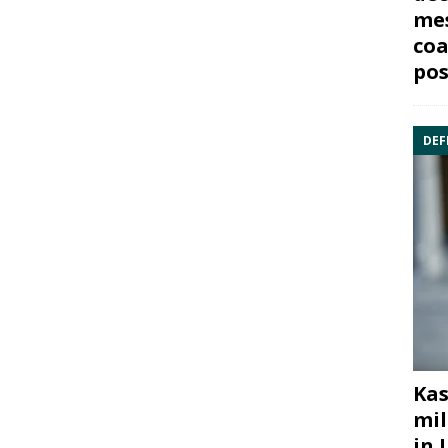
mes
coa
pos
DEF
Kas
mil
in 