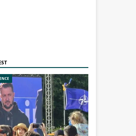
EST
ENCE