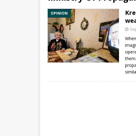
Kre
OPINION
wea
Sep
When
imagi
opera
them.
propa
simil