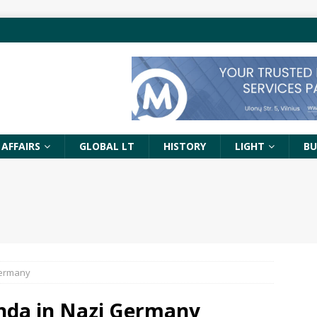
 AFFAIRS
GLOBAL LT
HISTORY
LIGHT
BU
Germany
nda in Nazi Germany