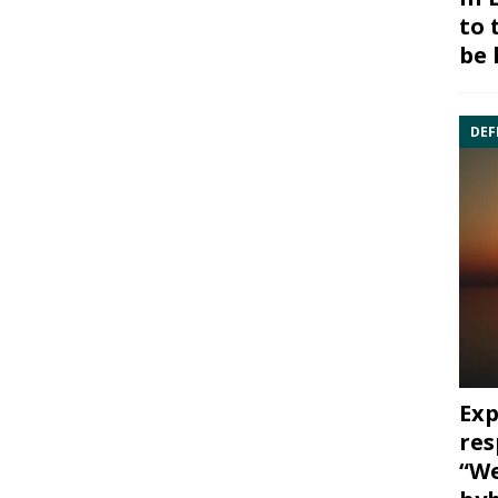
to 
be 
DEF
Exp
res
“We