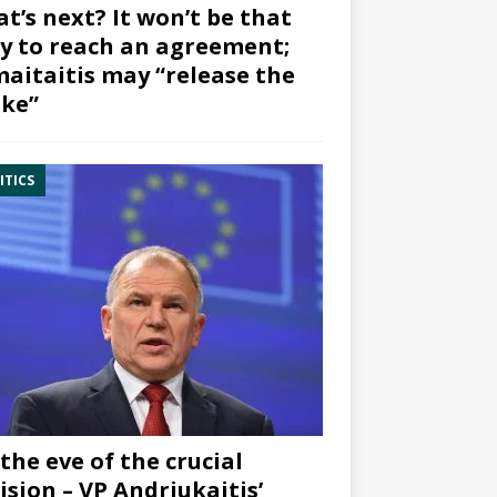
t’s next? It won’t be that
y to reach an agreement;
aitaitis may “release the
ke”
ITICS
the eve of the crucial
ision – VP Andriukaitis’