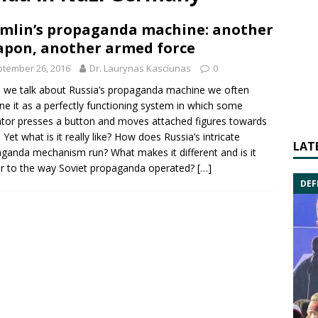
mlin’s propaganda machine: another
pon, another armed force
tember 26, 2016
Dr. Laurynas Kasciunas
0
 we talk about
Russia’s propaganda
machine we often
ne it as a perfectly functioning system in which some
tor presses a button and moves attached figures towards
 Yet what is it really like? How does Russia’s intricate
LAT
ganda mechanism run? What makes it different and is it
ar to the way
Soviet propaganda
operated?
[…]
DEF