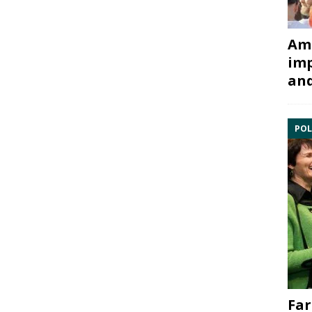
Ami
imp
and
POL
Far