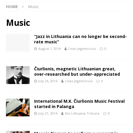
HOME
Music
Music
“Jazz in Lithuania can no longer be second-
rate music”
August 1, 2014
Linas Jegelevicius
0
Čiurlionis, magnetic Lithuanian great,
over-researched but under-appreciated
July 26, 2014
Linas Jegelevicius
0
International M.K. Čiurlionis Music Festival
started in Palanga
July 21, 2014
the Lithuania Tribune
0