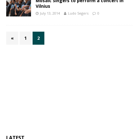
Mosaic Singers to perform a concert in
Vilnius
July 13, 2014
Ludo Segers
0
«
1
2
LATEST