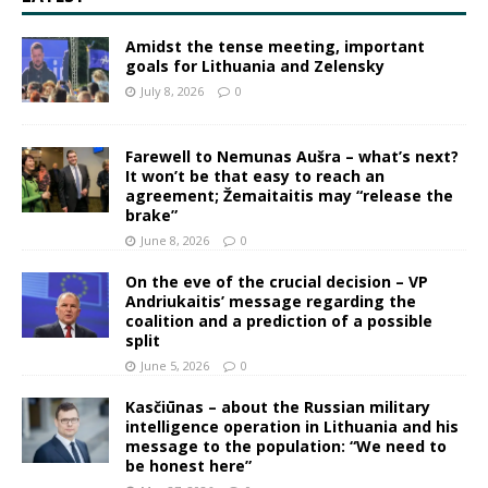
Amidst the tense meeting, important
goals for Lithuania and Zelensky
July 8, 2026
0
Farewell to Nemunas Aušra – what’s next?
It won’t be that easy to reach an
agreement; Žemaitaitis may “release the
brake”
June 8, 2026
0
On the eve of the crucial decision – VP
Andriukaitis’ message regarding the
coalition and a prediction of a possible
split
June 5, 2026
0
Kasčiūnas – about the Russian military
intelligence operation in Lithuania and his
message to the population: “We need to
be honest here”