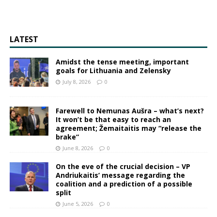
LATEST
Amidst the tense meeting, important
goals for Lithuania and Zelensky
July 8, 2026
0
Farewell to Nemunas Aušra – what’s next?
It won’t be that easy to reach an
agreement; Žemaitaitis may “release the
brake”
June 8, 2026
0
On the eve of the crucial decision – VP
Andriukaitis’ message regarding the
coalition and a prediction of a possible
split
June 5, 2026
0