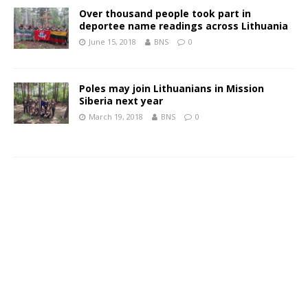
Over thousand people took part in
deportee name readings across Lithuania
June 15, 2018
BNS
0
Poles may join Lithuanians in Mission
Siberia next year
March 19, 2018
BNS
0