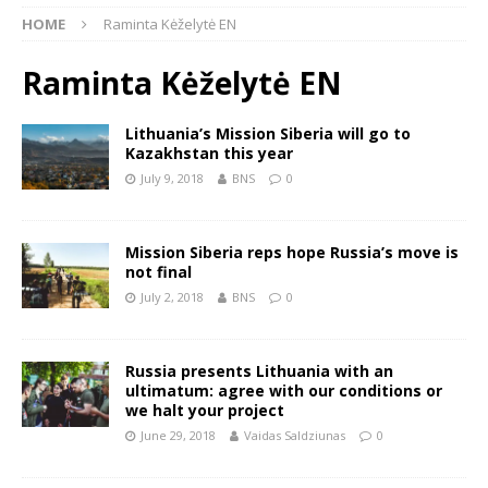
HOME
Raminta Kėželytė EN
Raminta Kėželytė EN
Lithuania’s Mission Siberia will go to
Kazakhstan this year
July 9, 2018
BNS
0
Mission Siberia reps hope Russia’s move is
not final
July 2, 2018
BNS
0
Russia presents Lithuania with an
ultimatum: agree with our conditions or
we halt your project
June 29, 2018
Vaidas Saldziunas
0