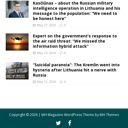
Kasčiūnas – about the Russian military
intelligence operation in Lithuania and his
message to the population: “We need to
be honest here”
May 27, 2026
0
Expert on the government’s response to
the air raid threat: “We missed the
information hybrid attack”
May 25, 2026
0
“Suicidal paranoia”: The Kremlin went into
hysteria after Lithuania hit a nerve with
Russia
May 12, 2026
0
Copyright © 2026 | MH Magazine WordPress Theme by
MH Themes