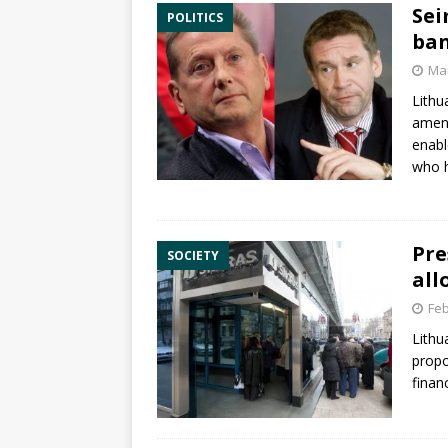
Sei
POLITICS
ban
Mar
Lithu
amen
enabl
who h
Pre
SOCIETY
all
Feb
Lithu
propo
finan