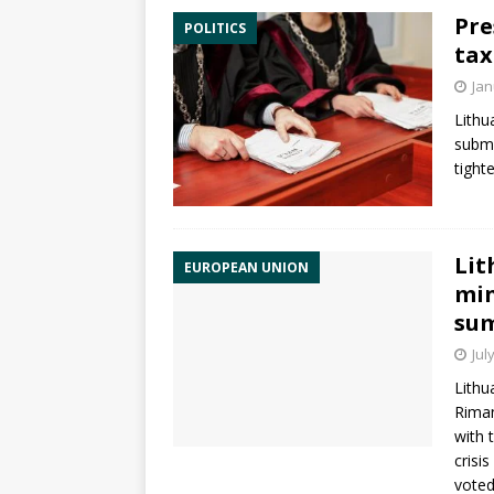
Pre
POLITICS
tax
Jan
Lithu
subm
tight
Lit
EUROPEAN UNION
min
su
Jul
Lithu
Riman
with 
crisi
voted