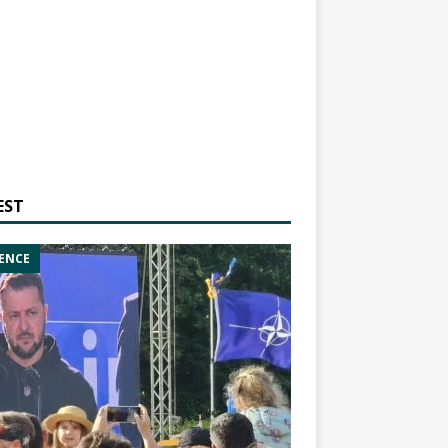
EST
ENCE