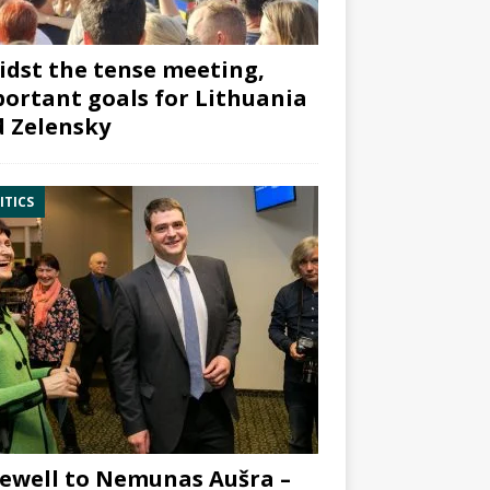
dst the tense meeting,
ortant goals for Lithuania
 Zelensky
ITICS
ewell to Nemunas Aušra –