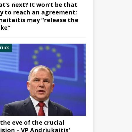
t’s next? It won’t be that
y to reach an agreement;
aitaitis may “release the
ke”
ITICS
the eve of the crucial
ision – VP Andriukaitis’