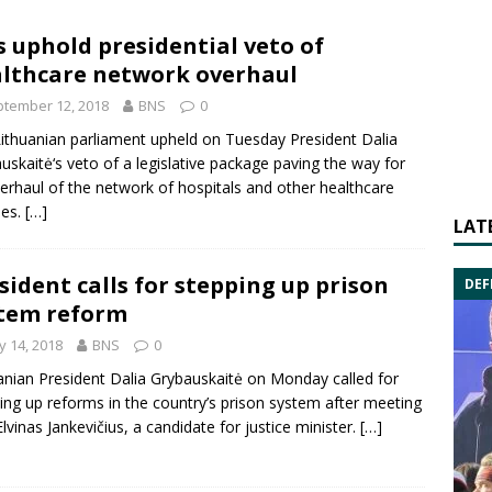
 uphold presidential veto of
lthcare network overhaul
tember 12, 2018
BNS
0
ithuanian parliament upheld on Tuesday President
Dalia
uskaitė
‘s veto of a legislative package paving the way for
erhaul of the network of hospitals and other healthcare
ties.
[…]
LAT
sident calls for stepping up prison
DEF
tem reform
 14, 2018
BNS
0
anian President
Dalia Grybauskaitė
on Monday called for
ing up reforms in the country’s prison system after meeting
Elvinas Jankevičius
, a candidate for justice minister.
[…]