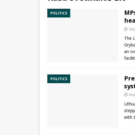
MPs
POLITICS
hea
Sep
The L
Gryba
an ov
facili
Pre
POLITICS
sys
May
Lithu
stepp
with