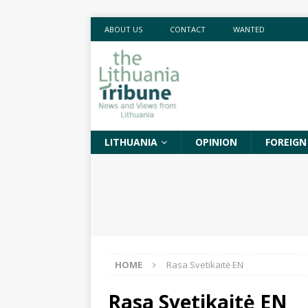
ABOUT US
CONTACT
WANTED
LITHUANIA
OPINION
FOREIGN
HOME
Rasa Svetikaitė EN
Rasa Svetikaitė EN