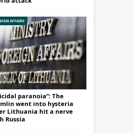
rid attack”
EIGN AFFAIRS
icidal paranoia”: The
mlin went into hysteria
er Lithuania hit a nerve
h Russia