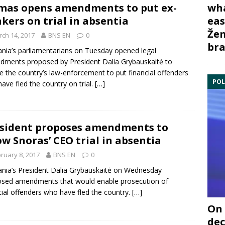
wha
mas opens amendments to put ex-
eas
kers on trial in absentia
Žem
ch 14, 2017
BNS EN
0
bra
ania’s parliamentarians on Tuesday opened legal
dments proposed by President
Dalia Grybauskaitė
to
e the country’s law-enforcement to put financial offenders
POL
ave fled the country on trial.
[…]
sident proposes amendments to
ow Snoras’ CEO trial in absentia
ruary 8, 2017
BNS EN
0
ania’s President
Dalia Grybauskaitė
on Wednesday
sed amendments that would enable prosecution of
cial offenders who have fled the country.
[…]
On 
dec