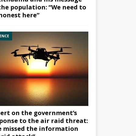
the population: “We need to
honest here”
ENCE
ert on the government’s
ponse to the air raid threat:
 missed the information