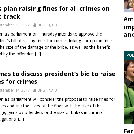
 plan raising fines for all crimes on
t track
Ami
tember 28, 2017
BNS
0
imp
and
ania’s parliament on Thursday intends to approve the
ent’s bill of raising fines for crimes, linking
corruption
fines
the size of the damage or the bribe, as well as the benefit
d by the offender.
[…]
POL
mas to discuss president’s bid to raise
es for crimes
tember 14, 2017
BNS
0
ania’s parliament will consider the proposal to raise fines for
ses and link the sizes of the fines with the size of the
e, gains by offenders or the size of
bribes
in criminal
tigations.
[…]
Far