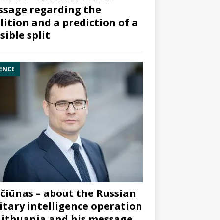
sage regarding the
lition and a prediction of a
sible split
ENCE
čiūnas – about the Russian
itary intelligence operation
Lithuania and his message