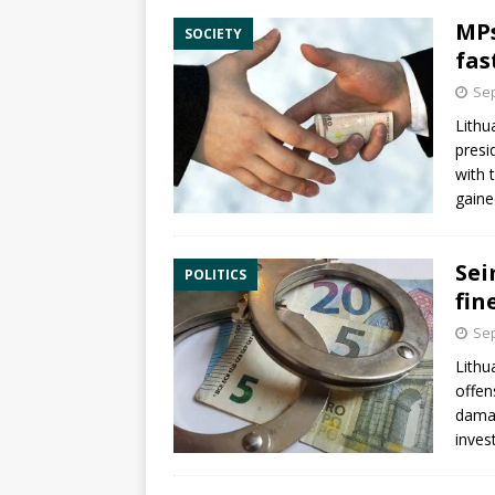
MPs
SOCIETY
fas
Sep
Lithu
presid
with 
gaine
Sei
POLITICS
fin
Sep
Lithu
offen
damag
inves