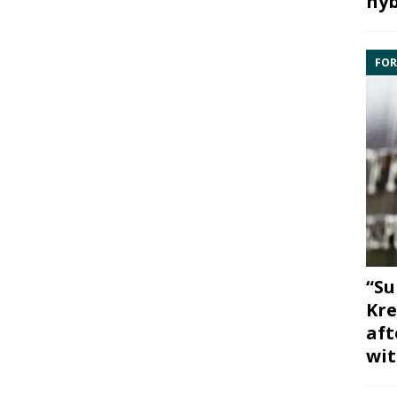
hyb
FOR
“Su
Kre
aft
wit