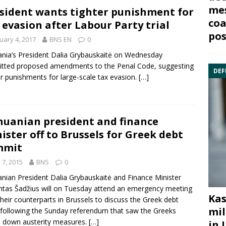
mes
sident wants tighter punishment for
coa
 evasion after Labour Party trial
pos
uary 4, 2017
BNS EN
0
ania’s President
Dalia Grybauskaitė
on Wednesday
itted proposed amendments to the
Penal Code
, suggesting
DEF
er punishments for large-scale tax evasion.
[…]
huanian president and finance
ister off to Brussels for Greek debt
mmit
y 7, 2015
BNS
0
anian
President Dalia Grybauskaitė
and
Finance
Minister
tas Šadžius
will on Tuesday attend an emergency meeting
Kas
their counterparts in
Brussels
to discuss the Greek debt
mil
s following the Sunday referendum that saw the Greeks
 down austerity measures.
[…]
in 