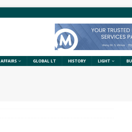
 AFFAIRS
GLOBAL LT
HISTORY
LIGHT
BU