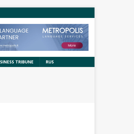
SINESS TRIBUNE
RUS