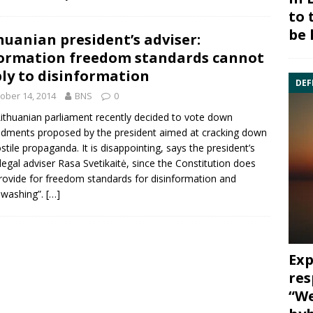
to 
be 
huanian president’s adviser:
ormation freedom standards cannot
ly to disinformation
DEF
ober 14, 2014
BNS
0
ithuanian parliament recently decided to vote down
dments proposed by the
president
aimed at cracking down
stile propaganda. It is disappointing, says the president’s
 legal adviser Rasa Svetikaitė, since the
Constitution
does
rovide for freedom standards for disinformation and
nwashing”.
[…]
Exp
res
“We