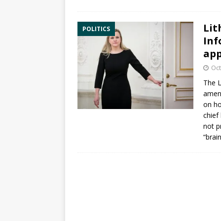
Lit
POLITICS
Inf
app
Oct
The L
amen
on ho
chief
not p
“brai