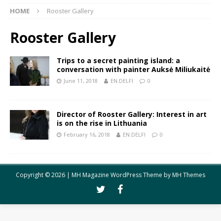
HOME
Rooster Gallery
Rooster Gallery
Trips to a secret painting island: a
conversation with painter Auksė Miliukaitė
June 11, 2018
EN.DELFI
0
Director of Rooster Gallery: Interest in art
is on the rise in Lithuania
February 16, 2018
EN.DELFI
0
Copyright © 2026 | MH Magazine WordPress Theme by
MH Themes