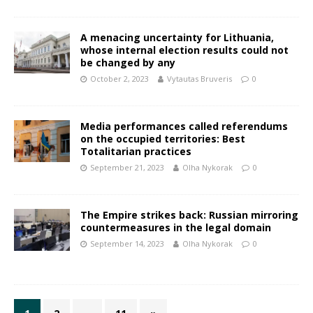
A menacing uncertainty for Lithuania,
whose internal election results could not
be changed by any
October 2, 2023
Vytautas Bruveris
0
Media performances called referendums
on the occupied territories: Best
Totalitarian practices
September 21, 2023
Olha Nykorak
0
The Empire strikes back: Russian mirroring
countermeasures in the legal domain
September 14, 2023
Olha Nykorak
0