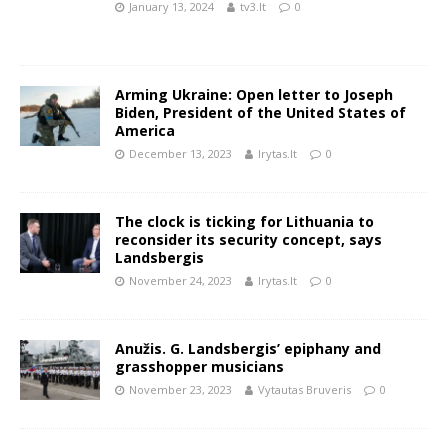
January 13, 2024
tv3.lt
0
Arming Ukraine: Open letter to Joseph
Biden, President of the United States of
America
December 13, 2023
lrytas.lt
0
The clock is ticking for Lithuania to
reconsider its security concept, says
Landsbergis
November 24, 2023
lrytas.lt
0
Anužis. G. Landsbergis’ epiphany and
grasshopper musicians
November 23, 2023
Vytautas Bruveris
0