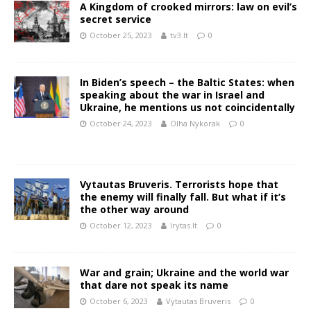
A Kingdom of crooked mirrors: law on evil’s
secret service
October 25, 2023
tv3.lt
0
In Biden’s speech – the Baltic States: when
speaking about the war in Israel and
Ukraine, he mentions us not coincidentally
October 24, 2023
Olha Nykorak
0
Vytautas Bruveris. Terrorists hope that
the enemy will finally fall. But what if it’s
the other way around
October 12, 2023
lrytas.lt
0
War and grain; Ukraine and the world war
that dare not speak its name
October 6, 2023
Vytautas Bruveris
0