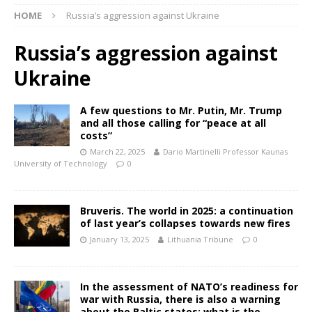
HOME
Russia’s aggression against Ukraine
Russia’s aggression against
Ukraine
A few questions to Mr. Putin, Mr. Trump
and all those calling for “peace at all
costs”
March 22, 2025
Dario Martinelli Professor Kaunas
University of Technology
0
Bruveris. The world in 2025: a continuation
of last year’s collapses towards new fires
January 13, 2025
Lithuania Tribune
0
In the assessment of NATO’s readiness for
war with Russia, there is also a warning
about the Baltic states: what is the