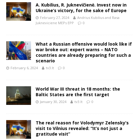
A. Kubilius, R. Juknevičienė. Invest now in
Ukraine’s victory, for the sake of Europe
February 27, 2024
Andrius Kubilius and Rasa
Jukneviciene MEPs EPP
0
What a Russian offensive would look like if
war broke out: expert warns – NATO
countries are already preparing for such a
scenario
February 6, 2024
tv3.lt
0
World War III threat in 18 months: the
Baltic States are the first target
January 30, 2024
tv3.lt
0
The real reason for Volodymyr Zelensky’s
visit to Vilnius revealed: “It’s not just a
gratitude visit”