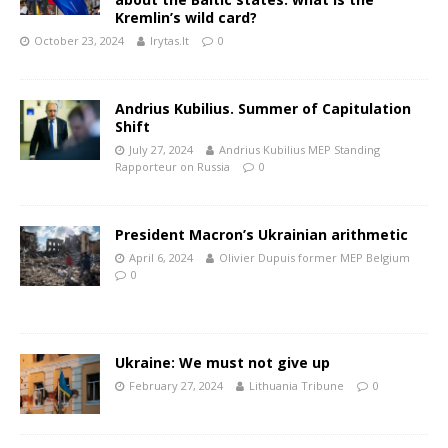
Kremlin’s wild card?
October 23, 2024
lrytas.lt
0
Andrius Kubilius. Summer of Capitulation
Shift
July 27, 2024
Andrius Kubilius MEP Standing
Rapporteur on Russia
0
President Macron’s Ukrainian arithmetic
April 6, 2024
Olivier Dupuis former MEP Belgium
0
Ukraine: We must not give up
February 27, 2024
Lithuania Tribune
0