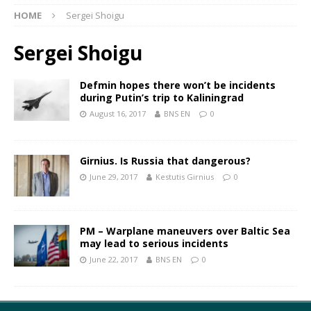
HOME
Sergei Shoigu
Sergei Shoigu
Defmin hopes there won’t be incidents
during Putin’s trip to Kaliningrad
August 16, 2017
BNS EN
0
Girnius. Is Russia that dangerous?
June 29, 2017
Kestutis Girnius
0
PM – Warplane maneuvers over Baltic Sea
may lead to serious incidents
June 22, 2017
BNS EN
0