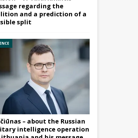
sage regarding the
lition and a prediction of a
sible split
ENCE
čiūnas – about the Russian
itary intelligence operation
Lithuania and his message