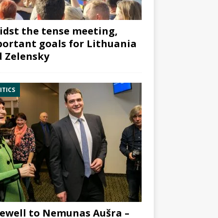
dst the tense meeting,
ortant goals for Lithuania
 Zelensky
ITICS
ewell to Nemunas Aušra –