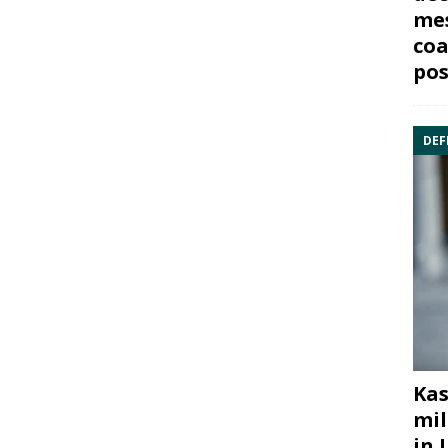
mes
coa
pos
DEF
Kas
mil
in 