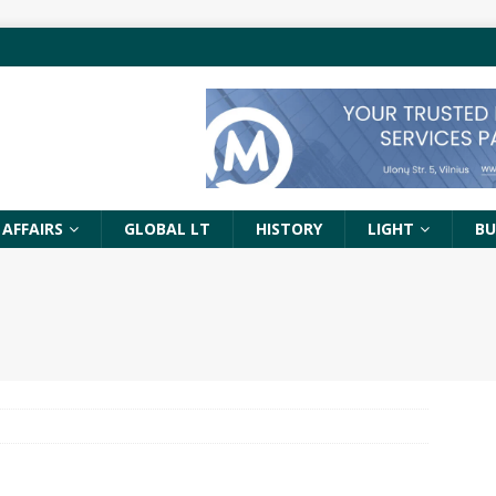
 AFFAIRS
GLOBAL LT
HISTORY
LIGHT
BU