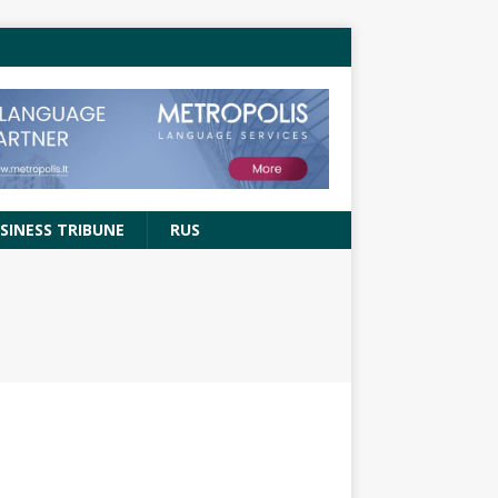
SINESS TRIBUNE
RUS