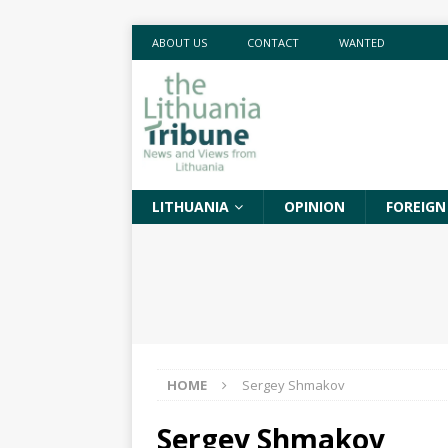
ABOUT US
CONTACT
WANTED
LITHUANIA
OPINION
FOREIGN
HOME
Sergey Shmakov
Sergey Shmakov