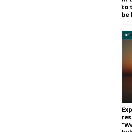
to 
be 
DEF
Exp
res
“We