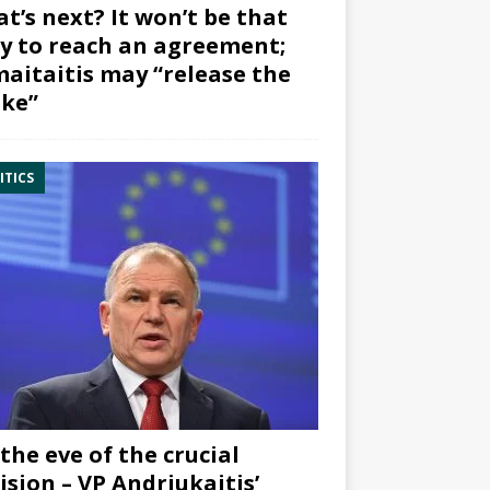
t’s next? It won’t be that
y to reach an agreement;
aitaitis may “release the
ke”
ITICS
the eve of the crucial
ision – VP Andriukaitis’