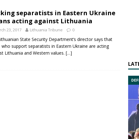
king separatists in Eastern Ukraine
ns acting against Lithuania
ch 23, 2017
Lithuania Tribune
0
ithuanian
State Security Department
‘s director says that
 who support separatists in
Eastern Ukraine
are acting
st Lithuania and Western values.
[…]
LAT
DEF