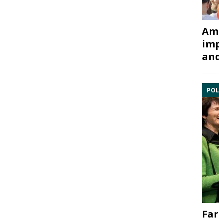
Ami
imp
and
POL
Far