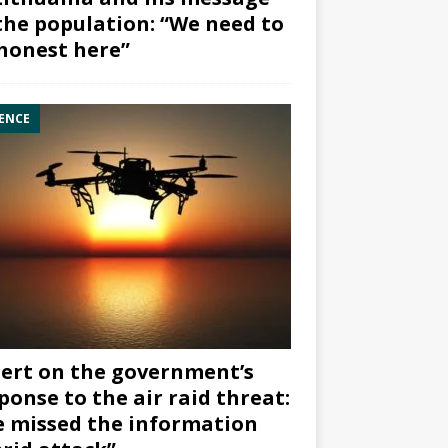
the population: “We need to
honest here”
ENCE
ert on the government’s
ponse to the air raid threat:
 missed the information