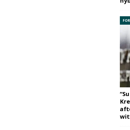
hyb
FOR
“Su
Kre
aft
wit