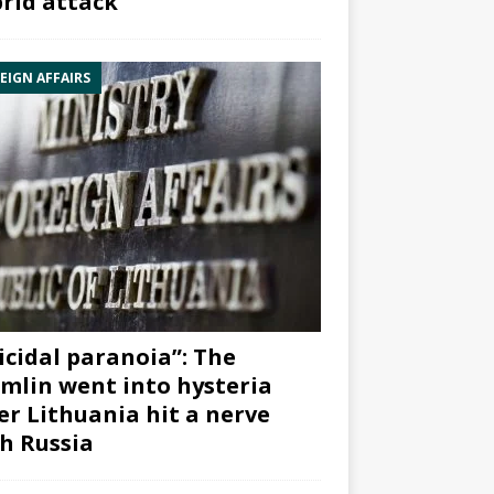
rid attack”
EIGN AFFAIRS
icidal paranoia”: The
mlin went into hysteria
er Lithuania hit a nerve
h Russia