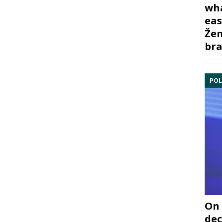
wha
eas
Žem
bra
POL
On 
dec