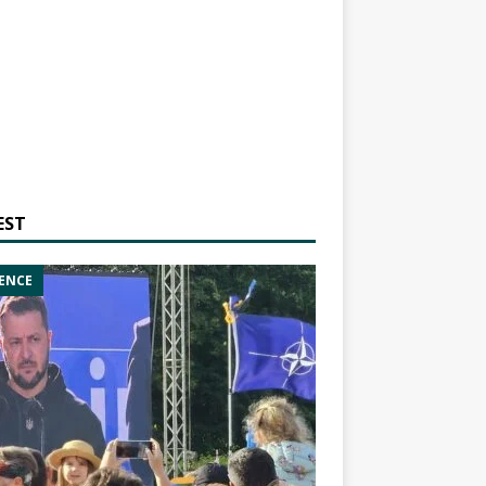
EST
ENCE