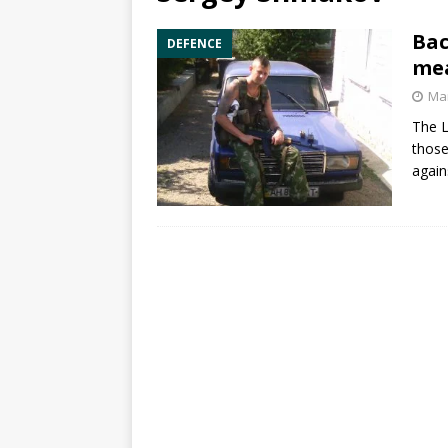
Bac
DEFENCE
mea
Mar
The L
those
again