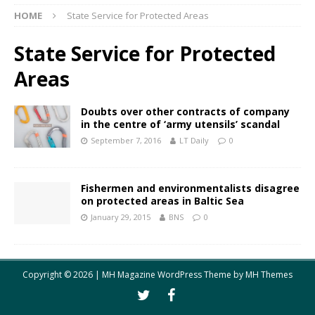
HOME
State Service for Protected Areas
State Service for Protected
Areas
Doubts over other contracts of company
in the centre of ‘army utensils’ scandal
September 7, 2016
LT Daily
0
Fishermen and environmentalists disagree
on protected areas in Baltic Sea
January 29, 2015
BNS
0
Copyright © 2026 | MH Magazine WordPress Theme by
MH Themes