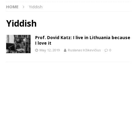
HOME
Yiddish
Yiddish
Prof. Dovid Katz: I live in Lithuania because
I love it
May 12, 2019
Ruslanas Iržikevičius
0