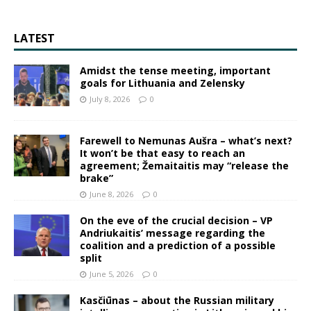
LATEST
Amidst the tense meeting, important
goals for Lithuania and Zelensky
July 8, 2026
0
Farewell to Nemunas Aušra – what’s next?
It won’t be that easy to reach an
agreement; Žemaitaitis may “release the
brake”
June 8, 2026
0
On the eve of the crucial decision – VP
Andriukaitis’ message regarding the
coalition and a prediction of a possible
split
June 5, 2026
0
Kasčiūnas – about the Russian military