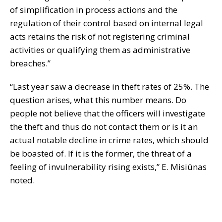
of simplification in process actions and the
regulation of their control based on internal legal
acts retains the risk of not registering criminal
activities or qualifying them as administrative
breaches.”
“Last year saw a decrease in theft rates of 25%. The
question arises, what this number means. Do
people not believe that the officers will investigate
the theft and thus do not contact them or is it an
actual notable decline in crime rates, which should
be boasted of. If it is the former, the threat of a
feeling of invulnerability rising exists,” E. Misiūnas
noted.