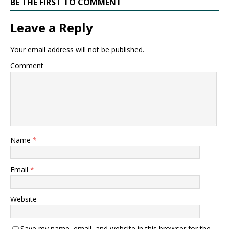
BE THE FIRST TO COMMENT
Leave a Reply
Your email address will not be published.
Comment
Name
*
Email
*
Website
Save my name, email, and website in this browser for the