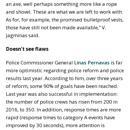
an axe, well perhaps something more like a rope
and shovel. These are what we are left to work with.
As for, for example, the promised bulletproof vests,
those have still not been made available,” V.
Jagminas said.
Doesn’t see flaws
Police Commissioner General
Linas Pernavas
is far
more optimistic regarding police reform and police
results last year. According to him, over three years
of reform, some 90% of goals have been reached.
Last year was also successful in implementation:
the number of police crews has risen from 200 in
2016, to 350. In addition, response times are more
rapid (response times to category A events have
improved by 30 seconds), more attention is