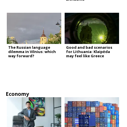
The Russian language
Good and bad scenarios
dilemma in Vilnius: which
for Lithuania: Klaipėda
way forward?
may feel like Greece
Economy