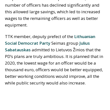
number of officers has declined significantly and
this allowed large savings, which led to increased
wages to the remaining officers as well as better
equipment.
TTK member, deputy prefect of the
Lithuanian
Social Democrat Party
Seimas group
Julius
Sabatauskas
admitted to Lietuvos Žinios that the
PD’s plans are truly ambitious. It is planned that in
2020, the lowest wage for an officer would be a
thousand euro, officers would be better equipped,
better working conditions would improve, all the
while public security would also increase.