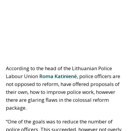
According to the head of the Lithuanian Police
Labour Union
Roma Katinienė
, police officers are
not opposed to reform, have offered proposals of
their own, how to improve police work, however
there are glaring flaws in the colossal reform
package.
“One of the goals was to reduce the number of
police officers. This succeeded, however not overly