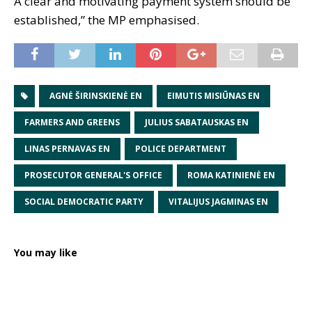
A clear and motivating payment system should be
established,” the MP emphasised.
AGNĖ ŠIRINSKIENĖ EN
EIMUTIS MISIŪNAS EN
FARMERS AND GREENS
JULIUS SABATAUSKAS EN
LINAS PERNAVAS EN
POLICE DEPARTMENT
PROSECUTOR GENERAL'S OFFICE
ROMA KATINIENĖ EN
SOCIAL DEMOCRATIC PARTY
VITALIJUS JAGMINAS EN
You may like