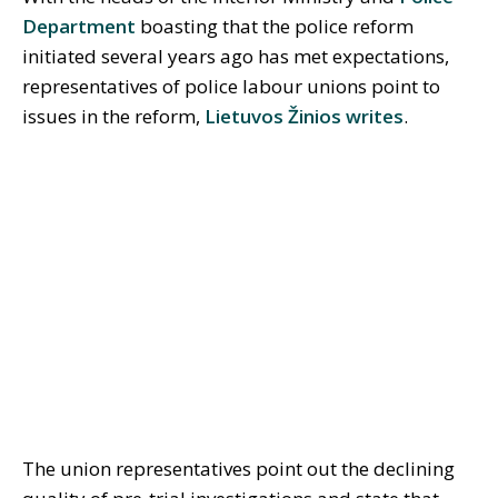
Department
boasting that the police reform
initiated several years ago has met expectations,
representatives of police labour unions point to
issues in the reform,
Lietuvos Žinios writes
.
The union representatives point out the declining