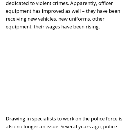
dedicated to violent crimes. Apparently, officer
equipment has improved as well – they have been
receiving new vehicles, new uniforms, other
equipment, their wages have been rising.
Drawing in specialists to work on the police force is
also no longer an issue. Several years ago, police