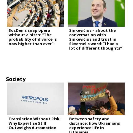
SocDems soap opera
Sinkevičius – about the
without a hitch: “The
conversation with
probability of divorce is
Sinkevičius and trust in
now higher than ever”
Skvernelis word: “I had a
lot of different thoughts”
Society
Translation Without Risk:
Between safety and
Why Expertise Still
distance: how Ukrainians
Outweighs Automation
experience life in
Lithuania