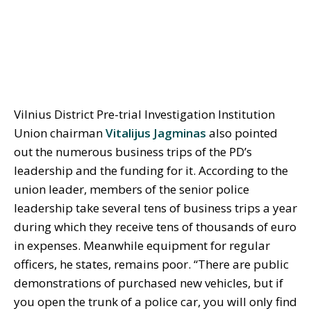
Vilnius District Pre-trial Investigation Institution
Union chairman
Vitalijus Jagminas
also pointed
out the numerous business trips of the PD’s
leadership and the funding for it. According to the
union leader, members of the senior police
leadership take several tens of business trips a year
during which they receive tens of thousands of euro
in expenses. Meanwhile equipment for regular
officers, he states, remains poor. “There are public
demonstrations of purchased new vehicles, but if
you open the trunk of a police car, you will only find