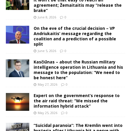
agreement; Žemaitaitis may “release the
brake”
June 8, 2026
0
On the eve of the crucial decision – VP
Andriukaitis’ message regarding the
coalition and a prediction of a possible
split
June 5, 2026
0
Kasčiūnas – about the Russian military
intelligence operation in Lithuania and his
message to the population: “We need to
be honest here”
May 27, 2026
0
Expert on the government’s response to
the air raid threat: “We missed the
information hybrid attack”
May 25, 2026
0
“Suicidal paranoia”: The Kremlin went into
hysteria after Lithuania hit a nerve with