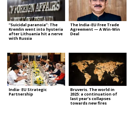
“Suicidal paranoia”: The
The India–EU Free Trade
Kremlin went into hysteria
Agreement — A Win-Win
after Lithuania hit a nerve
Deal
with Russia
India- EU Strategic
Bruveris. The world in
Partnership
2025: a continuation of
last year’s collapses
towards new fires