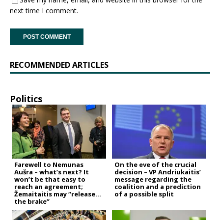
next time I comment.
RECOMMENDED ARTICLES
Politics
Farewell to Nemunas
On the eve of the crucial
Aušra – what’s next? It
decision – VP Andriukaitis’
won’t be that easy to
message regarding the
reach an agreement;
coalition and a prediction
Žemaitaitis may “release
of a possible split
the brake”