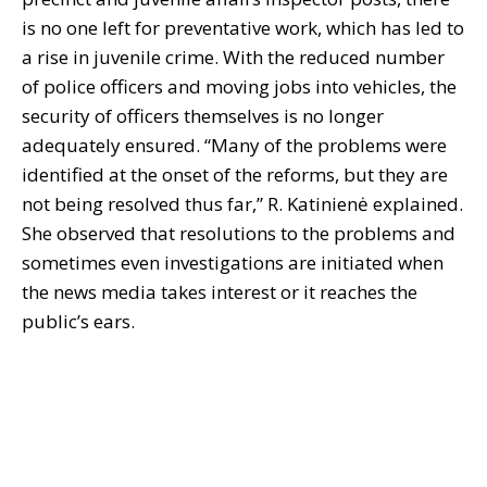
is no one left for preventative work, which has led to
a rise in juvenile crime. With the reduced number
of police officers and moving jobs into vehicles, the
security of officers themselves is no longer
adequately ensured. “Many of the problems were
identified at the onset of the reforms, but they are
not being resolved thus far,” R. Katinienė explained.
She observed that resolutions to the problems and
sometimes even investigations are initiated when
the news media takes interest or it reaches the
public’s ears.