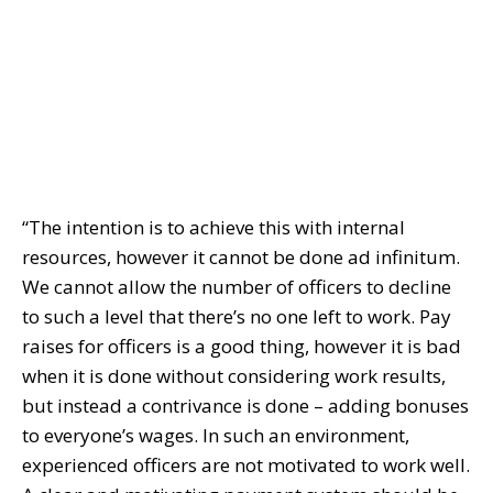
“The intention is to achieve this with internal
resources, however it cannot be done ad infinitum.
We cannot allow the number of officers to decline
to such a level that there’s no one left to work. Pay
raises for officers is a good thing, however it is bad
when it is done without considering work results,
but instead a contrivance is done – adding bonuses
to everyone’s wages. In such an environment,
experienced officers are not motivated to work well.