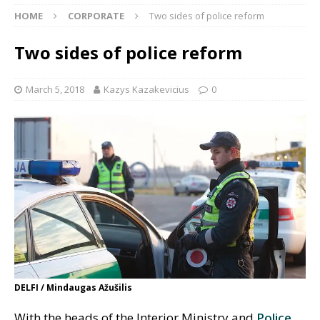
HOME
CORPORATE
Two sides of police reform
Two sides of police reform
March 5, 2018
Kazys Kazakevicius
0
DELFI / Mindaugas Ažušilis
With the heads of the Interior Ministry and
Police