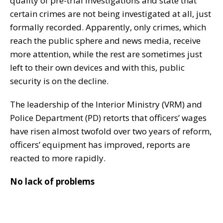
quality of pre-trial investigations and state that
certain crimes are not being investigated at all, just
formally recorded. Apparently, only crimes, which
reach the public sphere and news media, receive
more attention, while the rest are sometimes just
left to their own devices and with this, public
security is on the decline.
The leadership of the Interior Ministry (VRM) and
Police Department (PD) retorts that officers’ wages
have risen almost twofold over two years of reform,
officers’ equipment has improved, reports are
reacted to more rapidly.
No lack of problems