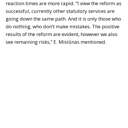
reaction times are more rapid. “I view the reform as
successful, currently other statutory services are
going down the same path. And it is only those who
do nothing, who don’t make mistakes. The positive
results of the reform are evident, however we also
see remaining risks,” E. Misiūnas mentioned.