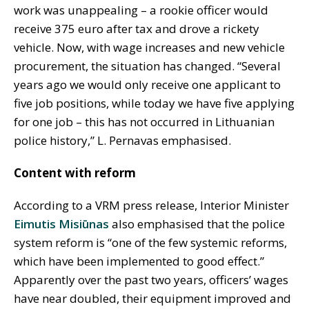
work was unappealing – a rookie officer would
receive 375 euro after tax and drove a rickety
vehicle. Now, with wage increases and new vehicle
procurement, the situation has changed. “Several
years ago we would only receive one applicant to
five job positions, while today we have five applying
for one job – this has not occurred in Lithuanian
police history,” L. Pernavas emphasised.
Content with reform
According to a VRM press release, Interior Minister
Eimutis Misiūnas
also emphasised that the police
system reform is “one of the few systemic reforms,
which have been implemented to good effect.”
Apparently over the past two years, officers’ wages
have near doubled, their equipment improved and