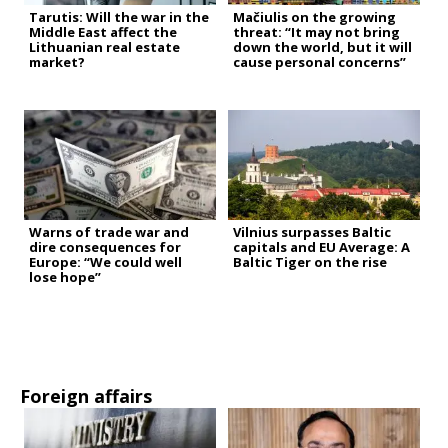
Tarutis: Will the war in the
Mačiulis on the growing
Middle East affect the
threat: “It may not bring
Lithuanian real estate
down the world, but it will
market?
cause personal concerns”
Warns of trade war and
Vilnius surpasses Baltic
dire consequences for
capitals and EU Average: A
Europe: “We could well
Baltic Tiger on the rise
lose hope”
Foreign affairs