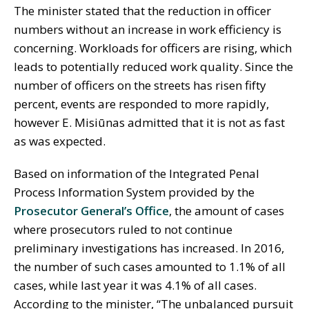
The minister stated that the reduction in officer
numbers without an increase in work efficiency is
concerning. Workloads for officers are rising, which
leads to potentially reduced work quality. Since the
number of officers on the streets has risen fifty
percent, events are responded to more rapidly,
however E. Misiūnas admitted that it is not as fast
as was expected.
Based on information of the Integrated Penal
Process Information System provided by the
Prosecutor General’s Office
, the amount of cases
where prosecutors ruled to not continue
preliminary investigations has increased. In 2016,
the number of such cases amounted to 1.1% of all
cases, while last year it was 4.1% of all cases.
According to the minister, “The unbalanced pursuit