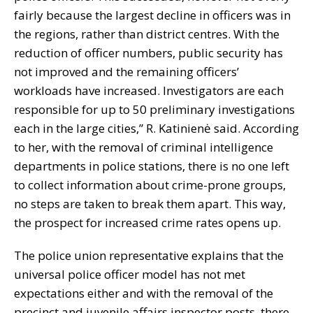
fairly because the largest decline in officers was in
the regions, rather than district centres. With the
reduction of officer numbers, public security has
not improved and the remaining officers’
workloads have increased. Investigators are each
responsible for up to 50 preliminary investigations
each in the large cities,” R. Katinienė said. According
to her, with the removal of criminal intelligence
departments in police stations, there is no one left
to collect information about crime-prone groups,
no steps are taken to break them apart. This way,
the prospect for increased crime rates opens up.
The police union representative explains that the
universal police officer model has not met
expectations either and with the removal of the
precinct and juvenile affairs inspector posts, there