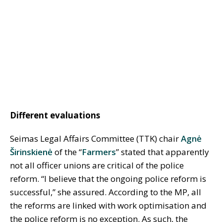
Different evaluations
Seimas Legal Affairs Committee (TTK) chair
Agnė
Širinskienė
of the “
Farmers
” stated that apparently
not all officer unions are critical of the police
reform. “I believe that the ongoing police reform is
successful,” she assured. According to the MP, all
the reforms are linked with work optimisation and
the police reform is no exception. As such, the