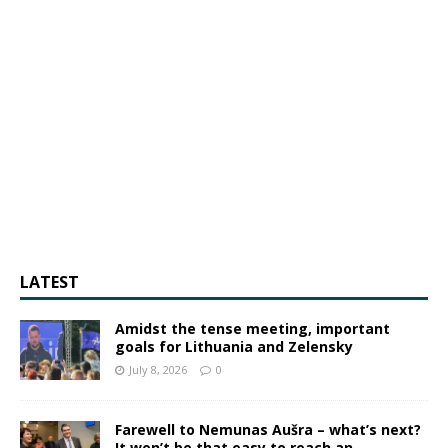
LATEST
Amidst the tense meeting, important
goals for Lithuania and Zelensky
July 8, 2026
0
Farewell to Nemunas Aušra – what’s next?
It won’t be that easy to reach an