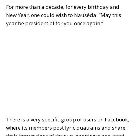
For more than a decade, for every birthday and
New Year, one could wish to Nausėda: “May this
year be presidential for you once again.”
There is a very specific group of users on Facebook,
where its members post lyric quatrains and share
their impressions of the sun, happiness and good