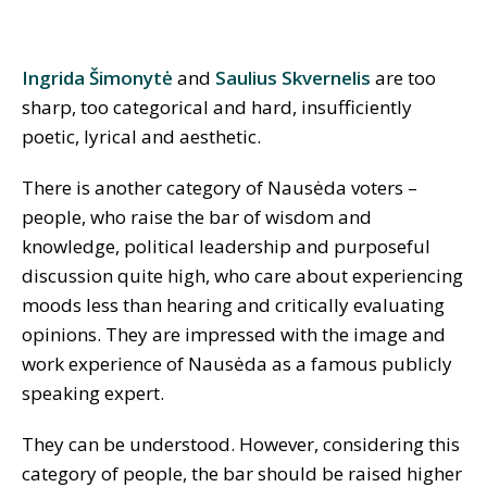
Ingrida Šimonytė
and
Saulius Skvernelis
are too
sharp, too categorical and hard, insufficiently
poetic, lyrical and aesthetic.
There is another category of Nausėda voters –
people, who raise the bar of wisdom and
knowledge, political leadership and purposeful
discussion quite high, who care about experiencing
moods less than hearing and critically evaluating
opinions. They are impressed with the image and
work experience of Nausėda as a famous publicly
speaking expert.
They can be understood. However, considering this
category of people, the bar should be raised higher