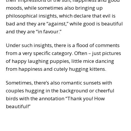
moods, while sometimes also bringing up
philosophical insights, which declare that evil is
bad and they are “against,” while good is beautiful
and they are “in favour.”
Under such insights, there is a flood of comments
from a very specific category. Often – just pictures
of happy laughing puppies, little mice dancing
from happiness and cutely hugging kittens.
Sometimes, there’s also romantic sunsets with
couples hugging in the background or cheerful
birds with the annotation “Thank you! How
beautiful!”