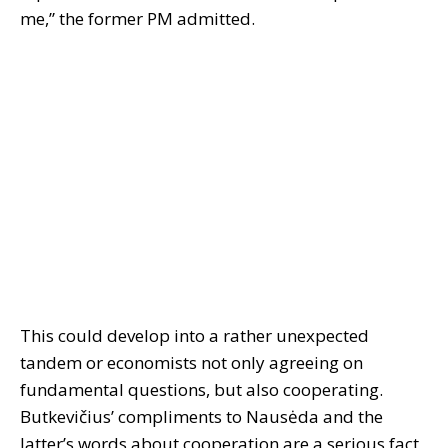
me,” the former PM admitted.
This could develop into a rather unexpected
tandem or economists not only agreeing on
fundamental questions, but also cooperating.
Butkevičius’ compliments to Nausėda and the
latter’s words about cooperation are a serious fact