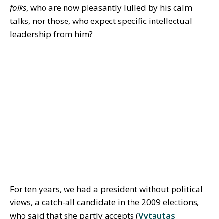
folks
, who are now pleasantly lulled by his calm
talks, nor those, who expect specific intellectual
leadership from him?
For ten years, we had a president without political
views, a catch-all candidate in the 2009 elections,
who said that she partly accepts (
Vytautas