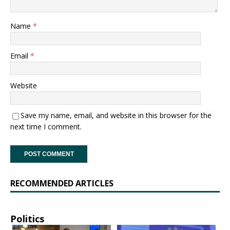
Name
*
Email
*
Website
Save my name, email, and website in this browser for the
next time I comment.
RECOMMENDED ARTICLES
Politics