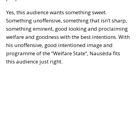
Yes, this audience wants something sweet.
Something unoffensive, something that isn’t sharp,
something eminent, good looking and proclaiming
welfare and goodness with the best intentions. With
his unoffensive, good intentioned image and
programme of the “Welfare State”, Nausėda fits
this audience just right.