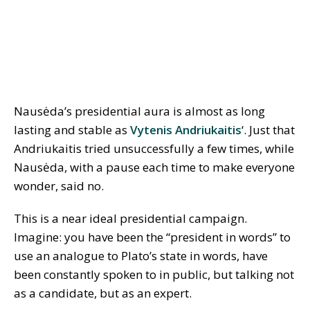
Nausėda’s presidential aura is almost as long
lasting and stable as
Vytenis Andriukaitis
‘. Just that
Andriukaitis tried unsuccessfully a few times, while
Nausėda, with a pause each time to make everyone
wonder, said no.
This is a near ideal presidential campaign.
Imagine: you have been the “president in words” to
use an analogue to Plato’s state in words, have
been constantly spoken to in public, but talking not
as a candidate, but as an expert.