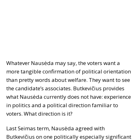
Whatever Nausėda may say, the voters want a
more tangible confirmation of political orientation
than pretty words about welfare. They want to see
the candidate’s associates. Butkevičius provides
what Nausėda currently does not have: experience
in politics and a political direction familiar to
voters. What direction is it?
Last Seimas term, Nausėda agreed with
Butkevičius on one politically especially significant