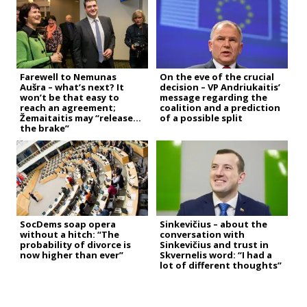
Farewell to Nemunas
On the eve of the crucial
Aušra – what’s next? It
decision – VP Andriukaitis’
won’t be that easy to
message regarding the
reach an agreement;
coalition and a prediction
Žemaitaitis may “release
of a possible split
the brake”
SocDems soap opera
Sinkevičius – about the
without a hitch: “The
conversation with
probability of divorce is
Sinkevičius and trust in
now higher than ever”
Skvernelis word: “I had a
lot of different thoughts”