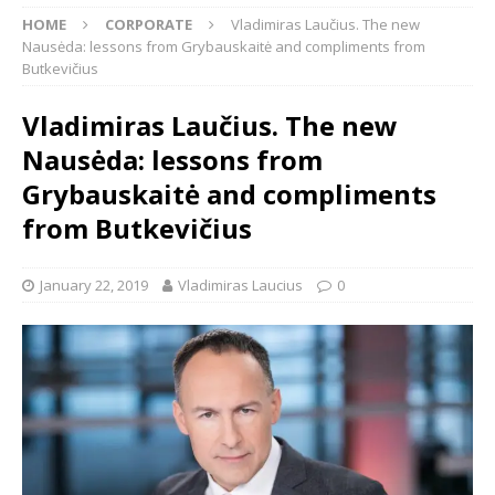
HOME
CORPORATE
Vladimiras Laučius. The new
Nausėda: lessons from Grybauskaitė and compliments from
Butkevičius
Vladimiras Laučius. The new
Nausėda: lessons from
Grybauskaitė and compliments
from Butkevičius
January 22, 2019
Vladimiras Laucius
0