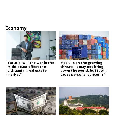
Economy
Tarutis: Will the war in the
Mačiulis on the growing
Middle East affect the
threat: “It may not bring
Lithuanian real estate
down the world, but it will
market?
cause personal concerns”