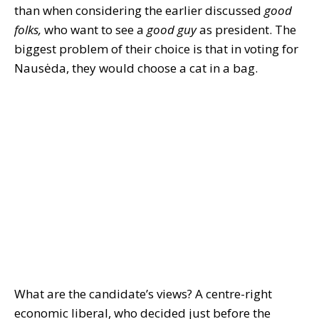
than when considering the earlier discussed
good
folks,
who want to see a
good guy
as president. The
biggest problem of their choice is that in voting for
Nausėda, they would choose a cat in a bag.
What are the candidate’s views? A centre-right
economic liberal, who decided just before the