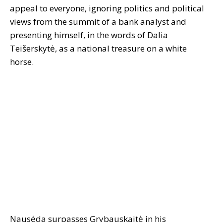
appeal to everyone, ignoring politics and political
views from the summit of a bank analyst and
presenting himself, in the words of Dalia
Teišerskytė, as a national treasure on a white
horse.
Nausėda surpasses Grybauskaitė in his