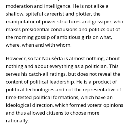
moderation and intelligence. He is not alike a
shallow, spiteful careerist and plotter, the
manipulator of power structures and gossiper, who
makes presidential conclusions and politics out of
the morning gossip of ambitious girls on what,
where, when and with whom.
However, so far Nausėda is almost nothing, about
nothing and about everything as a politician. This
serves his catch-all ratings, but does not reveal the
content of political leadership. He is a product of
political technologies and not the representative of
time-tested political formations, which have an
ideological direction, which formed voters’ opinions
and thus allowed citizens to choose more
rationally.