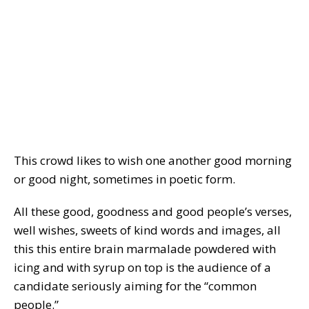
This crowd likes to wish one another good morning
or good night, sometimes in poetic form.
All these good, goodness and good people’s verses,
well wishes, sweets of kind words and images, all
this this entire brain marmalade powdered with
icing and with syrup on top is the audience of a
candidate seriously aiming for the “common
people.”