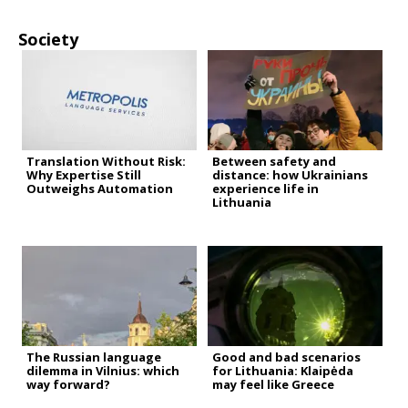
Society
Translation Without Risk:
Between safety and
Why Expertise Still
distance: how Ukrainians
Outweighs Automation
experience life in
Lithuania
The Russian language
Good and bad scenarios
dilemma in Vilnius: which
for Lithuania: Klaipėda
way forward?
may feel like Greece