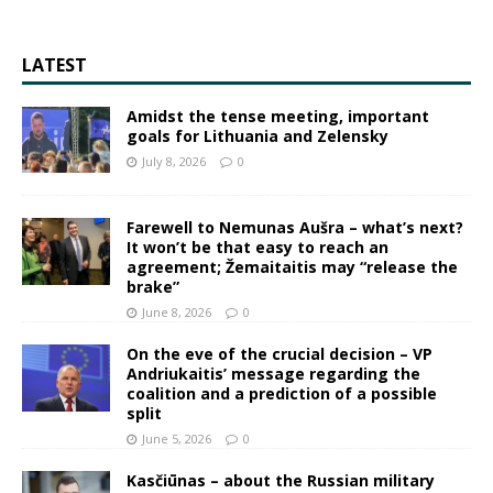
LATEST
Amidst the tense meeting, important
goals for Lithuania and Zelensky
July 8, 2026
0
Farewell to Nemunas Aušra – what’s next?
It won’t be that easy to reach an
agreement; Žemaitaitis may “release the
brake”
June 8, 2026
0
On the eve of the crucial decision – VP
Andriukaitis’ message regarding the
coalition and a prediction of a possible
split
June 5, 2026
0
Kasčiūnas – about the Russian military