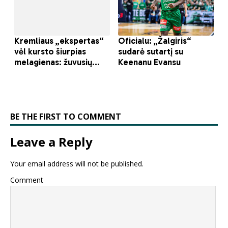
BE THE FIRST TO COMMENT
Leave a Reply
Your email address will not be published.
Comment