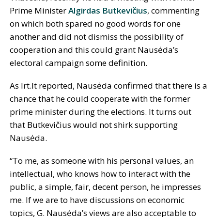
Prime Minister
Algirdas Butkevičius
, commenting
on which both spared no good words for one
another and did not dismiss the possibility of
cooperation and this could grant Nausėda’s
electoral campaign some definition.
As lrt.lt reported, Nausėda confirmed that there is a
chance that he could cooperate with the former
prime minister during the elections. It turns out
that Butkevičius would not shirk supporting
Nausėda.
“To me, as someone with his personal values, an
intellectual, who knows how to interact with the
public, a simple, fair, decent person, he impresses
me. If we are to have discussions on economic
topics, G. Nausėda’s views are also acceptable to