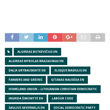
ALGIRDAS BUTKEVIČIUS EN
ALGIRDAS MYKOLAS BRAZAUSKAS EN
DALIA GRYBAUSKAITĖ EN
ELIGIJUS MASIULIS EN
FARMERS AND GREENS
GITANAS NAUSĖDA EN
HOMELAND UNION – LITHUANIAN CHRISTIAN DEMOCRATIC
INGRIDA ŠIMONYTĖ EN
LABOUR CODE
SAULIUS SKVERNELIS EN
SOCIAL DEMOCRATIC PARTY