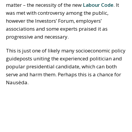
matter – the necessity of the new
Labour Code
. It
was met with controversy among the public,
however the Investors’ Forum, employers’
associations and some experts praised it as
progressive and necessary.
This is just one of likely many socioeconomic policy
guideposts uniting the experienced politician and
popular presidential candidate, which can both
serve and harm them. Perhaps this is a chance for
Nausėda.