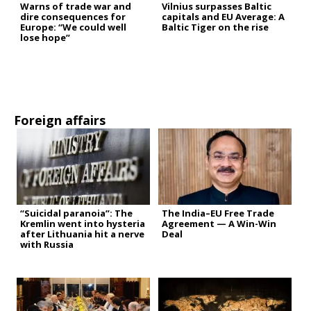
Warns of trade war and
Vilnius surpasses Baltic
dire consequences for
capitals and EU Average: A
Europe: “We could well
Baltic Tiger on the rise
lose hope”
Foreign affairs
“Suicidal paranoia”: The
The India–EU Free Trade
Kremlin went into hysteria
Agreement — A Win-Win
after Lithuania hit a nerve
Deal
with Russia