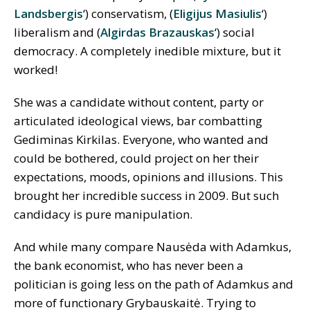
Landsbergis
‘) conservatism, (
Eligijus Masiulis
‘)
liberalism and (
Algirdas Brazauskas
‘) social
democracy. A completely inedible mixture, but it
worked!
She was a candidate without content, party or
articulated ideological views, bar combatting
Gediminas Kirkilas. Everyone, who wanted and
could be bothered, could project on her their
expectations, moods, opinions and illusions. This
brought her incredible success in 2009. But such
candidacy is pure manipulation.
And while many compare Nausėda with Adamkus,
the bank economist, who has never been a
politician is going less on the path of Adamkus and
more of functionary Grybauskaitė. Trying to