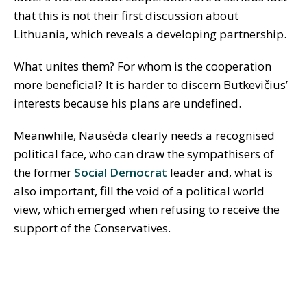
that this is not their first discussion about
Lithuania, which reveals a developing partnership.
What unites them? For whom is the cooperation
more beneficial? It is harder to discern Butkevičius’
interests because his plans are undefined.
Meanwhile, Nausėda clearly needs a recognised
political face, who can draw the sympathisers of
the former
Social Democrat
leader and, what is
also important, fill the void of a political world
view, which emerged when refusing to receive the
support of the Conservatives.