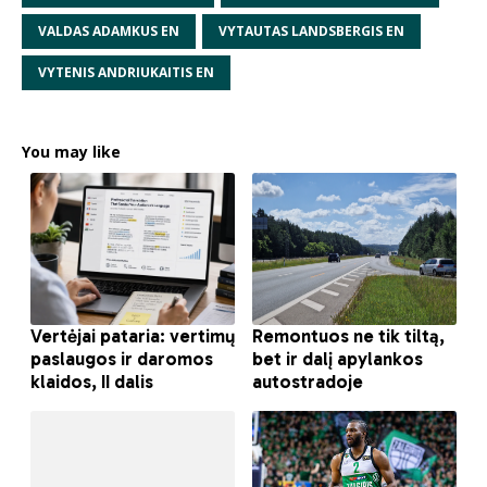
VALDAS ADAMKUS EN
VYTAUTAS LANDSBERGIS EN
VYTENIS ANDRIUKAITIS EN
You may like