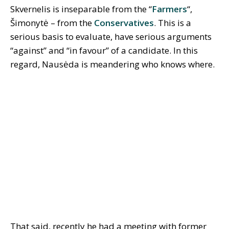
Skvernelis is inseparable from the “
Farmers
“,
Šimonytė – from the
Conservatives
. This is a
serious basis to evaluate, have serious arguments
“against” and “in favour” of a candidate. In this
regard, Nausėda is meandering who knows where.
That said, recently he had a meeting with former