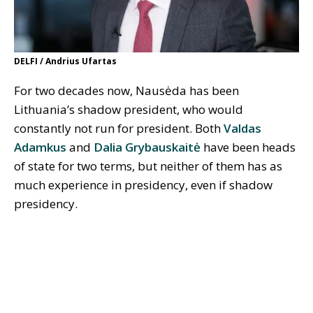
DELFI / Andrius Ufartas
For two decades now, Nausėda has been
Lithuania’s shadow president, who would
constantly not run for president. Both
Valdas
Adamkus
and
Dalia Grybauskaitė
have been heads
of state for two terms, but neither of them has as
much experience in presidency, even if shadow
presidency.