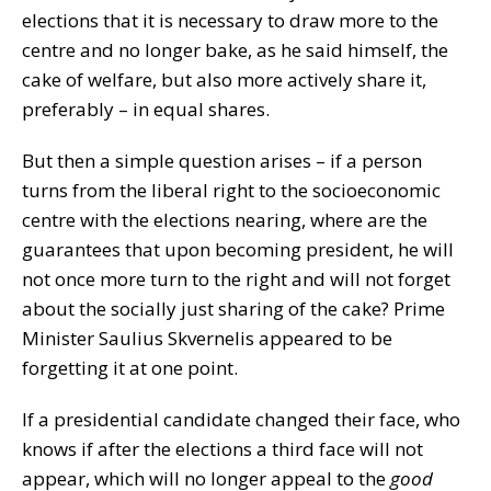
elections that it is necessary to draw more to the
centre and no longer bake, as he said himself, the
cake of welfare, but also more actively share it,
preferably – in equal shares.
But then a simple question arises – if a person
turns from the liberal right to the socioeconomic
centre with the elections nearing, where are the
guarantees that upon becoming president, he will
not once more turn to the right and will not forget
about the socially just sharing of the cake? Prime
Minister Saulius Skvernelis appeared to be
forgetting it at one point.
If a presidential candidate changed their face, who
knows if after the elections a third face will not
appear, which will no longer appeal to the
good