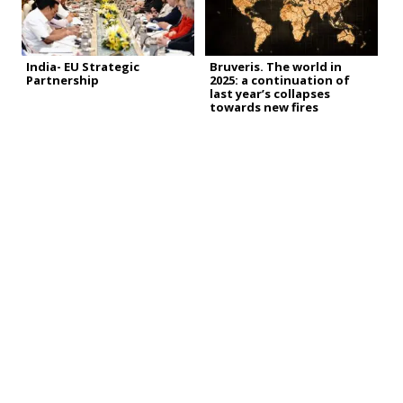
India- EU Strategic
Bruveris. The world in
Partnership
2025: a continuation of
last year’s collapses
towards new fires