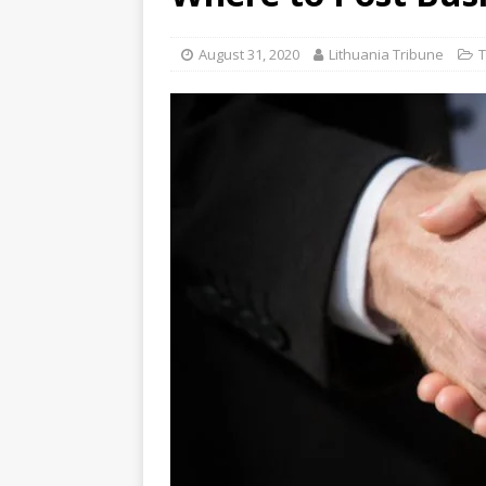
August 31, 2020
Lithuania Tribune
T