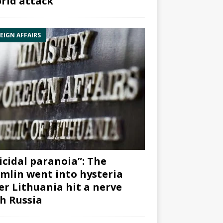
rid attack”
EIGN AFFAIRS
icidal paranoia”: The
mlin went into hysteria
er Lithuania hit a nerve
h Russia