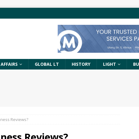
 AFFAIRS
GLOBAL LT
HISTORY
LIGHT
BU
iness Reviews?
iness Reviews?