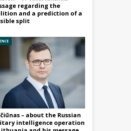
sage regarding the
lition and a prediction of a
sible split
ENCE
čiūnas – about the Russian
itary intelligence operation
Lithuania and his message