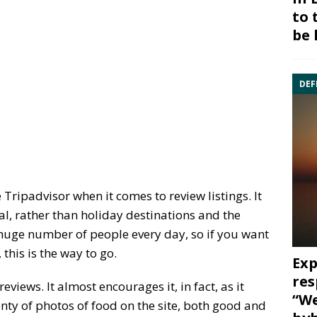
to 
be 
DEF
 Tripadvisor when it comes to review listings. It
l, rather than holiday destinations and the
 huge number of people every day, so if you want
this is the way to go.
Exp
res
views. It almost encourages it, in fact, as it
“We
enty of photos of food on the site, both good and