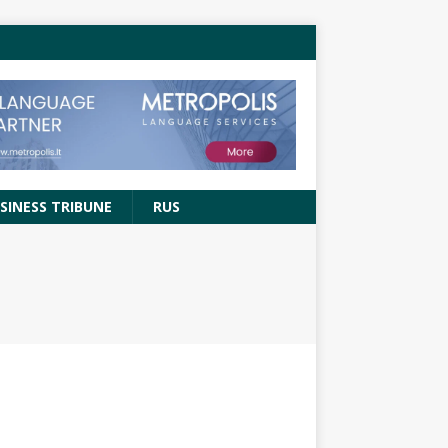
SINESS TRIBUNE
RUS