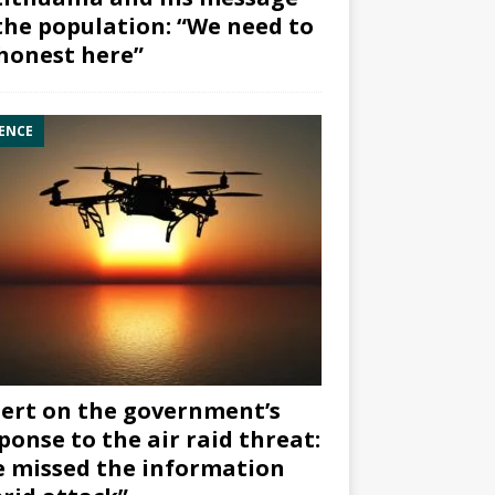
the population: “We need to
honest here”
ENCE
ert on the government’s
ponse to the air raid threat:
 missed the information