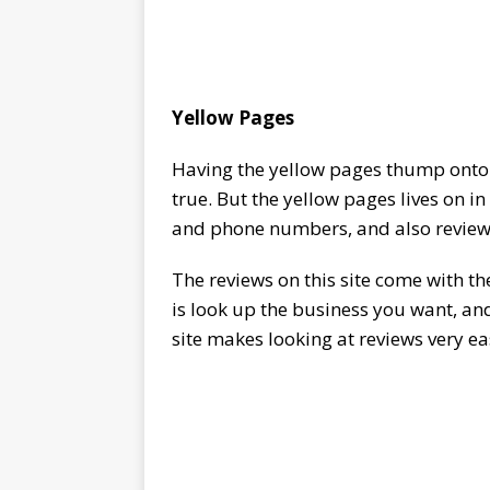
Yellow Pages
Having the yellow pages thump onto 
true. But the yellow pages lives on i
and phone numbers, and also review
The reviews on this site come with 
is look up the business you want, and
site makes looking at reviews very ea