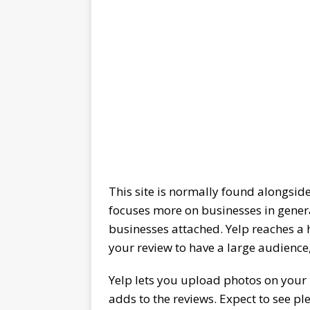
This site is normally found alongside
focuses more on businesses in genera
businesses attached. Yelp reaches a
your review to have a large audience, 
Yelp lets you upload photos on your re
adds to the reviews. Expect to see pl