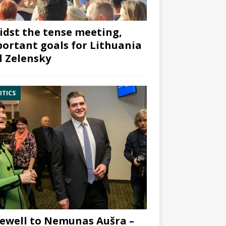
dst the tense meeting,
ortant goals for Lithuania
 Zelensky
ITICS
ewell to Nemunas Aušra –