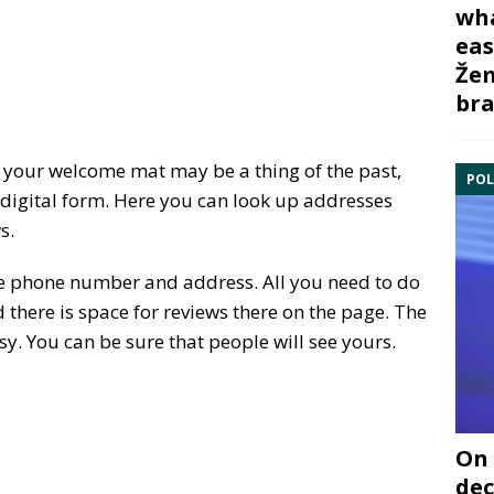
wha
eas
Žem
bra
your welcome mat may be a thing of the past,
POL
n digital form. Here you can look up addresses
s.
the phone number and address. All you need to do
 there is space for reviews there on the page. The
sy. You can be sure that people will see yours.
On 
dec