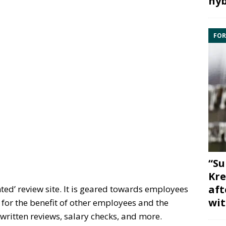
hyb
FOR
“Su
Kre
aft
ted’ review site. It is geared towards employees
wit
s for the benefit of other employees and the
 written reviews, salary checks, and more.