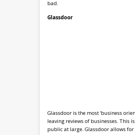
bad.
Glassdoor
Glassdoor is the most ‘business orien
leaving reviews of businesses. This i
public at large. Glassdoor allows for