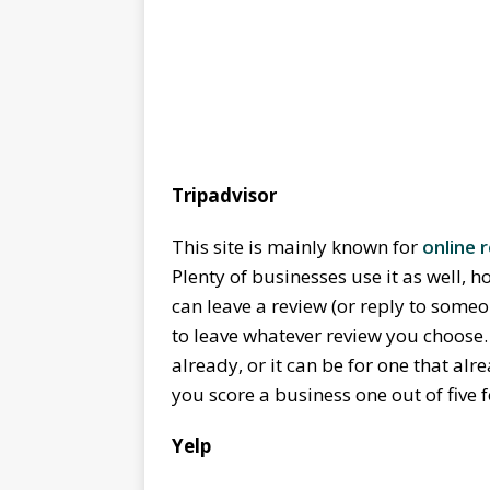
Tripadvisor
This site is mainly known for
online
Plenty of businesses use it as well, h
can leave a review (or reply to someo
to leave whatever review you choose.
already, or it can be for one that alr
you score a business one out of five 
Yelp