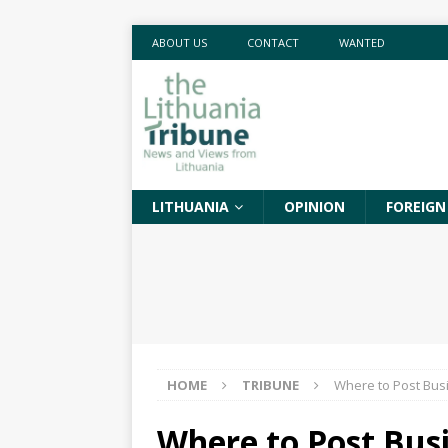
ABOUT US
CONTACT
WANTED
LITHUANIA
OPINION
FOREIGN
HOME
TRIBUNE
Where to Post Bus
Where to Post Bus