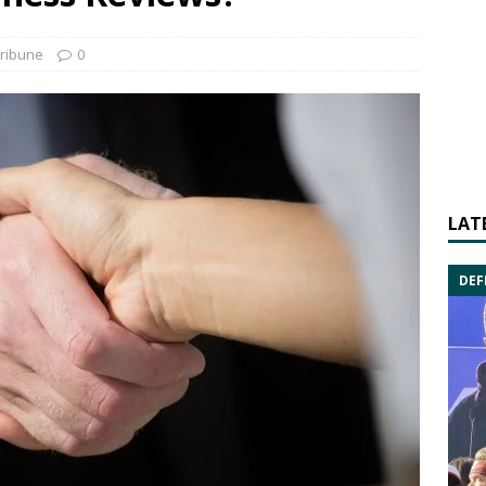
ribune
0
LAT
DEF