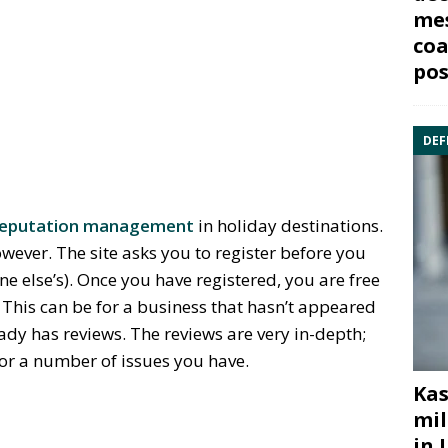
mes
coa
pos
DEF
 reputation management
in holiday destinations.
owever. The site asks you to register before you
ne else’s). Once you have registered, you are free
 This can be for a business that hasn’t appeared
eady has reviews. The reviews are very in-depth;
for a number of issues you have.
Kas
mil
in 