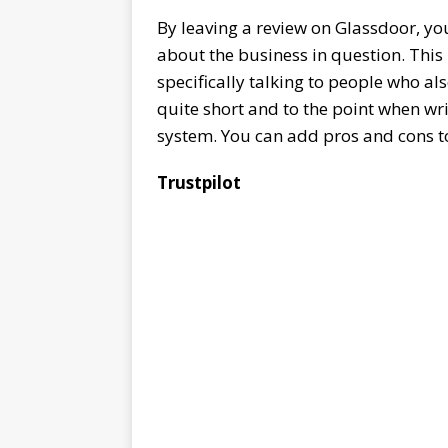
By leaving a review on Glassdoor, yo
about the business in question. This i
specifically talking to people who a
quite short and to the point when wr
system. You can add pros and cons t
Trustpilot