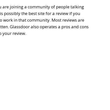
u are joining a community of people talking
s possibly the best site for a review if you
lso work in that community. Most reviews are
itten. Glassdoor also operates a pros and cons
o your review.