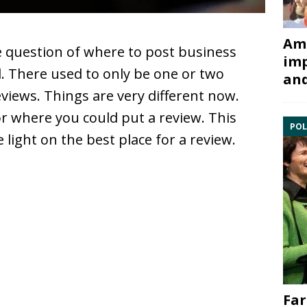
Ami
 question of where to post business
imp
. There used to only be one or two
and
views. Things are very different now.
or where you could put a review. This
POL
 light on the best place for a review.
Far