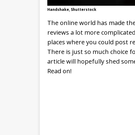
Handshake, Shutterstock
The online world has made the
reviews a lot more complicated
places where you could post re
There is just so much choice f
article will hopefully shed some
Read on!