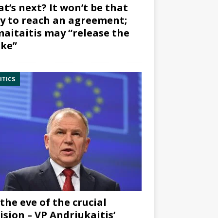
t’s next? It won’t be that
y to reach an agreement;
aitaitis may “release the
ke”
ITICS
the eve of the crucial
ision – VP Andriukaitis’