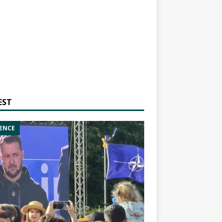
EST
ENCE