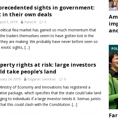
recedented sights in government:
t in their own deals
Ami
ust 5, 2019
lrytas.lt
0
imp
and
olitical flea market has gained so much momentum that
the traders themselves seem to have gotten lost in the
 they are making. We probably have never before seen so
exotic sights,
[…]
POL
perty rights at risk: large investors
ld take people’s land
uary 24, 2019
Edgaras Savickas
0
inistry of Economy and Innovations has registered a
lative package, which specifies that the state could take land
ging to individuals if a large investor needs it. Seimas jurists
that this could clash with the
Constitution
.
[…]
Far