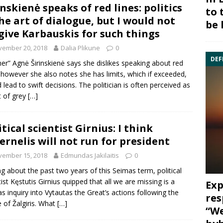
inskienė speaks of red lines: politics
to 
the art of dialogue, but I would not
be 
give Karbauskis for such things
vember 20, 2018
Dalia Plikune
0
DEF
er” Agnė Širinskienė says she dislikes speaking about red
, however she also notes she has limits, which if exceeded,
 lead to swift decisions. The politician is often perceived as
t of grey
[…]
itical scientist Girnius: I think
ernelis will not run for president
vember 15, 2018
Edmundas Jakilaitis
0
ng about the past two years of this Seimas term, political
tist Kęstutis Girnius quipped that all we are missing is a
Exp
s inquiry into Vytautas the Great’s actions following the
res
e of Žalgiris. What
[…]
“We