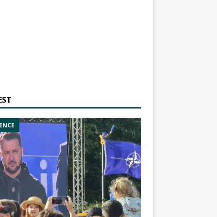
EST
ENCE