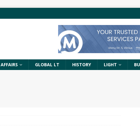
 AFFAIRS
GLOBAL LT
HISTORY
LIGHT
BU