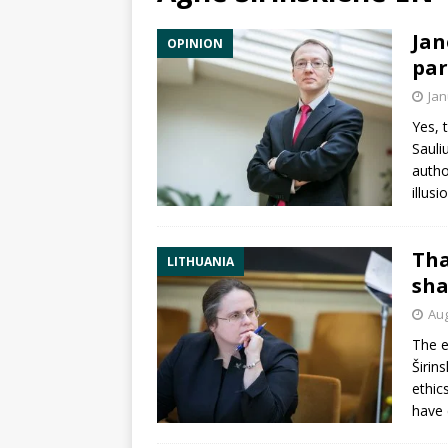
Jan
OPINION
par
Jan
Yes, 
Sauli
autho
illusi
Tha
LITHUANIA
sha
Aug
The e
Širin
ethic
have 