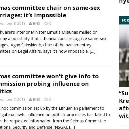
hyb
mas committee chair on same-sex
riages: it’s impossible
FOR
vember 8, 2018
BNS
0
thuania’s Interior Minister
Eimutis Misiūnas
mulled on
day a possibility that Lithuania could recognize same-sex
iages,
Agnė Širinskienė
, chair of the parliamentary
ttee on Legal Affairs
, says it’s now impossible.
[…]
mas committee won’t give info to
mission probing influence on
itics
“Su
vember 7, 2018
BNS
0
Kre
aft
 hoc commission set up by the Lithuanian parliament to
tigate unlawful influence on political processes has failed to
wit
n the requested information from the Seimas
Committee
tional Security and Defense
(NSGK).
[…]