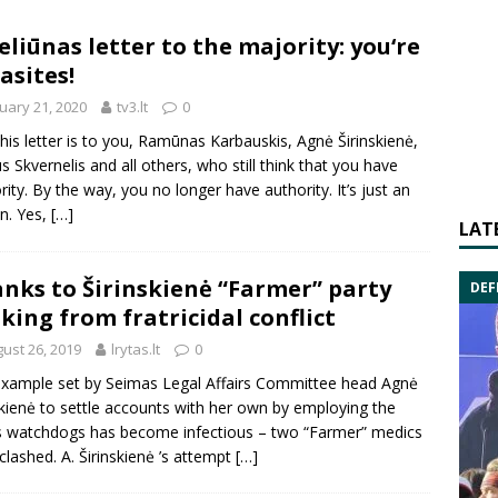
eliūnas letter to the majority: you‘re
asites!
uary 21, 2020
tv3.lt
0
this letter is to you, Ramūnas Karbauskis, Agnė Širinskienė,
us Skvernelis and all others, who still think that you have
rity. By the way, you no longer have authority. It’s just an
on. Yes,
[…]
LAT
nks to Širinskienė “Farmer” party
DEF
king from fratricidal conflict
ust 26, 2019
lrytas.lt
0
xample set by Seimas Legal Affairs Committee head Agnė
skienė to settle accounts with her own by employing the
s watchdogs has become infectious – two “Farmer” medics
clashed. A. Širinskienė ’s attempt
[…]