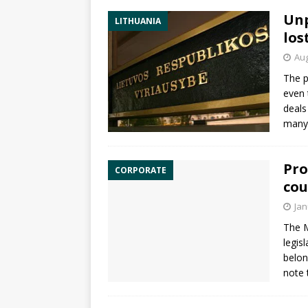
Unp
LITHUANIA
los
Aug
The p
even 
deals
many 
Pro
CORPORATE
cou
Jan
The M
legis
belon
note 