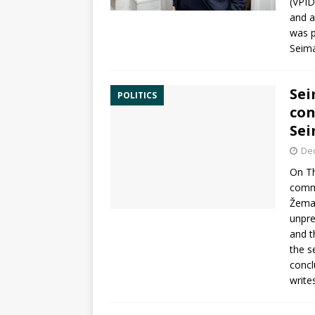
(VPID
and a
was p
Seim
Sei
POLITICS
con
Se
De
On Th
commi
Žemai
unpr
and t
the s
concl
write