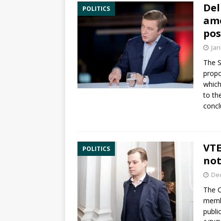
Del
POLITICS
ame
po
Jan
The 
prop
which
to t
concl
VTE
POLITICS
not
De
The
C
memb
publi