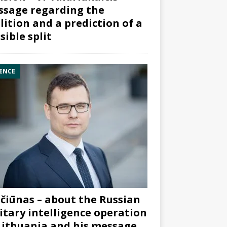
sage regarding the
lition and a prediction of a
sible split
ENCE
čiūnas – about the Russian
itary intelligence operation
Lithuania and his message