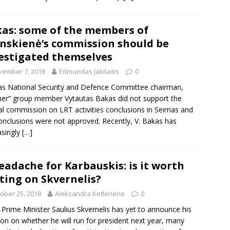
as: some of the members of
inskienė‘s commission should be
estigated themselves
vember 7, 2018
Edmundas Jakilaitis
0
s National Security and Defence Committee chairman,
er” group member Vytautas Bakas did not support the
al commission on LRT activities conclusions in Seimas and
onclusions were not approved. Recently, V. Bakas has
asingly
[…]
eadache for Karbauskis: is it worth
ting on Skvernelis?
ober 25, 2018
Aleksandra Ketleriene
0
 Prime Minister Saulius Skvernelis has yet to announce his
ion on whether he will run for president next year, many