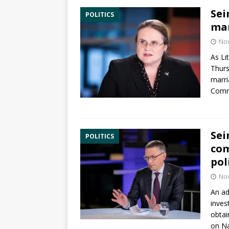
Sei
POLITICS
mar
No
As Li
Thurs
marr
Commi
Sei
POLITICS
com
pol
No
An ad
inves
obtai
on Na