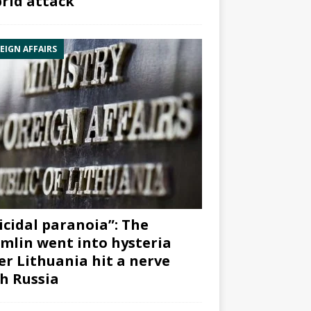
rid attack”
EIGN AFFAIRS
icidal paranoia”: The
mlin went into hysteria
er Lithuania hit a nerve
h Russia