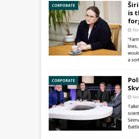
Šir
CORPORATE
is 
for
No
“Farm
lines
would
a sor
Pol
CORPORATE
Skv
No
Talki
scien
Seima
Battl