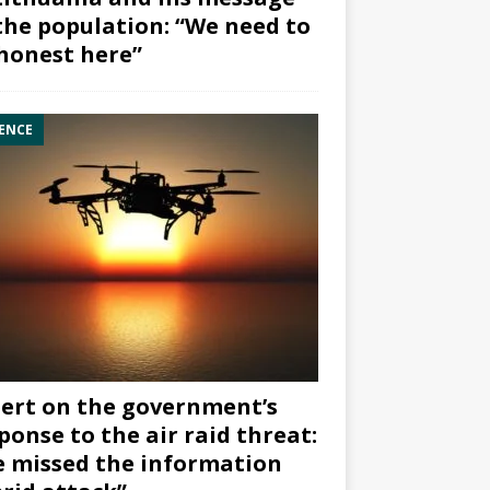
the population: “We need to
honest here”
ENCE
ert on the government’s
ponse to the air raid threat:
 missed the information