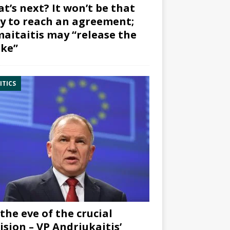
t’s next? It won’t be that
y to reach an agreement;
aitaitis may “release the
ke”
ITICS
the eve of the crucial
ision – VP Andriukaitis’