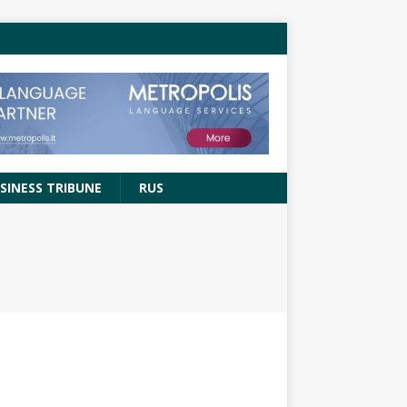
SINESS TRIBUNE
RUS