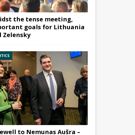
dst the tense meeting,
ortant goals for Lithuania
 Zelensky
ITICS
ewell to Nemunas Aušra –