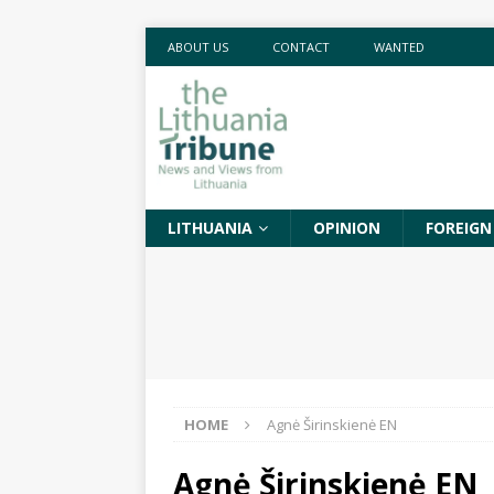
ABOUT US
CONTACT
WANTED
LITHUANIA
OPINION
FOREIGN
HOME
Agnė Širinskienė EN
Agnė Širinskienė EN