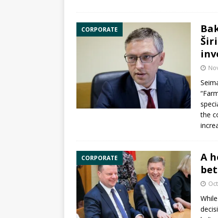
Bak
CORPORATE
Šir
inv
No
Seima
“Farm
speci
the c
incre
A h
CORPORATE
bet
Oct
While
decis