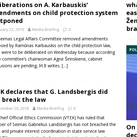
iberations on A. Karbauskis’
wha
ndments on child protection system
eas
stponed
Žem
bra
uary 23, 2019
Media Briefing
0
Seimas
Legal Affairs Committee
removed amendments
osed by
Ramūnas Karbauskis
on the child protection law,
POL
 were to be deliberated on Wednesday because according
he committee’s chairwoman
Agnė Širinskienė
, cabinet
usions are pending, lrt.lt writes.
[…]
K declares that G. Landsbergis did
 break the law
cember 20, 2018
Media Briefing
0
hief Official Ethics Commission
(VTEK) has ruled that
er of Seimas
Gabrielius Landsbergis
has not breached the
On 
c and private interest coordination in state service law
dec