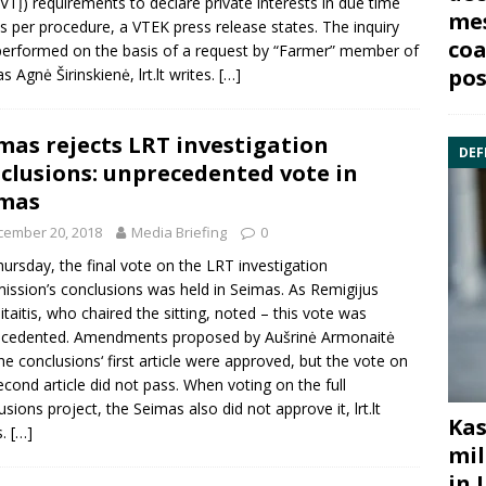
VTĮ) requirements to declare private interests in due time
mes
s per procedure, a VTEK press release states. The inquiry
coa
erformed on the basis of a request by “Farmer” member of
pos
as
Agnė Širinskienė
, lrt.lt writes.
[…]
mas rejects LRT investigation
DEF
clusions: unprecedented vote in
imas
cember 20, 2018
Media Briefing
0
ursday, the final vote on the LRT investigation
ssion’s conclusions was held in Seimas. As
Remigijus
taitis
, who chaired the sitting, noted – this vote was
ecedented. Amendments proposed by
Aušrinė Armonaitė
he conclusions‘ first article were approved, but the vote on
econd article did not pass. When voting on the full
usions project, the Seimas also did not approve it, lrt.lt
Kas
s.
[…]
mil
in 