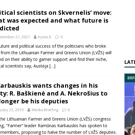
itical scientists on Skvernelis’ move:
t was expected and what future is
dicted
tember 21, 2021
lrytas.lt
0
uture and political success of the politicians who broke
from the Lithuanian Farmer and Greens Union (LVŽS) will
d on their ability to garner support and find their niche,
LAT
ical scientists say, Austėja
[…]
DEF
Karbauskis wants changes in his
ty: R. Baškienė and A. Nekrošius to
longer be his deputies
uary 23, 2019
Media Briefing
0
 the
Lithuanian Farmer and Greens Union
(LVŽS) congress
ng, “Farmer” leader
Ramūnas Karbauskis
has spoken to
 members, proposing to halve the number of LVŽS deputies.