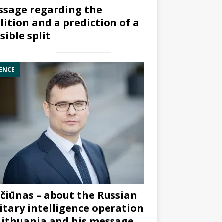
sage regarding the
lition and a prediction of a
sible split
ENCE
čiūnas – about the Russian
itary intelligence operation
Lithuania and his message