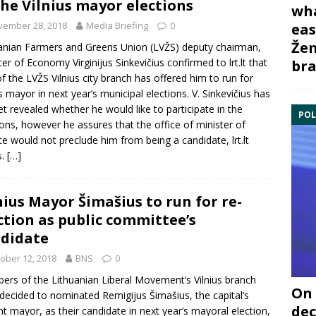
the Vilnius mayor elections
wha
vember 28, 2018
Media Briefing
0
eas
Žem
anian Farmers and Greens Union
(LVŽS) deputy chairman,
ster of Economy
Virginijus Sinkevičius
confirmed to lrt.lt that
bra
of the LVŽS Vilnius city branch has offered him to run for
us mayor in next year’s municipal elections. V. Sinkevičius has
et revealed whether he would like to participate in the
POL
ions, however he assures that the office of minister of
ce would not preclude him from being a candidate, lrt.lt
s.
[…]
nius Mayor Šimašius to run for re-
ction as public committee’s
didate
ober 12, 2018
BNS
0
rs of the Lithuanian
Liberal Movement
‘s Vilnius branch
On 
 decided to nominated
Remigijus Šimašius
, the capital’s
dec
nt mayor, as their candidate in next year’s mayoral election,