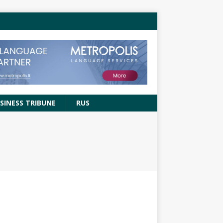
SINESS TRIBUNE
RUS