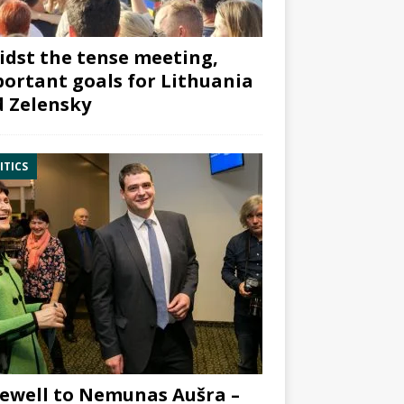
dst the tense meeting,
ortant goals for Lithuania
 Zelensky
ITICS
ewell to Nemunas Aušra –