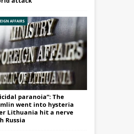
rid attack”
EIGN AFFAIRS
icidal paranoia”: The
mlin went into hysteria
er Lithuania hit a nerve
h Russia