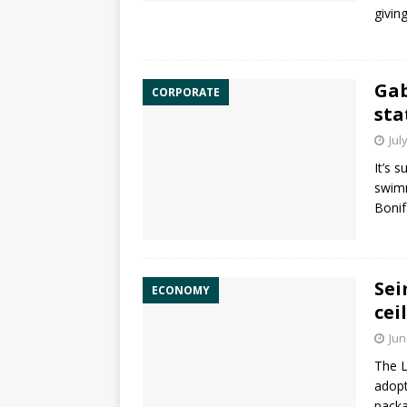
givin
Gab
CORPORATE
sta
Jul
It’s 
swimm
Bonif
Sei
ECONOMY
cei
Jun
The L
adopt
packa