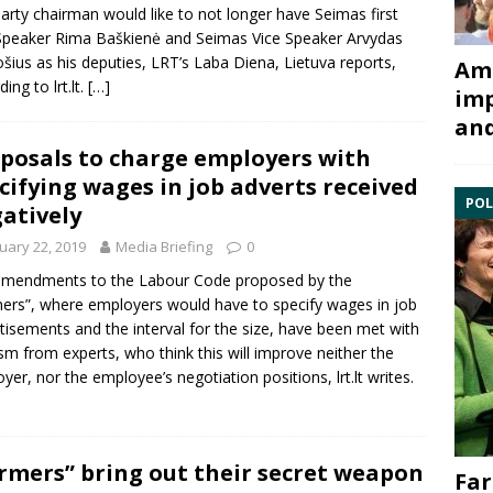
arty chairman would like to not longer have Seimas first
Speaker
Rima Baškienė
and Seimas Vice Speaker
Arvydas
ošius
as his deputies, LRT’s Laba Diena, Lietuva reports,
Ami
ing to lrt.lt.
[…]
imp
and
posals to charge employers with
cifying wages in job adverts received
POL
atively
uary 22, 2019
Media Briefing
0
amendments to the
Labour Code
proposed by the
ers”, where employers would have to specify wages in job
tisements and the interval for the size, have been met with
cism from experts, who think this will improve neither the
yer, nor the employee’s negotiation positions, lrt.lt writes.
rmers” bring out their secret weapon
Far