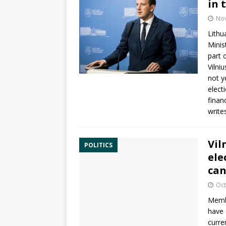
in 
No
Lithu
Mini
part 
Vilni
not y
elect
finan
write
Vil
POLITICS
ele
can
Oct
Membe
have
curre