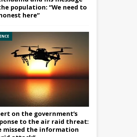
the population: “We need to
honest here”
ENCE
ert on the government’s
ponse to the air raid threat:
 missed the information