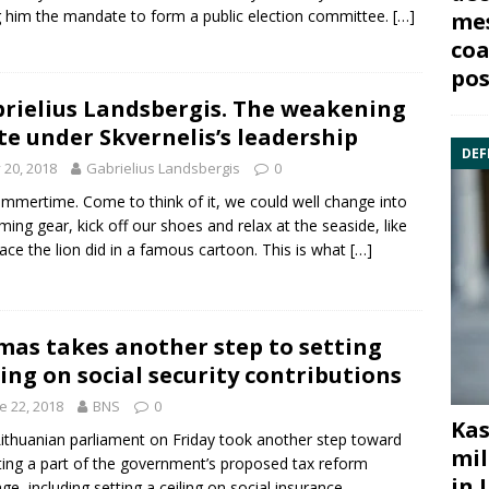
g him the mandate to form a public election committee.
[…]
mes
coa
pos
rielius Landsbergis. The weakening
te under Skvernelis’s leadership
DEF
y 20, 2018
Gabrielius Landsbergis
0
summertime. Come to think of it, we could well change into
ing gear, kick off our shoes and relax at the seaside, like
ace the lion did in a famous cartoon. This is what
[…]
mas takes another step to setting
ling on social security contributions
e 22, 2018
BNS
0
Kas
ithuanian parliament on Friday took another step toward
mil
ing a part of the government’s proposed tax reform
in 
ge, including setting a ceiling on social insurance