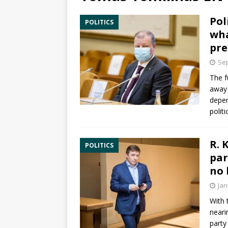
Pol
POLITICS
wha
pre
Sep
The f
away 
depen
polit
R. 
POLITICS
par
no 
Jan
With
neari
party