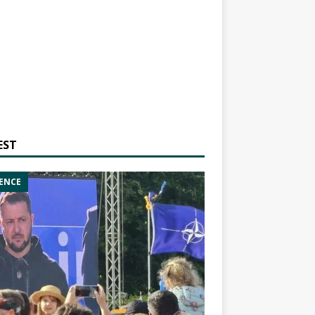
EST
ENCE