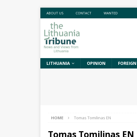
ABOUT US
CONTACT
WANTED
LITHUANIA
OPINION
FOREIGN
HOME
Tomas Tomilinas EN
Tomas Tomilinas EN