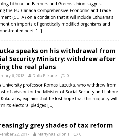
uling
Lithuanian Farmers and Greens Union
suggest
ying the EU-Canada Comprehensive Economic and Trade
ement (
CETA
) on a condition that it will include Lithuania’s
ment on imports of genetically modified organisms and
one-treated beef.
[…]
utka speaks on his withdrawal from
ial Security Ministry: withdrew after
ing the real plans
ruary 6, 2018
Dalia Plikune
0
us University professor Romas Lazutka, who withdrew from
ost of advisor for the Minister of Social Security and Labour
 Kukuraitis, explains that he lost hope that this majority will
rm its electoral pledges
[…]
reasingly grey shades of tax reform
vember 22, 2017
Martynas Zilionis
0