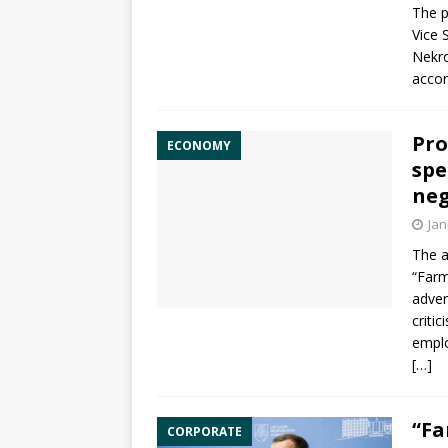
The p
Vice 
Nekr
accord
Pro
ECONOMY
spe
neg
Jan
The 
“Farm
adver
criti
emplo
[…]
“Fa
CORPORATE