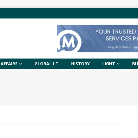
 AFFAIRS
GLOBAL LT
HISTORY
LIGHT
BU