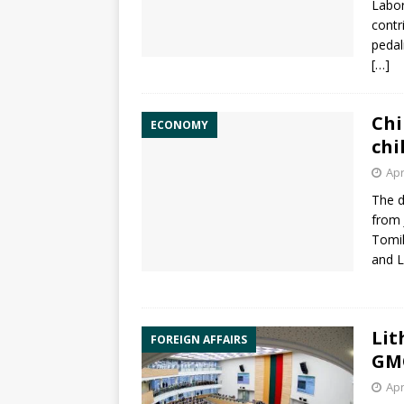
Labo
contr
pedal
[…]
Chi
ECONOMY
chi
Apr
The d
from 
Tomil
and 
Lit
FOREIGN AFFAIRS
GMO
Apr