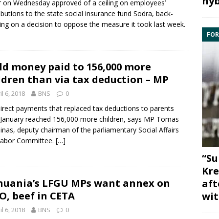
hyb
r
on Wednesday approved of a ceiling on employees’
ibutions to the state social insurance fund
Sodra
, back-
ing on a decision to oppose the measure it took last week.
FOR
ld money paid to 156,000 more
ldren than via tax deduction – MP
il 6, 2018
BNS
0
irect payments that replaced tax deductions to parents
January reached 156,000 more children, says MP
Tomas
inas
, deputy chairman of the parliamentary
Social Affairs
Labor Committee
.
[…]
“Su
Kre
huania’s LFGU MPs want annex on
aft
, beef in CETA
wit
il 6, 2018
BNS
0