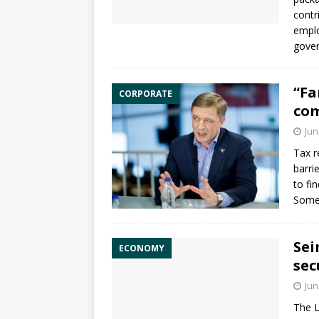
contr
emplo
gover
“Fa
CORPORATE
com
Jun
Tax r
barri
to fi
Some 
Sei
ECONOMY
sec
Jun
The L