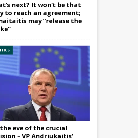
t’s next? It won’t be that
y to reach an agreement;
aitaitis may “release the
ke”
ITICS
the eve of the crucial
ision – VP Andriukaitis’