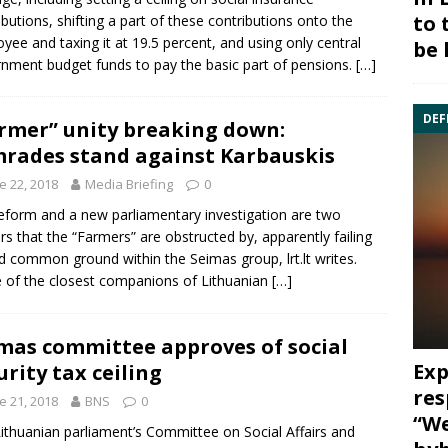
to 
ibutions, shifting a part of these contributions onto the
yee and taxing it at 19.5 percent, and using only central
be 
nment budget funds to pay the basic part of pensions.
[…]
DEF
rmer” unity breaking down:
rades stand against Karbauskis
e 22, 2018
Media Briefing
0
eform and a new parliamentary investigation are two
ers that the “Farmers” are obstructed by, apparently failing
nd common ground within the Seimas group, lrt.lt writes.
of the closest companions of Lithuanian
[…]
mas committee approves of social
Exp
urity tax ceiling
res
e 21, 2018
BNS
0
“We
ithuanian parliament’s
Committee on Social Affairs and