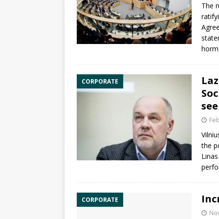
The r
ratif
Agre
state
horm
Laz
CORPORATE
Soc
see
Feb
Vilni
the p
Linas
perfo
Inc
CORPORATE
No