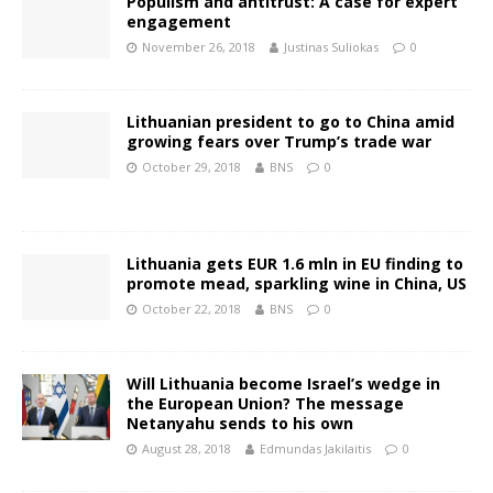
Populism and antitrust: A case for expert
engagement
November 26, 2018
Justinas Suliokas
0
Lithuanian president to go to China amid
growing fears over Trump’s trade war
October 29, 2018
BNS
0
Lithuania gets EUR 1.6 mln in EU finding to
promote mead, sparkling wine in China, US
October 22, 2018
BNS
0
Will Lithuania become Israel’s wedge in
the European Union? The message
Netanyahu sends to his own
August 28, 2018
Edmundas Jakilaitis
0