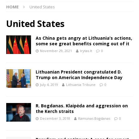
HOME
United States
United States
As China gets angry at Lithuania’s actions,
some see great benefits coming out of it
November 29, 2021
lrytas.lt
0
Lithuanian President congratulated D.
Trump on American Independence Day
July 4, 2019
Lithuania Tribune
0
R. Bogdanas. Klaipėda and aggression on
the Kerch straits
December 3, 2018
Ramunas Bogdanas
0