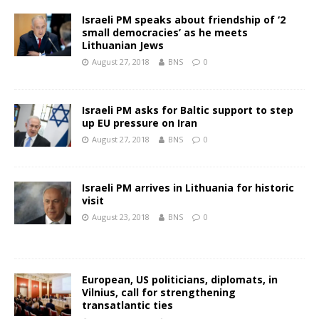
Israeli PM speaks about friendship of ‘2
small democracies’ as he meets
Lithuanian Jews
August 27, 2018
BNS
0
Israeli PM asks for Baltic support to step
up EU pressure on Iran
August 27, 2018
BNS
0
Israeli PM arrives in Lithuania for historic
visit
August 23, 2018
BNS
0
European, US politicians, diplomats, in
Vilnius, call for strengthening
transatlantic ties