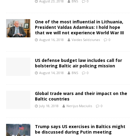
August 23, 2018
BNS
0
One of the most influential in Lithuania,
President Valdas Adamkus: I hold hope
that we will not experience World War III
August 16, 2018
Vaidas Saldziunas
0
US defense budget law includes call for
bolstering Baltic air policing mission
August 14, 2018
BNS
0
Global trade wars and their impact on the
Baltic countries
July 18, 2018
Nerijus Maciulis
0
Trump says US exercises in Baltics might
be discussed during Putin meeting