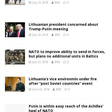
July 13, 2018
BNS
0
Lithuanian president concerned about
Trump-Putin meeting
July 12, 2018
BNS
0
NATO to improve ability to send in forces,
but plans no additional units in Baltics
July 12, 2018
BNS
0
Lithuania’s vice environmin under fire
after “post Soviet countries” event
June 22, 2018
BNS
0
Putin is within easy reach of the Achilles’
heel of NATO