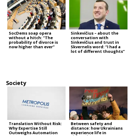
SocDems soap opera
Sinkevičius – about the
without a hitch: “The
conversation with
probability of divorce is
Sinkevičius and trust in
now higher than ever”
Skvernelis word: “I had a
lot of different thoughts”
Society
Translation Without Risk:
Between safety and
Why Expertise Still
distance: how Ukrainians
Outweighs Automation
experience life in