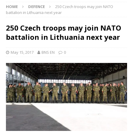
HOME
DEFENCE
250 Czech troops may join NATO
battalion in Lithuania next year
250 Czech troops may join NATO
battalion in Lithuania next year
May 15, 2017
BNS EN
0