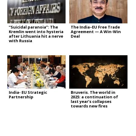
“Suicidal paranoia”: The
The India–EU Free Trade
Kremlin went into hysteria
Agreement — A Win-Win
after Lithuania hit a nerve
Deal
with Russia
India- EU Strategic
Bruveris. The world in
Partnership
2025: a continuation of
last year’s collapses
towards new fires