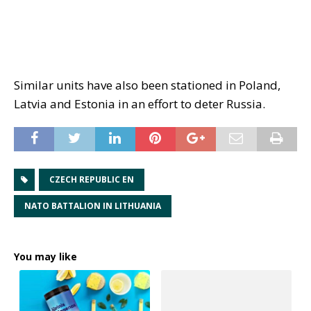
Similar units have also been stationed in Poland,
Latvia and Estonia in an effort to deter Russia.
CZECH REPUBLIC EN
NATO BATTALION IN LITHUANIA
You may like