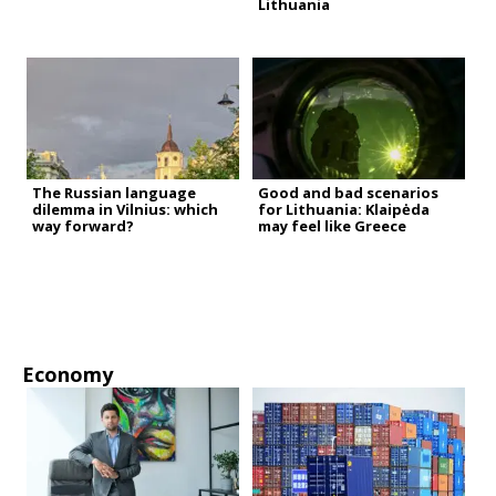
Lithuania
The Russian language
Good and bad scenarios
dilemma in Vilnius: which
for Lithuania: Klaipėda
way forward?
may feel like Greece
Economy