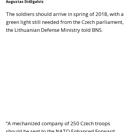
Augustas Didžgalvis
The soldiers should arrive in spring of 2018, with a
green light still needed from the Czech parliament,
the Lithuanian Defense Ministry told BNS.
“A mechanized company of 250 Czech troops
should be sent to the NATO Enhanced Forward