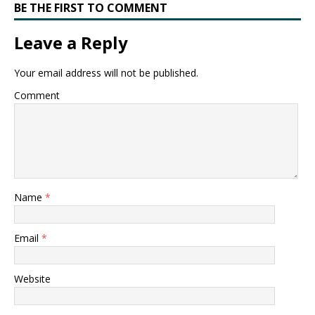
BE THE FIRST TO COMMENT
Leave a Reply
Your email address will not be published.
Comment
Name
*
Email
*
Website