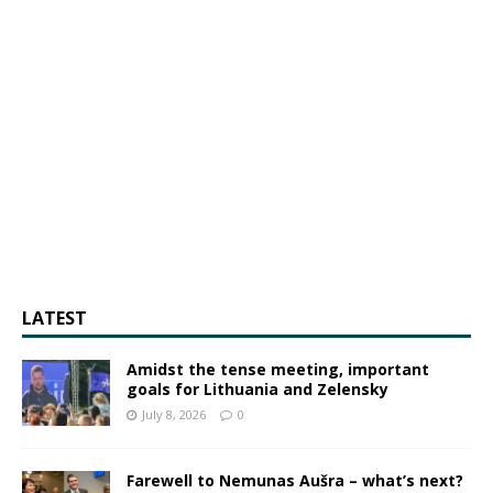
LATEST
Amidst the tense meeting, important
goals for Lithuania and Zelensky
July 8, 2026
0
Farewell to Nemunas Aušra – what’s next?