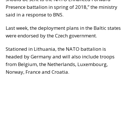
Presence battalion in spring of 2018,” the ministry
said in a response to BNS.
Last week, the deployment plans in the Baltic states
were endorsed by the Czech government.
Stationed in Lithuania, the NATO battalion is
headed by Germany and will also include troops
from Belgium, the Netherlands, Luxembourg,
Norway, France and Croatia.