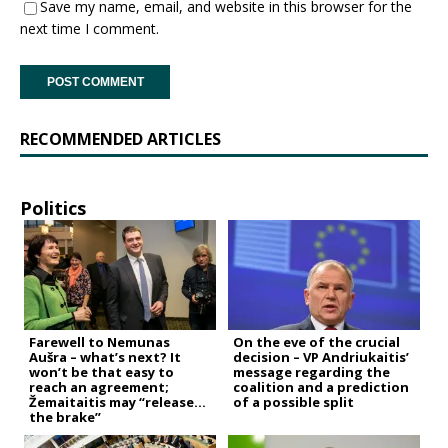
Save my name, email, and website in this browser for the
next time I comment.
RECOMMENDED ARTICLES
Politics
Farewell to Nemunas
On the eve of the crucial
Aušra – what’s next? It
decision – VP Andriukaitis’
won’t be that easy to
message regarding the
reach an agreement;
coalition and a prediction
Žemaitaitis may “release
of a possible split
the brake”