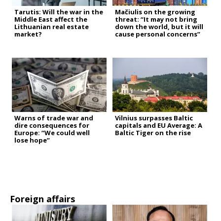
Tarutis: Will the war in the
Mačiulis on the growing
Middle East affect the
threat: “It may not bring
Lithuanian real estate
down the world, but it will
market?
cause personal concerns”
Warns of trade war and
Vilnius surpasses Baltic
dire consequences for
capitals and EU Average: A
Europe: “We could well
Baltic Tiger on the rise
lose hope”
Foreign affairs