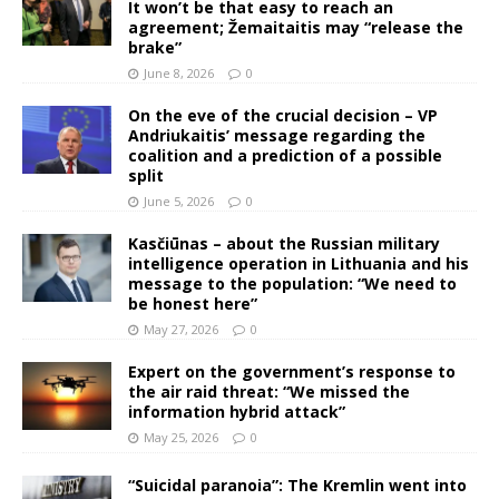
It won’t be that easy to reach an
agreement; Žemaitaitis may “release the
brake”
June 8, 2026
0
On the eve of the crucial decision – VP
Andriukaitis’ message regarding the
coalition and a prediction of a possible
split
June 5, 2026
0
Kasčiūnas – about the Russian military
intelligence operation in Lithuania and his
message to the population: “We need to
be honest here”
May 27, 2026
0
Expert on the government’s response to
the air raid threat: “We missed the
information hybrid attack”
May 25, 2026
0
“Suicidal paranoia”: The Kremlin went into