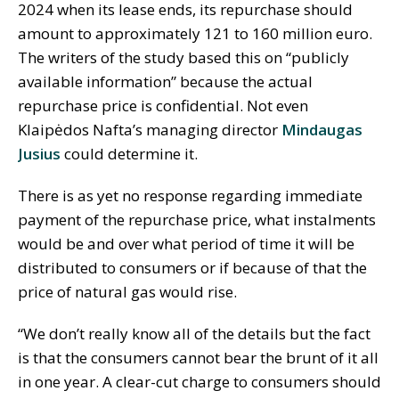
2024 when its lease ends, its repurchase should
amount to approximately 121 to 160 million euro.
The writers of the study based this on “publicly
available information” because the actual
repurchase price is confidential. Not even
Klaipėdos Nafta’s managing director
Mindaugas
Jusius
could determine it.
There is as yet no response regarding immediate
payment of the repurchase price, what instalments
would be and over what period of time it will be
distributed to consumers or if because of that the
price of natural gas would rise.
“We don’t really know all of the details but the fact
is that the consumers cannot bear the brunt of it all
in one year. A clear-cut charge to consumers should