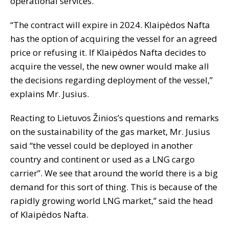
operational services.
“The contract will expire in 2024. Klaipėdos Nafta
has the option of acquiring the vessel for an agreed
price or refusing it. If Klaipėdos Nafta decides to
acquire the vessel, the new owner would make all
the decisions regarding deployment of the vessel,”
explains Mr. Jusius.
Reacting to Lietuvos Žinios’s questions and remarks
on the sustainability of the gas market, Mr. Jusius
said “the vessel could be deployed in another
country and continent or used as a LNG cargo
carrier”. We see that around the world there is a big
demand for this sort of thing. This is because of the
rapidly growing world LNG market,” said the head
of Klaipėdos Nafta.