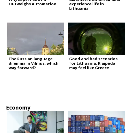
Outweighs Automation
experience life in
Lithuania
The Russian language
Good and bad scenarios
dilemma in Vilnius: which
for Lithuania: Klaipėda
way forward?
may feel like Greece
Economy