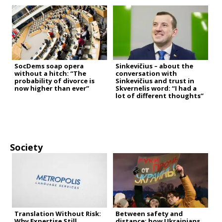
SocDems soap opera
Sinkevičius – about the
without a hitch: “The
conversation with
probability of divorce is
Sinkevičius and trust in
now higher than ever”
Skvernelis word: “I had a
lot of different thoughts”
Society
Translation Without Risk:
Between safety and
Why Expertise Still
distance: how Ukrainians