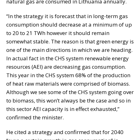
natural gas are consumed in Lithuania annually.
“In the strategy it is forecast that in long-term gas
consumption should decrease at a minimum of up
to 20 to 21 TWh however it should remain
somewhat stable. The reason is that green energy is
one of the main directions in which we are heading.
In actual fact in the CHS system renewable energy
resources (AEI) are decreasing gas consumption.
This year in the CHS system 68% of the production
of heat raw materials were comprised of biomass.
Although we see some of the CHS system going over
to biomass, this won’t always be the case and so in
this sector AEI capacity is in effect exhausted,”
confirmed the minister.
He cited a strategy and confirmed that for 2040