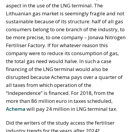
aspect in the use of the LNG terminal. The
Lithuanian gas market is seemingly fragile and not
sustainable because of its structure: half of all gas
consumers belong to one branch of the industry, to
be more precise, to one company – Jonava Nitrogen
Fertiliser Factory. If for whatever reason this
company were to reduce its consumption of gas,
the total gas need would halve. In such a case
financing of the LNG terminal would also be
disrupted because Achema pays over a quarter of
all taxes from which operation of the
“Independence” is financed. For 2018, from the
more than 86 million euro in taxes scheduled,
Achema
will pay 24 million in LNG terminal tax.
Did the writers of the study access the fertiliser
industry trends for the years after 2024?