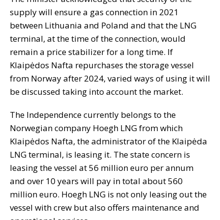
supply will ensure a gas connection in 2021
between Lithuania and Poland and that the LNG
terminal, at the time of the connection, would
remain a price stabilizer for a long time. If
Klaipėdos Nafta repurchases the storage vessel
from Norway after 2024, varied ways of using it will
be discussed taking into account the market.
The Independence currently belongs to the
Norwegian company Hoegh LNG from which
Klaipėdos Nafta, the administrator of the Klaipėda
LNG terminal, is leasing it. The state concern is
leasing the vessel at 56 million euro per annum
and over 10 years will pay in total about 560
million euro. Hoegh LNG is not only leasing out the
vessel with crew but also offers maintenance and