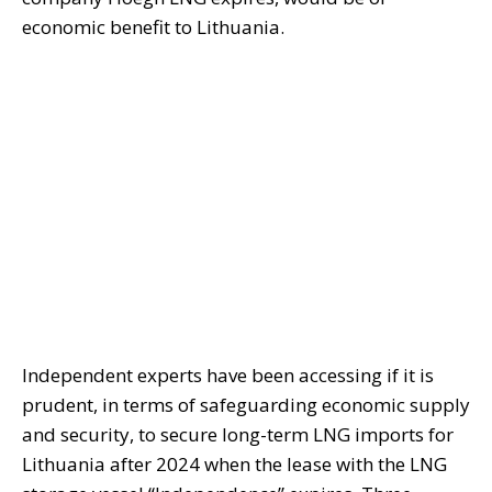
economic benefit to Lithuania.
Independent experts have been accessing if it is
prudent, in terms of safeguarding economic supply
and security, to secure long-term LNG imports for
Lithuania after 2024 when the lease with the LNG