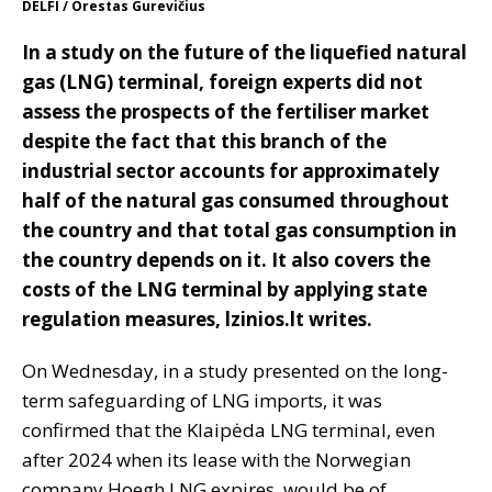
DELFI / Orestas Gurevičius
In a study on the future of the liquefied natural
gas (LNG) terminal, foreign experts did not
assess the prospects of the fertiliser market
despite the fact that this branch of the
industrial sector accounts for approximately
half of the natural gas consumed throughout
the country and that total gas consumption in
the country depends on it. It also covers the
costs of the LNG terminal by applying state
regulation measures, lzinios.lt writes.
On Wednesday, in a study presented on the long-
term safeguarding of LNG imports, it was
confirmed that the Klaipėda LNG terminal, even
after 2024 when its lease with the Norwegian
company Hoegh LNG expires, would be of