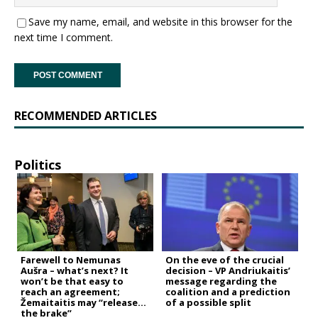
Save my name, email, and website in this browser for the
next time I comment.
RECOMMENDED ARTICLES
Politics
Farewell to Nemunas
On the eve of the crucial
Aušra – what’s next? It
decision – VP Andriukaitis’
won’t be that easy to
message regarding the
reach an agreement;
coalition and a prediction
Žemaitaitis may “release
of a possible split
the brake”