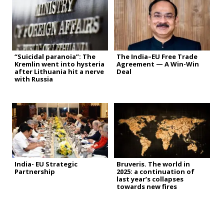
“Suicidal paranoia”: The
The India–EU Free Trade
Kremlin went into hysteria
Agreement — A Win-Win
after Lithuania hit a nerve
Deal
with Russia
India- EU Strategic
Bruveris. The world in
Partnership
2025: a continuation of
last year’s collapses
towards new fires