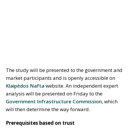
The study will be presented to the government and
market participants and is openly accessible on
Klaipėdos Nafta
website. An independent expert
analysis will be presented on Friday to the
Government Infrastructure Commission
, which
will then determine the way forward.
Prerequisites based on trust