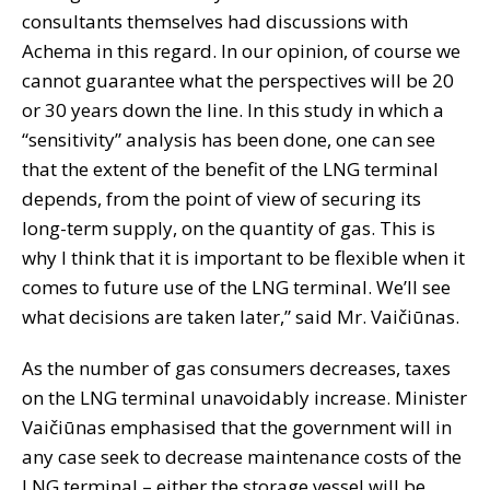
consultants themselves had discussions with
Achema in this regard. In our opinion, of course we
cannot guarantee what the perspectives will be 20
or 30 years down the line. In this study in which a
“sensitivity” analysis has been done, one can see
that the extent of the benefit of the LNG terminal
depends, from the point of view of securing its
long-term supply, on the quantity of gas. This is
why I think that it is important to be flexible when it
comes to future use of the LNG terminal. We’ll see
what decisions are taken later,” said Mr. Vaičiūnas.
As the number of gas consumers decreases, taxes
on the LNG terminal unavoidably increase. Minister
Vaičiūnas emphasised that the government will in
any case seek to decrease maintenance costs of the
LNG terminal – either the storage vessel will be