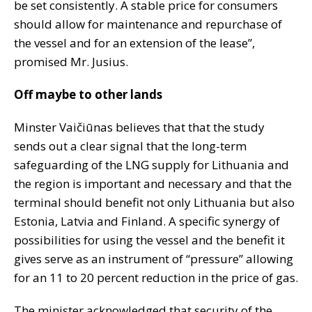
be set consistently. A stable price for consumers
should allow for maintenance and repurchase of
the vessel and for an extension of the lease”,
promised Mr. Jusius.
Off maybe to other lands
Minster Vaičiūnas believes that that the study
sends out a clear signal that the long-term
safeguarding of the LNG supply for Lithuania and
the region is important and necessary and that the
terminal should benefit not only Lithuania but also
Estonia, Latvia and Finland. A specific synergy of
possibilities for using the vessel and the benefit it
gives serve as an instrument of “pressure” allowing
for an 11 to 20 percent reduction in the price of gas.
The minister acknowledged that security of the