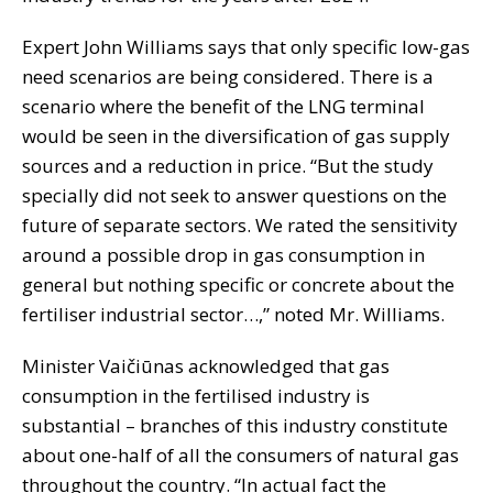
Expert John Williams says that only specific low-gas
need scenarios are being considered. There is a
scenario where the benefit of the LNG terminal
would be seen in the diversification of gas supply
sources and a reduction in price. “But the study
specially did not seek to answer questions on the
future of separate sectors. We rated the sensitivity
around a possible drop in gas consumption in
general but nothing specific or concrete about the
fertiliser industrial sector…,” noted Mr. Williams.
Minister Vaičiūnas acknowledged that gas
consumption in the fertilised industry is
substantial – branches of this industry constitute
about one-half of all the consumers of natural gas
throughout the country. “In actual fact the