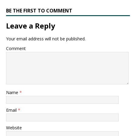
BE THE FIRST TO COMMENT
Leave a Reply
Your email address will not be published.
Comment
Name
*
Email
*
Website