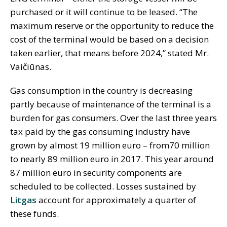
purchased or it will continue to be leased. “The
maximum reserve or the opportunity to reduce the
cost of the terminal would be based on a decision
taken earlier, that means before 2024,” stated Mr.
Vaičiūnas.
Gas consumption in the country is decreasing
partly because of maintenance of the terminal is a
burden for gas consumers. Over the last three years
tax paid by the gas consuming industry have
grown by almost 19 million euro – from70 million
to nearly 89 million euro in 2017. This year around
87 million euro in security components are
scheduled to be collected. Losses sustained by
Litgas
account for approximately a quarter of
these funds.