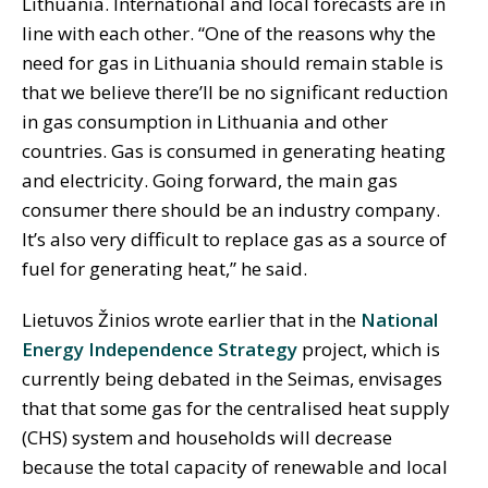
Lithuania. International and local forecasts are in
line with each other. “One of the reasons why the
need for gas in Lithuania should remain stable is
that we believe there’ll be no significant reduction
in gas consumption in Lithuania and other
countries. Gas is consumed in generating heating
and electricity. Going forward, the main gas
consumer there should be an industry company.
It’s also very difficult to replace gas as a source of
fuel for generating heat,” he said.
Lietuvos Žinios wrote earlier that in the
National
Energy Independence Strategy
project, which is
currently being debated in the Seimas, envisages
that that some gas for the centralised heat supply
(CHS) system and households will decrease
because the total capacity of renewable and local