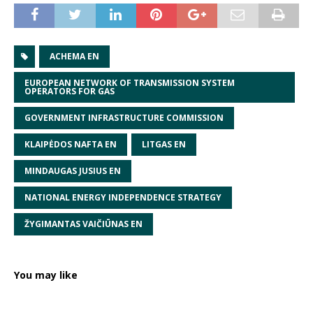
ACHEMA EN
EUROPEAN NETWORK OF TRANSMISSION SYSTEM
OPERATORS FOR GAS
GOVERNMENT INFRASTRUCTURE COMMISSION
KLAIPĖDOS NAFTA EN
LITGAS EN
MINDAUGAS JUSIUS EN
NATIONAL ENERGY INDEPENDENCE STRATEGY
ŽYGIMANTAS VAIČIŪNAS EN
You may like