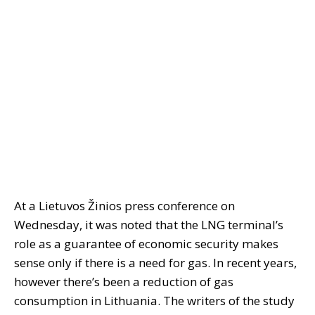
At a Lietuvos Žinios press conference on
Wednesday, it was noted that the LNG terminal’s
role as a guarantee of economic security makes
sense only if there is a need for gas. In recent years,
however there’s been a reduction of gas
consumption in Lithuania. The writers of the study