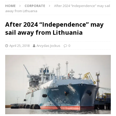
HOME
CORPORATE
After 2024 “Independence” may sail
away from Lithuania
After 2024 “Independence” may
sail away from Lithuania
April 25, 2018
Arvydas Jockus
0