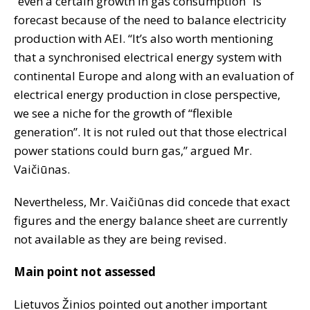
“even a certain growth in gas consumption” is
forecast because of the need to balance electricity
production with AEI. “It’s also worth mentioning
that a synchronised electrical energy system with
continental Europe and along with an evaluation of
electrical energy production in close perspective,
we see a niche for the growth of “flexible
generation”. It is not ruled out that those electrical
power stations could burn gas,” argued Mr.
Vaičiūnas.
Nevertheless, Mr. Vaičiūnas did concede that exact
figures and the energy balance sheet are currently
not available as they are being revised.
Main point not assessed
Lietuvos Žinios pointed out another important