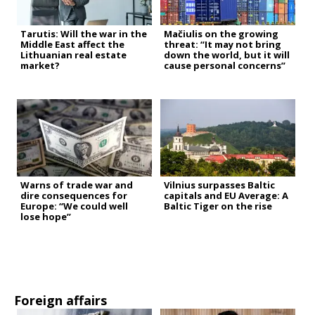
Tarutis: Will the war in the
Mačiulis on the growing
Middle East affect the
threat: “It may not bring
Lithuanian real estate
down the world, but it will
market?
cause personal concerns”
Warns of trade war and
Vilnius surpasses Baltic
dire consequences for
capitals and EU Average: A
Europe: “We could well
Baltic Tiger on the rise
lose hope”
Foreign affairs