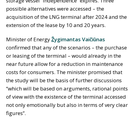
storage vessel “Independence” expires. Three
possible alternatives were accessed – the
acquisition of the LNG terminal after 2024 and the
extension of the lease by 10 and 20 years.
Minister of Energy
Ž
ygimantas Vaičiūnas
confirmed that any of the scenarios – the purchase
or leasing of the terminal – would already in the
near future allow for a reduction in maintenance
costs for consumers. The minister promised that
the study will be the basis of further discussions
“which will be based on arguments, rational points
of view with the existence of the terminal accessed
not only emotionally but also in terms of very clear
figures”.