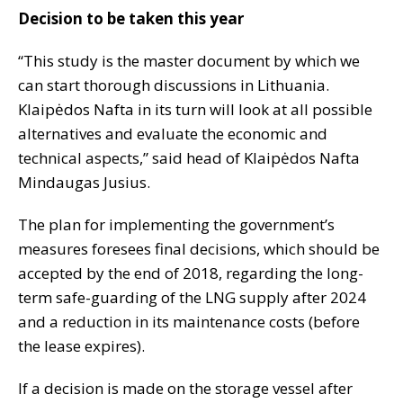
Decision to be taken this year
“This study is the master document by which we
can start thorough discussions in Lithuania.
Klaipėdos Nafta in its turn will look at all possible
alternatives and evaluate the economic and
technical aspects,” said head of Klaipėdos Nafta
Mindaugas Jusius.
The plan for implementing the government’s
measures foresees final decisions, which should be
accepted by the end of 2018, regarding the long-
term safe-guarding of the LNG supply after 2024
and a reduction in its maintenance costs (before
the lease expires).
If a decision is made on the storage vessel after