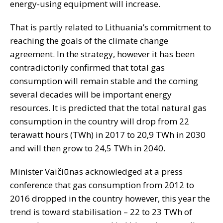
energy-using equipment will increase.
That is partly related to Lithuania’s commitment to
reaching the goals of the climate change
agreement. In the strategy, however it has been
contradictorily confirmed that total gas
consumption will remain stable and the coming
several decades will be important energy
resources. It is predicted that the total natural gas
consumption in the country will drop from 22
terawatt hours (TWh) in 2017 to 20,9 TWh in 2030
and will then grow to 24,5 TWh in 2040.
Minister Vaičiūnas acknowledged at a press
conference that gas consumption from 2012 to
2016 dropped in the country however, this year the
trend is toward stabilisation – 22 to 23 TWh of