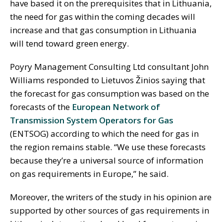
have based it on the prerequisites that in Lithuania,
the need for gas within the coming decades will
increase and that gas consumption in Lithuania
will tend toward green energy.
Poyry Management Consulting Ltd consultant John
Williams responded to Lietuvos Žinios saying that
the forecast for gas consumption was based on the
forecasts of the
European Network of
Transmission System Operators for Gas
(ENTSOG) according to which the need for gas in
the region remains stable. “We use these forecasts
because they’re a universal source of information
on gas requirements in Europe,” he said.
Moreover, the writers of the study in his opinion are
supported by other sources of gas requirements in