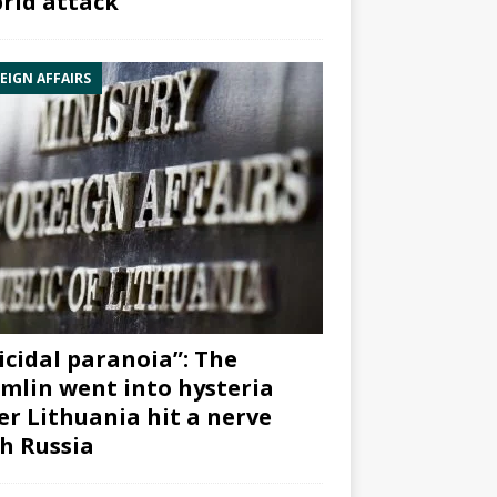
rid attack”
EIGN AFFAIRS
icidal paranoia”: The
mlin went into hysteria
er Lithuania hit a nerve
h Russia