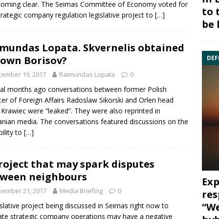
coming clear. The Seimas Committee of Economy voted for
to 
trategic company regulation legislative project to
[…]
be 
mundas Lopata. Skvernelis obtained
DEF
 own Borisov?
cember 19, 2017
Raimundas Lopata
0
al months ago conversations between former Polish
ter of Foreign Affairs Radoslaw Sikorski and Orlen head
 Krawiec were “leaked”. They were also reprinted in
anian media. The conversations featured discussions on the
bility to
[…]
roject that may spark disputes
ween neighbours
Exp
vember 21, 2017
Media Briefing
0
res
“We
islative project being discussed in Seimas right now to
ate strategic company operations may have a negative