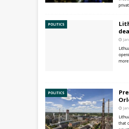
priva
Lit
POLITICS
dea
Jan
Lithu
openi
more 
Pre
POLITICS
Orl
Jan
Lithu
that 