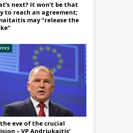
t’s next? It won’t be that
y to reach an agreement;
aitaitis may “release the
ke”
ITICS
the eve of the crucial
ision – VP Andriukaitis’