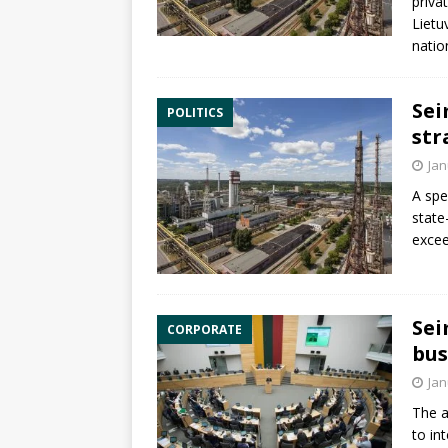
priv
Lietu
natio
Sei
POLITICS
str
Jan
A spe
state
excee
Sei
CORPORATE
bus
Jan
The a
to in