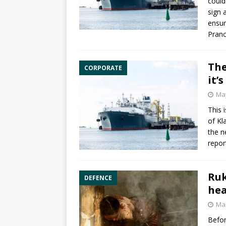
could
sign 
ensur
Pranc
The
CORPORATE
it’
May
This 
of Kl
the n
repor
Ruk
DEFENCE
hea
Mar
Befor