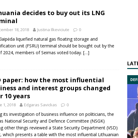
huania decides to buy out its LNG
minal
cember 18, 2018
Justina Ilkeviciute
0
laipėda liquefied natural gas floating storage and
ification unit (FSRU) terminal should be bought out by the
f 2024, members of Seimas voted today.
[…]
LAT
 paper: how the most influential
DEF
iness and interest groups changed
r 10 years
e 1, 2018
Edgaras Savickas
0
g its investigation of business influence on politicians, the
s National Security and Defence Committee (NSGK)
 other things reviewed a State Security Department (VSD)
, which presents a table with the most influential Lithuanian