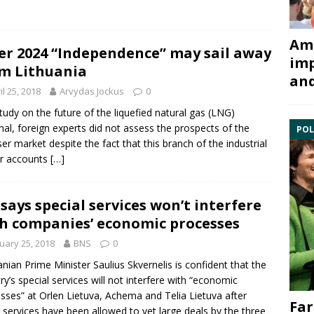
Ami
er 2024 “Independence” may sail away
imp
m Lithuania
and
il 25, 2018
Arvydas Jockus
0
study on the future of the liquefied natural gas (LNG)
nal, foreign experts did not assess the prospects of the
POL
liser market despite the fact that this branch of the industrial
r accounts
[…]
says special services won’t interfere
h companies’ economic processes
uary 25, 2018
BNS
0
anian Prime Minister
Saulius Skvernelis
is confident that the
ry’s special services will not interfere with “economic
sses” at
Orlen Lietuva
,
Achema
and
Telia Lietuva
after
Far
 services have been allowed to vet large deals by the three