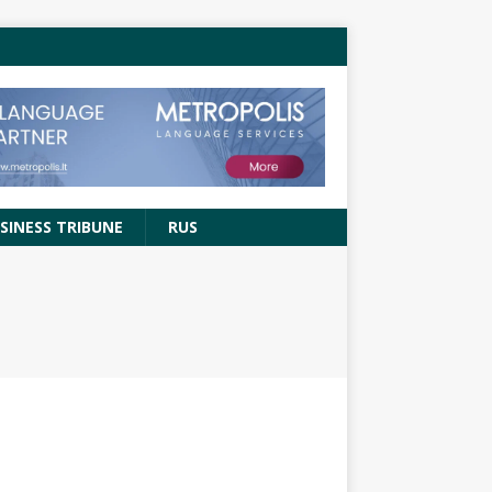
SINESS TRIBUNE
RUS