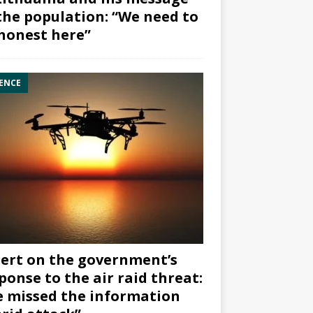
the population: “We need to
honest here”
ENCE
ert on the government’s
ponse to the air raid threat:
 missed the information