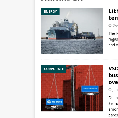
Lit
ENERGY
ter
De
The K
regas
end o
VSD
CORPORATE
bus
ove
Jun
Durin
Seima
among
paper