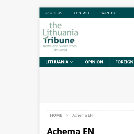
ABOUT US
CONTACT
WANTED
LITHUANIA
OPINION
FOREIGN
HOME
Achema EN
Achema EN