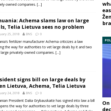
wha
tely-owned companies.
[…]
eas
Žem
huania: Achema slams law on large
bra
ls, Telia Lietuva sees no problem
uary 25, 2018
BNS
0
POL
ania’s fertilizer manufacturer
Achema
criticizes a law
ng the way for authorities to vet large deals by it and two
large privately-owned companies.
[…]
sident signs bill on large deals by
en Lietuva, Achema, Telia Lietuva
uary 24, 2018
BNS
0
anian President
Dalia Grybauskaitė
has signed into law a bill
On 
opens the way for authorities to vet large deals by three
dec