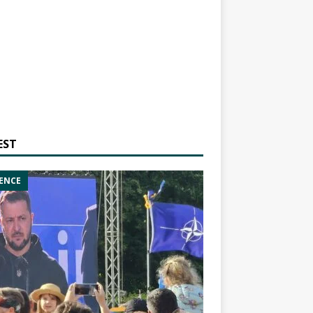
EST
ENCE