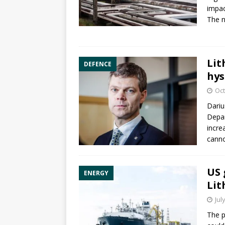
impac
The n
Lit
DEFENCE
hys
Oct
Dariu
Depa
incre
canno
US 
ENERGY
Lit
Jul
The p