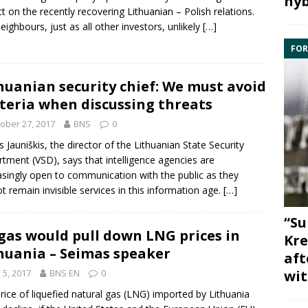
hyb
t on the recently recovering Lithuanian – Polish relations.
eighbours, just as all other investors, unlikely
[…]
FOR
huanian security chief: We must avoid
teria when discussing threats
ober 27, 2017
BNS
0
s Jauniškis
, the director of the Lithuanian
State Security
rtment
(VSD), says that
intelligence
agencies are
asingly open to communication with the public as they
t remain invisible services in this information age.
[…]
“Su
gas would pull down LNG prices in
Kre
huania – Seimas speaker
aft
wit
y 5, 2017
BNS EN
0
rice of liquefied natural gas (
LNG
) imported by Lithuania