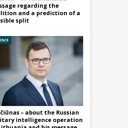
sage regarding the
lition and a prediction of a
sible split
ENCE
čiūnas – about the Russian
itary intelligence operation
Lithuania and his message