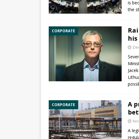
is be
the s
Rai
CORPORATE
his
De
Sever
Minis
Jacek
Lithu
possi
A p
CORPORATE
bet
No
A leg
regul