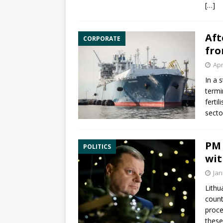
[…]
Aft
CORPORATE
fro
Apr
In a 
termi
ferti
secto
PM 
POLITICS
wit
Jan
Lithu
count
proce
these