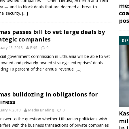
ately-owned companies —
Orlen Lietuv
a,
Achema
and
Telia
mes
va
— and to block deals that are deemed a threat to
coa
nal security.
[…]
pos
mas passes bill to vet large deals by
ategic companies
DEF
uary 15, 2018
BNS
0
cial government commission in Lithuania will be able to vet
-owned and privately-owned strategic enterprises’ deals
ding 10 percent of their annual revenue.
[…]
mas bulldozing in obligations for
iness
uary 4, 2018
Media Briefing
0
Kas
nswer to the question whether Lithuanian politicians wish
mil
terfere with the business transactions of private companies
in 