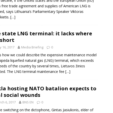
 decline, if the United States and the European Union (EU)
a free trade agreement and supplies of American LNG is
ed, says Lithuania’s Parliamentary Speaker
Viktoras
kietis
.
[…]
 state LNG terminal: it lacks where
s short
 16, 2017
Media Briefing
0
is how we could describe the expensive maintenance model
aipėda liquefied natural gas (LNG) terminal, which exceeds
eeds of the country by several times, Lietuvos žinios
ted. The LNG terminal maintenance fee
[…]
la hosting NATO batalion expects to
l social wounds
ch 6, 2017
BNS EN
0
e switching on the dictophone, Gintas Jasiulionis, elder of