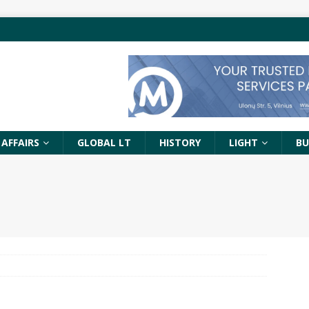
 AFFAIRS
GLOBAL LT
HISTORY
LIGHT
BU