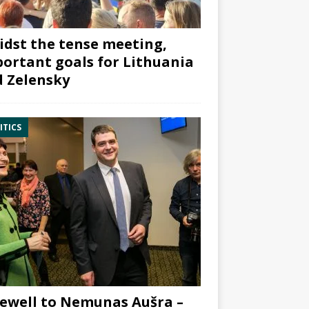
dst the tense meeting,
ortant goals for Lithuania
 Zelensky
ITICS
ewell to Nemunas Aušra –