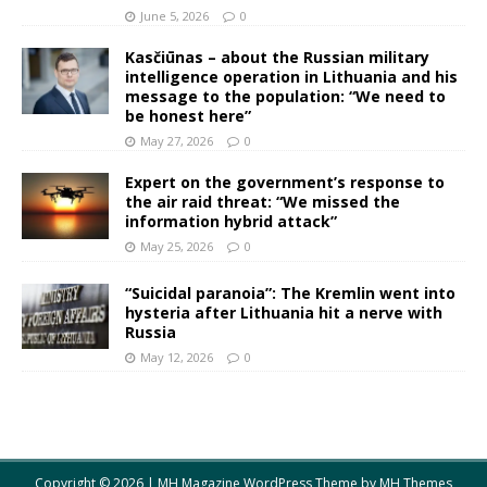
June 5, 2026
0
Kasčiūnas – about the Russian military
intelligence operation in Lithuania and his
message to the population: “We need to
be honest here”
May 27, 2026
0
Expert on the government’s response to
the air raid threat: “We missed the
information hybrid attack”
May 25, 2026
0
“Suicidal paranoia”: The Kremlin went into
hysteria after Lithuania hit a nerve with
Russia
May 12, 2026
0
Copyright © 2026 | MH Magazine WordPress Theme by
MH Themes