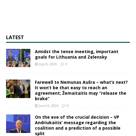
LATEST
Amidst the tense meeting, important
goals for Lithuania and Zelensky
July 8, 2026
0
Farewell to Nemunas Aušra – what’s next?
It won’t be that easy to reach an
agreement; Žemaitaitis may “release the
brake”
June 8, 2026
0
On the eve of the crucial decision – VP
Andriukaitis’ message regarding the
coalition and a prediction of a possible
split