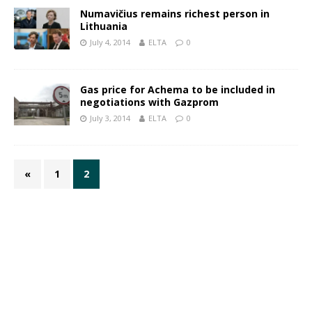
Numavičius remains richest person in
Lithuania
July 4, 2014
ELTA
0
Gas price for Achema to be included in
negotiations with Gazprom
July 3, 2014
ELTA
0
«
1
2