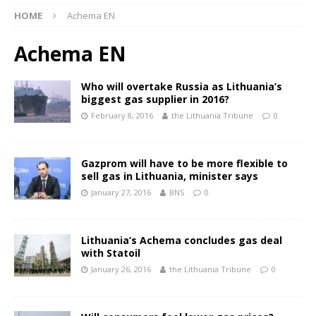
HOME
Achema EN
Achema EN
Who will overtake Russia as Lithuania’s
biggest gas supplier in 2016?
February 8, 2016
the Lithuania Tribune
0
Gazprom will have to be more flexible to
sell gas in Lithuania, minister says
January 27, 2016
BNS
0
Lithuania’s Achema concludes gas deal
with Statoil
January 26, 2016
the Lithuania Tribune
0