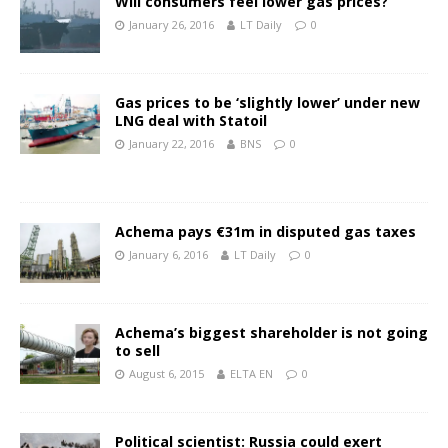
Will consumers feel lower gas prices?
January 26, 2016
LT Daily
0
Gas prices to be ‘slightly lower’ under new
LNG deal with Statoil
January 22, 2016
BNS
0
Achema pays €31m in disputed gas taxes
January 6, 2016
LT Daily
0
Achema’s biggest shareholder is not going
to sell
August 6, 2015
ELTA EN
0
Political scientist: Russia could exert