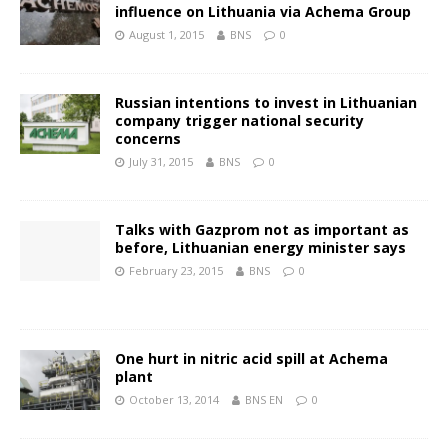
influence on Lithuania via Achema Group
August 1, 2015
BNS
0
Russian intentions to invest in Lithuanian
company trigger national security
concerns
July 31, 2015
BNS
0
Talks with Gazprom not as important as
before, Lithuanian energy minister says
February 23, 2015
BNS
0
One hurt in nitric acid spill at Achema
plant
October 13, 2014
BNS EN
0