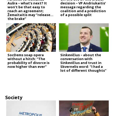
Aušra – what’s next? It
decision – VP Andriukaitis’
won’t be that easy to
message regarding the
reach an agreement;
coalition and a prediction
Žemaitaitis may “release
of a possible split
the brake”
SocDems soap opera
Sinkevičius – about the
without a hitch: “The
conversation with
probability of divorce is
Sinkevičius and trust in
now higher than ever”
Skvernelis word: “I had a
lot of different thoughts”
Society