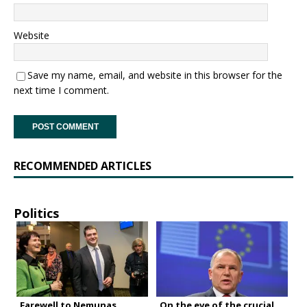
Website
Save my name, email, and website in this browser for the
next time I comment.
RECOMMENDED ARTICLES
Politics
Farewell to Nemunas
On the eve of the crucial