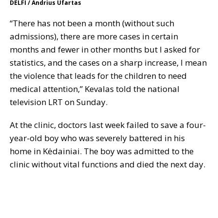
DELFI / Andrius Ufartas
“There has not been a month (without such
admissions), there are more cases in certain
months and fewer in other months but I asked for
statistics, and the cases on a sharp increase, I mean
the violence that leads for the children to need
medical attention,” Kevalas told the national
television LRT on Sunday.
At the clinic, doctors last week failed to save a four-
year-old boy who was severely battered in his
home in Kėdainiai. The boy was admitted to the
clinic without vital functions and died the next day.