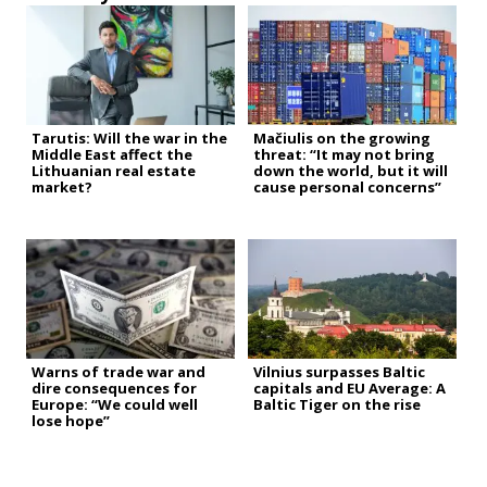
Tarutis: Will the war in the
Mačiulis on the growing
Middle East affect the
threat: “It may not bring
Lithuanian real estate
down the world, but it will
market?
cause personal concerns”
Warns of trade war and
Vilnius surpasses Baltic
dire consequences for
capitals and EU Average: A
Europe: “We could well
Baltic Tiger on the rise
lose hope”