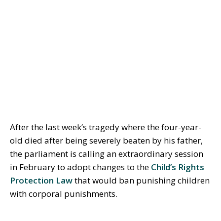
After the last week’s tragedy where the four-year-
old died after being severely beaten by his father,
the parliament is calling an extraordinary session
in February to adopt changes to the
Child’s Rights
Protection Law
that would ban punishing children
with corporal punishments.