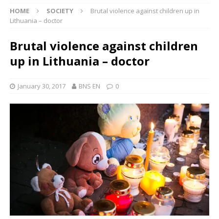
HOME
SOCIETY
Brutal violence against children up in
Lithuania – doctor
Brutal violence against children
up in Lithuania – doctor
January 30, 2017
BNS EN
0