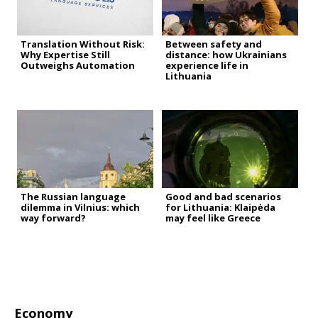
Translation Without Risk:
Between safety and
Why Expertise Still
distance: how Ukrainians
Outweighs Automation
experience life in
Lithuania
The Russian language
Good and bad scenarios
dilemma in Vilnius: which
for Lithuania: Klaipėda
way forward?
may feel like Greece
Economy