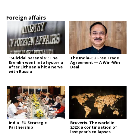
Foreign affairs
“Suicidal paranoia”: The
The India–EU Free Trade
Kremlin went into hysteria
Agreement — A Win-Win
after Lithuania hit a nerve
Deal
with Russia
India- EU Strategic
Bruveris. The world in
Partnership
2025: a continuation of
last year’s collapses