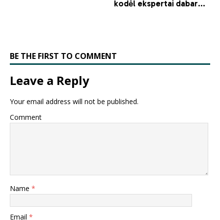
BE THE FIRST TO COMMENT
Leave a Reply
Your email address will not be published.
Comment
Name
*
Email
*