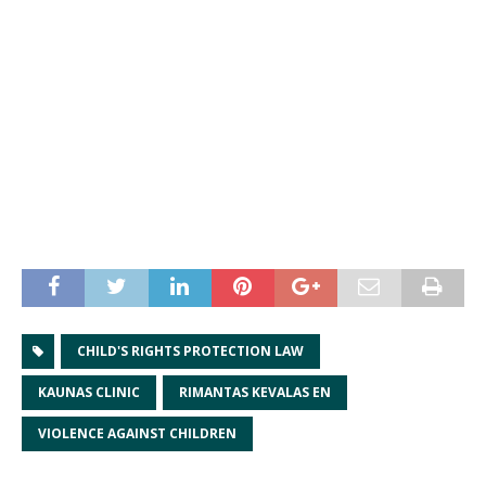
CHILD'S RIGHTS PROTECTION LAW
KAUNAS CLINIC
RIMANTAS KEVALAS EN
VIOLENCE AGAINST CHILDREN