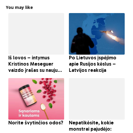
You may like