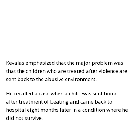
Kevalas emphasized that the major problem was
that the children who are treated after violence are
sent back to the abusive environment.
He recalled a case when a child was sent home
after treatment of beating and came back to
hospital eight months later in a condition where he
did not survive.