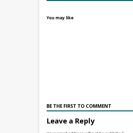
You may like
BE THE FIRST TO COMMENT
Leave a Reply