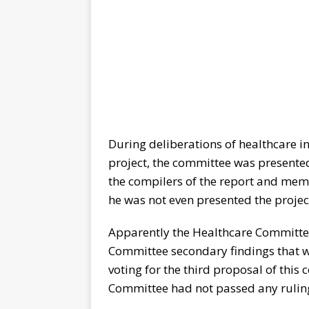
During deliberations of healthcare i
project, the committee was presented
the compilers of the report and me
he was not even presented the project 
Apparently the Healthcare Committee
Committee secondary findings that w
voting for the third proposal of this
Committee had not passed any ruling