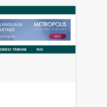
SINESS TRIBUNE
RUS