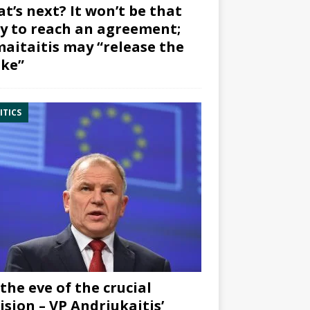
t’s next? It won’t be that
y to reach an agreement;
aitaitis may “release the
ke”
ITICS
the eve of the crucial
ision – VP Andriukaitis’