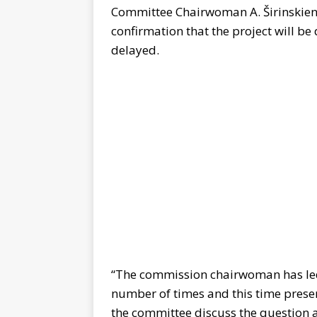
Committee Chairwoman A. Širinskienė
confirmation that the project will b
delayed.
“The commission chairwoman has led 
number of times and this time prese
the committee discuss the question a