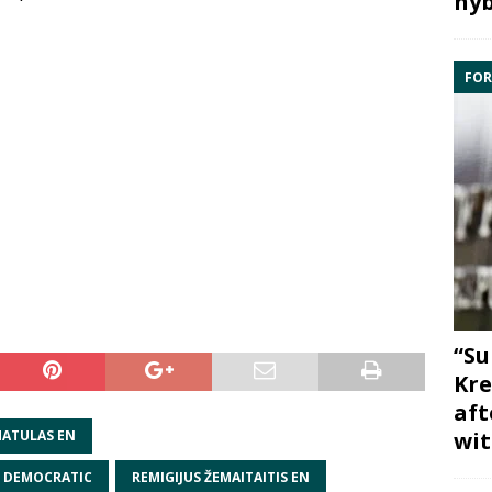
hyb
FOR
“Su
Kre
aft
wit
ATULAS EN
N DEMOCRATIC
REMIGIJUS ŽEMAITAITIS EN