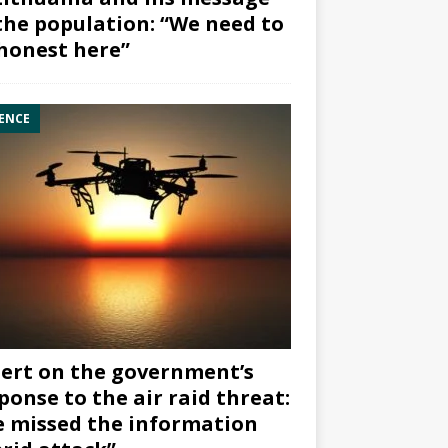
the population: “We need to
honest here”
ENCE
ert on the government’s
ponse to the air raid threat:
 missed the information