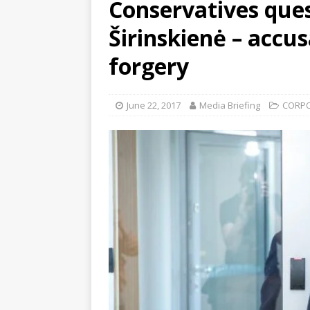
Conservatives ques
Širinskienė – accu
forgery
June 22, 2017
Media Briefing
CORP