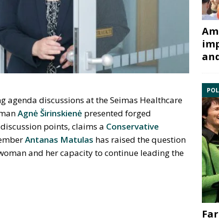
Ami
imp
and
POL
g agenda discussions at the Seimas Healthcare
oman
Agnė Širinskienė
presented forged
discussion points, claims a
Conservative
member
Antanas Matulas
has raised the question
rwoman and her capacity to continue leading the
Far