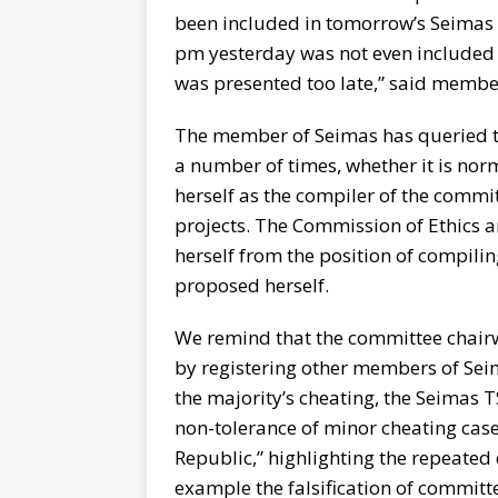
been included in tomorrow’s Seimas
pm yesterday was not even included in
was presented too late,” said membe
The member of Seimas has queried t
a number of times, whether it is no
herself as the compiler of the commit
projects. The Commission of Ethics
herself from the position of compili
proposed herself.
We remind that the committee chair
by registering other members of Seim
the majority’s cheating, the Seimas 
non-tolerance of minor cheating case
Republic,” highlighting the repeated 
example the falsification of committ