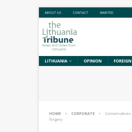
ABOUT US
CONTACT
WANTED
LITHUANIA
OPINION
FOREIGN
HOME
CORPORATE
Conservatives 
forgery