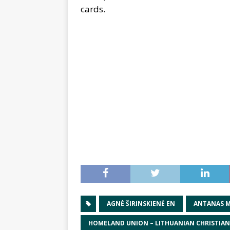
cards.
AGNĖ ŠIRINSKIENĖ EN
ANTANAS M
HOMELAND UNION – LITHUANIAN CHRISTIA