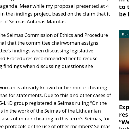
 agenda. Meanwhile my proposal presented at 4
to 
be 
 the findings project, based on the claim that it
r of Seimas Antanas Matulas.
DEF
he Seimas Commission of Ethics and Procedure
rmal that the committee chairwoman assigns
tee’s findings when discussing legislative
 and Procedures recommended her to recuse
ng findings when discussing questions she
woman is already known for her minor cheating
as for statements. Due to this and other cases of
TS-LKD group registered a Seimas ruling “On the
Exp
s in the work of the Seimas of the Lithuanian
res
cases of minor cheating in this term’s Seimas, for
“We
ee protocols or the use of other members’ Seimas