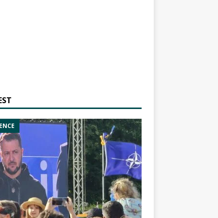
EST
ENCE