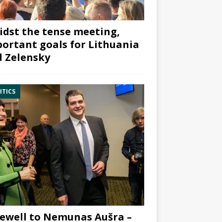
dst the tense meeting,
ortant goals for Lithuania
 Zelensky
ITICS
ewell to Nemunas Aušra –