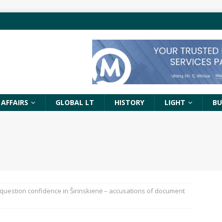
 AFFAIRS
GLOBAL LT
HISTORY
LIGHT
BU
question confidence in Širinskienė – accusations of document