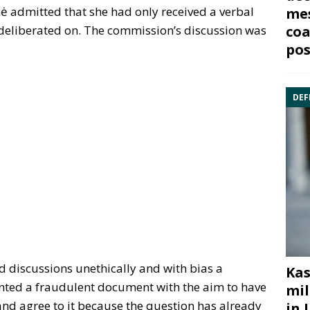
 admitted that she had only received a verbal
mes
coa
e deliberated on. The commission’s discussion was
pos
DEF
discussions unethically and with bias a
Kas
nted a fraudulent document with the aim to have
mil
nd agree to it because the question has already
in 