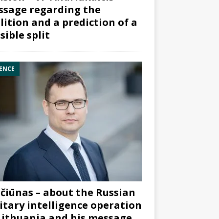
sage regarding the
lition and a prediction of a
sible split
ENCE
čiūnas – about the Russian
itary intelligence operation
Lithuania and his message