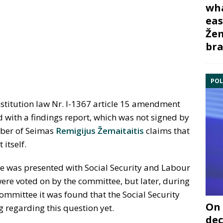
wha
eas
Žem
bra
POL
nstitution law Nr. I-1367 article 15 amendment
 with a findings report, which was not signed by
mber of Seimas
Remigijus Žemaitaitis
claims that
itself.
 was presented with Social Security and Labour
ere voted on by the committee, but later, during
 committee it was found that the Social Security
On 
 regarding this question yet.
dec