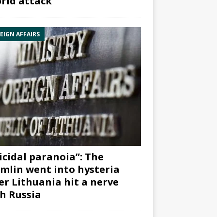
rid attack”
EIGN AFFAIRS
icidal paranoia”: The
mlin went into hysteria
er Lithuania hit a nerve
h Russia