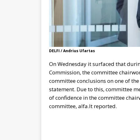
DELFI / Andrius Ufartas
On Wednesday it surfaced that durin
Commission, the committee chairw
committee conclusions on one of the 
statement. Due to this, committee 
of confidence in the committee chai
committee, alfa.lt reported.