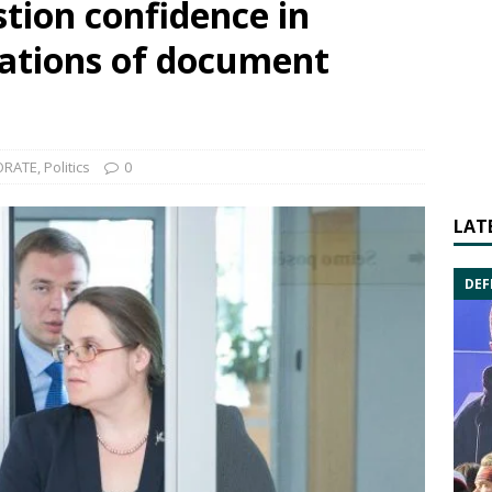
tion confidence in
sations of document
ORATE
,
Politics
0
LAT
DEF