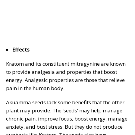
Effects
Kratom and its constituent mitragynine are known
to provide analgesia and properties that boost
energy. Analgesic properties are those that relieve
pain in the human body.
Akuamma seeds lack some benefits that the other
plant may provide. The ‘seeds’ may help manage
chronic pain, improve focus, boost energy, manage
anxiety, and bust stress. But they do not produce
euphoria like Kratom. The seeds also have