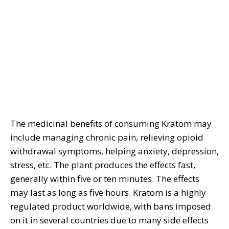
The medicinal benefits of consuming Kratom may
include managing chronic pain, relieving opioid
withdrawal symptoms, helping anxiety, depression,
stress, etc. The plant produces the effects fast,
generally within five or ten minutes. The effects
may last as long as five hours. Kratom is a highly
regulated product worldwide, with bans imposed
on it in several countries due to many side effects