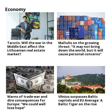
Economy
Tarutis: Will the war in the
Mačiulis on the growing
Middle East affect the
threat: “It may not bring
Lithuanian real estate
down the world, but it will
market?
cause personal concerns”
Warns of trade war and
Vilnius surpasses Baltic
dire consequences for
capitals and EU Average: A
Europe: “We could well
Baltic Tiger on the rise
lose hope”