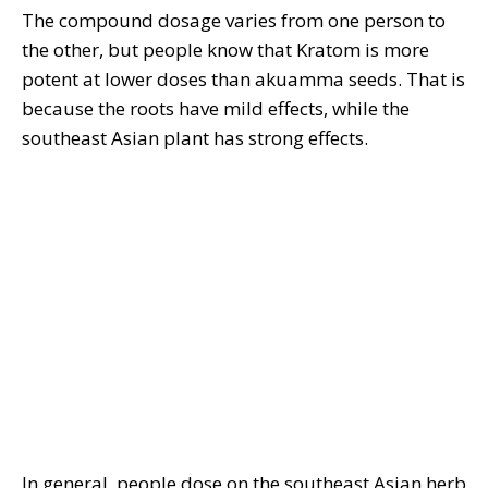
The compound dosage varies from one person to
the other, but people know that Kratom is more
potent at lower doses than akuamma seeds. That is
because the roots have mild effects, while the
southeast Asian plant has strong effects.
In general, people dose on the southeast Asian herb