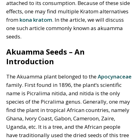
attached to its consumption. Because of these side
effects, one may find multiple Kratom alternatives
from
kona kratom
. In the article, we will discuss
one such article commonly known as akuamma
seeds.
Akuamma Seeds – An
Introduction
The Akuamma plant belonged to the
Apocynaceae
family. First found in 1896, the plant’s scientific
name is Picralima nitida,
and nitida is the only
species of the Picralima genus. Generally, one may
find the plant in tropical African countries, namely
Ghana, Ivory Coast, Gabon, Cameroon, Zaire,
Uganda, etc. It is a tree, and the African people
have traditionally used the dried seeds of this tree