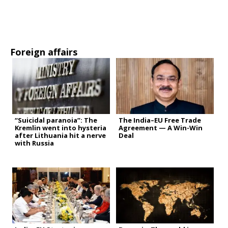
Foreign affairs
“Suicidal paranoia”: The
The India–EU Free Trade
Kremlin went into hysteria
Agreement — A Win-Win
after Lithuania hit a nerve
Deal
with Russia