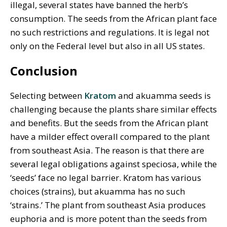
illegal, several states have banned the herb’s
consumption. The seeds from the African plant face
no such restrictions and regulations. It is legal not
only on the Federal level but also in all US states.
Conclusion
Selecting between
Kratom
and akuamma seeds is
challenging because the plants share similar effects
and benefits. But the seeds from the African plant
have a milder effect overall compared to the plant
from southeast Asia. The reason is that there are
several legal obligations against speciosa, while the
‘seeds’ face no legal barrier. Kratom has various
choices (strains), but akuamma has no such
‘strains.’ The plant from southeast Asia produces
euphoria and is more potent than the seeds from