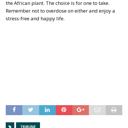
the African plant. The choice is for one to take.
Remember not to overdose on either and enjoy a
stress-free and happy life.
TRIBUNE