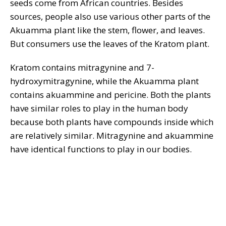
seeds come from African countries. Besides
sources, people also use various other parts of the
Akuamma plant like the stem, flower, and leaves.
But consumers use the leaves of the Kratom plant.
Kratom contains mitragynine and 7-
hydroxymitragynine, while the Akuamma plant
contains akuammine and pericine. Both the plants
have similar roles to play in the human body
because both plants have compounds inside which
are relatively similar. Mitragynine and akuammine
have identical functions to play in our bodies.