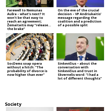
Farewell to Nemunas
On the eve of the crucial
Aušra – what’s next? It
decision – VP Andriukaitis’
won’t be that easy to
message regarding the
reach an agreement;
coalition and a prediction
Žemaitaitis may “release
of a possible split
the brake”
SocDems soap opera
Sinkevičius – about the
without a hitch: “The
conversation with
probability of divorce is
Sinkevičius and trust in
now higher than ever”
Skvernelis word: “I had a
lot of different thoughts”
Society