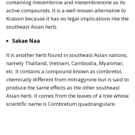
containing mesembrine and mesembrenone as its
active compounds. It is a well-known alternative to
Kratom because it has no legal implications like the
southeast Asian herb.
Sakae Naa
It is another herb found in southeast Asian nations,
namely Thailand, Vietnam, Cambodia, Myanmar,
etc. It contains a compound known as combretol,
chemically different from mitragynine but is said to
produce the same effects as the other southeast
Asian herb. It comes from the leaves of a tree whose
scientific name is Combretum quadrangulare.