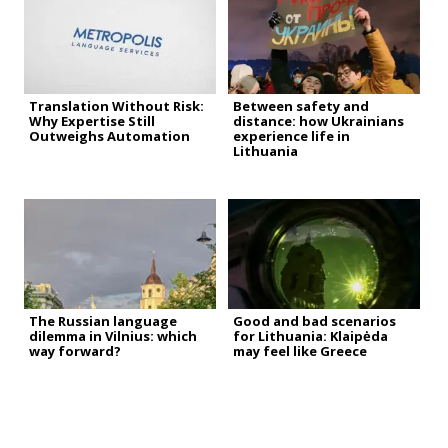
Translation Without Risk:
Between safety and
Why Expertise Still
distance: how Ukrainians
Outweighs Automation
experience life in
Lithuania
The Russian language
Good and bad scenarios
dilemma in Vilnius: which
for Lithuania: Klaipėda
way forward?
may feel like Greece