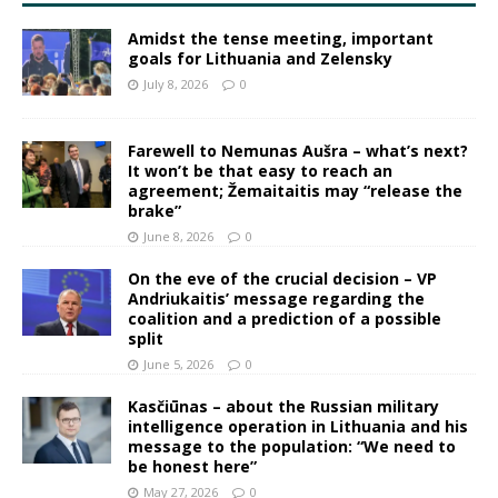
Amidst the tense meeting, important
goals for Lithuania and Zelensky
July 8, 2026
0
Farewell to Nemunas Aušra – what’s next?
It won’t be that easy to reach an
agreement; Žemaitaitis may “release the
brake”
June 8, 2026
0
On the eve of the crucial decision – VP
Andriukaitis’ message regarding the
coalition and a prediction of a possible
split
June 5, 2026
0
Kasčiūnas – about the Russian military
intelligence operation in Lithuania and his
message to the population: “We need to
be honest here”
May 27, 2026
0