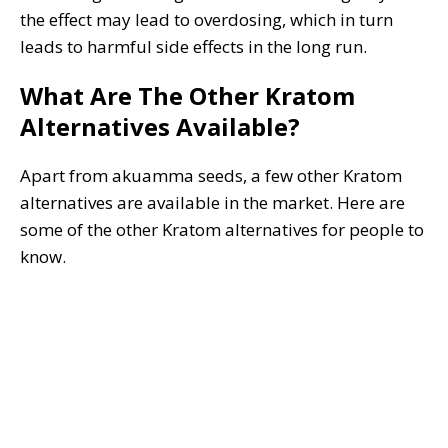
the effect may lead to overdosing, which in turn
leads to harmful side effects in the long run.
What Are The Other Kratom
Alternatives Available?
Apart from akuamma seeds, a few other Kratom
alternatives are available in the market. Here are
some of the other Kratom alternatives for people to
know.