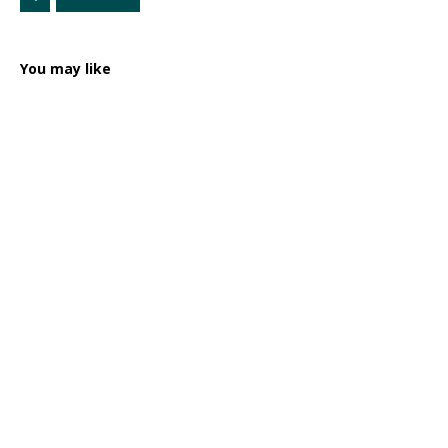
You may like