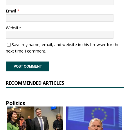
Email
*
Website
Save my name, email, and website in this browser for the
next time I comment.
RECOMMENDED ARTICLES
Politics