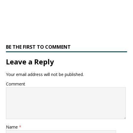
BE THE FIRST TO COMMENT
Leave a Reply
Your email address will not be published.
Comment
Name
*