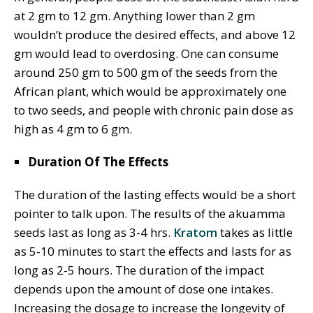
at 2 gm to 12 gm. Anything lower than 2 gm
wouldn’t produce the desired effects, and above 12
gm would lead to overdosing. One can consume
around 250 gm to 500 gm of the seeds from the
African plant, which would be approximately one
to two seeds, and people with chronic pain dose as
high as 4 gm to 6 gm.
Duration Of The Effects
The duration of the lasting effects would be a short
pointer to talk upon. The results of the akuamma
seeds last as long as 3-4 hrs.
Kratom
takes as little
as 5-10 minutes to start the effects and lasts for as
long as 2-5 hours. The duration of the impact
depends upon the amount of dose one intakes.
Increasing the dosage to increase the longevity of