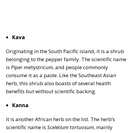
Kava
Originating in the South Pacific island, it is a shrub
belonging to the pepper family. The scientific name
is
Piper mehystricum,
and people commonly
consume it as a paste. Like the Southeast Asian
herb, this shrub also boasts of several health
benefits but without scientific backing.
Kanna
It is another African herb on the list. The herb’s
scientific name is
Sceletium tortuosum
, mainly