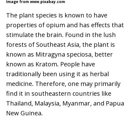
Image from www.pixabay.com
The plant species is known to have
properties of opium and has effects that
stimulate the brain. Found in the lush
forests of Southeast Asia, the plant is
known as Mitragyna speciosa,
better
known as Kratom. People have
traditionally been using it as herbal
medicine. Therefore, one may primarily
find it in southeastern countries like
Thailand, Malaysia, Myanmar, and Papua
New Guinea.