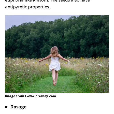
antipyretic properties.
Image from l www.pixabay.com
Dosage