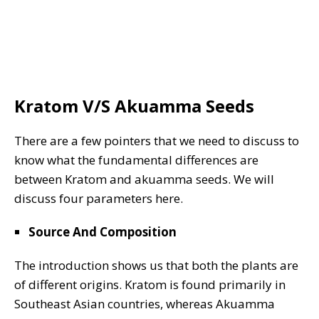
Kratom V/S Akuamma Seeds
There are a few pointers that we need to discuss to
know what the fundamental differences are
between Kratom and akuamma seeds. We will
discuss four parameters here.
Source And Composition
The introduction shows us that both the plants are
of different origins. Kratom is found primarily in
Southeast Asian countries, whereas Akuamma