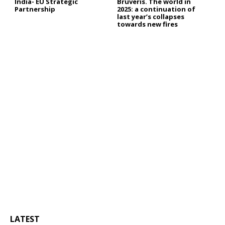
India- EU Strategic
Bruveris. The world in
Partnership
2025: a continuation of
last year’s collapses
towards new fires
LATEST