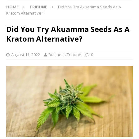
HOME
TRIBUNE
Did You Try Akuamma Seeds As A
Kratom Alternative?
Did You Try Akuamma Seeds As A
Kratom Alternative?
August 11, 2022
Business Tribune
0