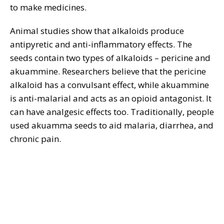
to make medicines.
Animal studies show that alkaloids produce
antipyretic and anti-inflammatory effects. The
seeds contain two types of alkaloids – pericine and
akuammine. Researchers believe that the pericine
alkaloid has a convulsant effect, while akuammine
is anti-malarial and acts as an opioid antagonist. It
can have analgesic effects too. Traditionally, people
used akuamma seeds to aid malaria, diarrhea, and
chronic pain.