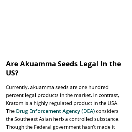
Are Akuamma Seeds Legal In the
US?
Currently, akuamma seeds are one hundred
percent legal products in the market. In contrast,
Kratom is a highly regulated product in the USA.
The
Drug Enforcement Agency (DEA)
considers
the Southeast Asian herb a controlled substance.
Though the Federal government hasn’t made it