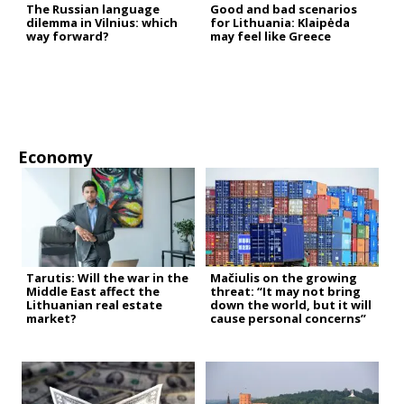
The Russian language
Good and bad scenarios
dilemma in Vilnius: which
for Lithuania: Klaipėda
way forward?
may feel like Greece
Economy
Tarutis: Will the war in the
Mačiulis on the growing
Middle East affect the
threat: “It may not bring
Lithuanian real estate
down the world, but it will
market?
cause personal concerns”