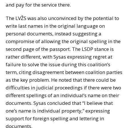
and pay for the service there.
The LVŽS was also unconvinced by the potential to
write last names in the original language on
personal documents, instead suggesting a
compromise of allowing the original spelling in the
second page of the passport. The LSDP stance is
rather different, with Sysas expressing regret at
failure to solve the issue during this coalition’s
term, citing disagreement between coalition parties
as the key problem. He noted that there could be
difficulties in judicial proceedings if there were two
different spellings of an individual’s name on their
documents. Sysas concluded that “I believe that
one’s name is individual property,” expressing
support for foreign spelling and lettering in
documents.