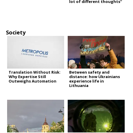
lot of different thoughts”
Society
Translation Without Risk:
Between safety and
Why Expertise Still
distance: how Ukrainians
Outweighs Automation
experience life in
Lithuania