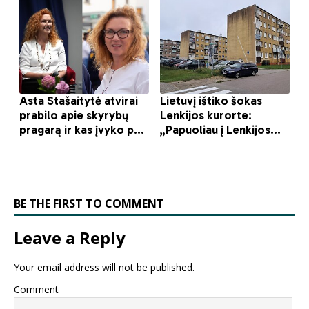
BE THE FIRST TO COMMENT
Leave a Reply
Your email address will not be published.
Comment