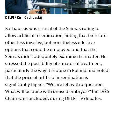
DELFI / Kiril Čachovskij
Karbauskis was critical of the Seimas ruling to
allow artificial insemination, noting that there are
other less invasive, but nonetheless effective
options that could be employed and that the
Seimas didn’t adequately examine the matter. He
stressed the possibility of sanatorial treatment,
particularly the way it is done in Poland and noted
that the price of artificial insemination is
significantly higher. “We are left with a question.
What will be done with unused embryos?” the LVŽS
Chairman concluded, during DELFI TV debates.