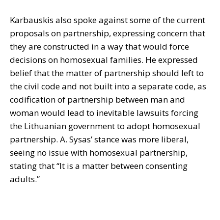
Karbauskis also spoke against some of the current
proposals on partnership, expressing concern that
they are constructed in a way that would force
decisions on homosexual families. He expressed
belief that the matter of partnership should left to
the civil code and not built into a separate code, as
codification of partnership between man and
woman would lead to inevitable lawsuits forcing
the Lithuanian government to adopt homosexual
partnership. A. Sysas’ stance was more liberal,
seeing no issue with homosexual partnership,
stating that “It is a matter between consenting
adults.”