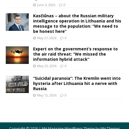
June 5, 2026
0
Kasčiūnas – about the Russian military
intelligence operation in Lithuania and his
message to the population: “We need to
be honest here”
May 27, 2026
0
Expert on the government’s response to
the air raid threat: “We missed the
information hybrid attack”
May 25, 2026
0
“Suicidal paranoia”: The Kremlin went into
hysteria after Lithuania hit a nerve with
Russia
May 12, 2026
0
Copyright © 2026 | MH Magazine WordPress Theme by
MH Themes