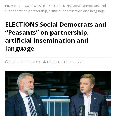
HOME
CORPORATE
ELECTIONS.Social Democrats and
“Peasants” on partnership, artificial insemination and language
ELECTIONS.Social Democrats and
“Peasants” on partnership,
artificial insemination and
language
September 20, 2016
Lithuania Tribune
0