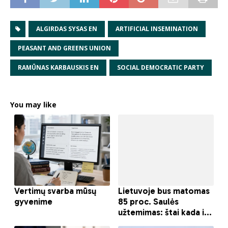
ALGIRDAS SYSAS EN
ARTIFICIAL INSEMINATION
PEASANT AND GREENS UNION
RAMŪNAS KARBAUSKIS EN
SOCIAL DEMOCRATIC PARTY
You may like