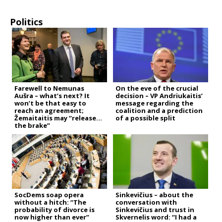
Politics
Farewell to Nemunas
On the eve of the crucial
Aušra – what’s next? It
decision – VP Andriukaitis’
won’t be that easy to
message regarding the
reach an agreement;
coalition and a prediction
Žemaitaitis may “release
of a possible split
the brake”
SocDems soap opera
Sinkevičius – about the
without a hitch: “The
conversation with
probability of divorce is
Sinkevičius and trust in
now higher than ever”
Skvernelis word: “I had a