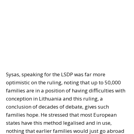
Sysas, speaking for the LSDP was far more
optimistic on the ruling, noting that up to 50,000
families are in a position of having difficulties with
conception in Lithuania and this ruling, a
conclusion of decades of debate, gives such
families hope. He stressed that most European
states have this method legalised and in use,
nothing that earlier families would just go abroad