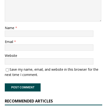
Name
*
Email
*
Website
Save my name, email, and website in this browser for the
next time I comment.
RECOMMENDED ARTICLES