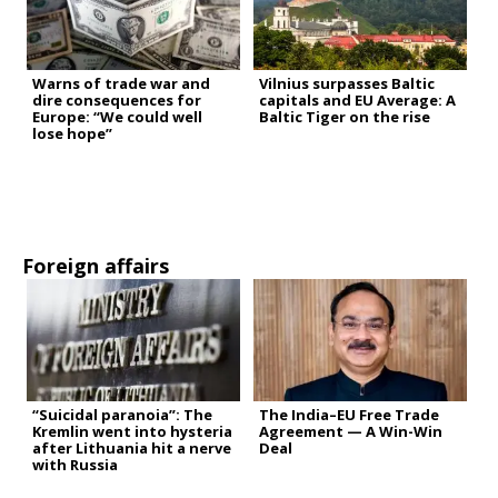
Warns of trade war and
Vilnius surpasses Baltic
dire consequences for
capitals and EU Average: A
Europe: “We could well
Baltic Tiger on the rise
lose hope”
Foreign affairs
“Suicidal paranoia”: The
The India–EU Free Trade
Kremlin went into hysteria
Agreement — A Win-Win
after Lithuania hit a nerve
Deal
with Russia