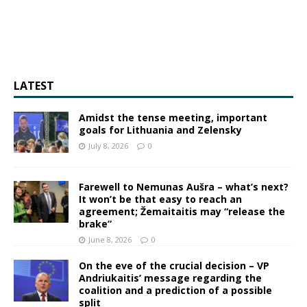
LATEST
Amidst the tense meeting, important
goals for Lithuania and Zelensky
July 8, 2026
0
Farewell to Nemunas Aušra – what’s next?
It won’t be that easy to reach an
agreement; Žemaitaitis may “release the
brake”
June 8, 2026
0
On the eve of the crucial decision – VP
Andriukaitis’ message regarding the
coalition and a prediction of a possible
split