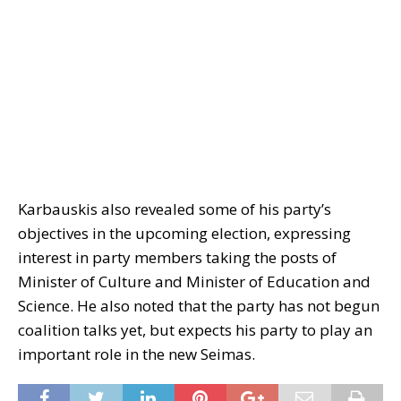
Karbauskis also revealed some of his party’s
objectives in the upcoming election, expressing
interest in party members taking the posts of
Minister of Culture and Minister of Education and
Science. He also noted that the party has not begun
coalition talks yet, but expects his party to play an
important role in the new Seimas.