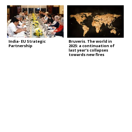
India- EU Strategic
Bruveris. The world in
Partnership
2025: a continuation of
last year’s collapses
towards new fires