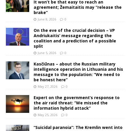
It won’t be that easy to reach an
agreement; Žemaitaitis may “release the
brake”
June 8, 2026
0
On the eve of the crucial decision – VP
Andriukaitis’ message regarding the
coalition and a prediction of a possible
split
June 5, 2026
0
Kasčiūnas – about the Russian military
intelligence operation in Lithuania and his
message to the population: “We need to
be honest here”
May 27, 2026
0
Expert on the government’s response to
the air raid threat: “We missed the
information hybrid attack”
May 25, 2026
0
“Suicidal paranoia”: The Kremlin went into