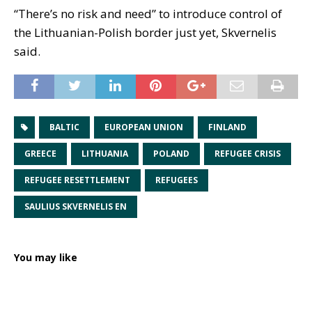
“There’s no risk and need” to introduce control of
the Lithuanian-Polish border just yet, Skvernelis
said.
BALTIC
EUROPEAN UNION
FINLAND
GREECE
LITHUANIA
POLAND
REFUGEE CRISIS
REFUGEE RESETTLEMENT
REFUGEES
SAULIUS SKVERNELIS EN
You may like