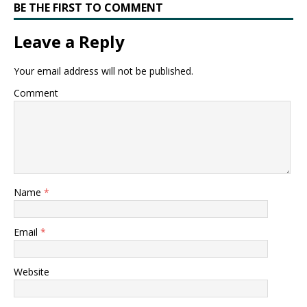
BE THE FIRST TO COMMENT
Leave a Reply
Your email address will not be published.
Comment
Name
*
Email
*
Website