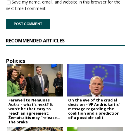
Save my name, email, and website in this browser for the
next time I comment.
RECOMMENDED ARTICLES
Politics
Farewell to Nemunas
On the eve of the crucial
Aušra – what’s next? It
decision – VP Andriukaitis’
won’t be that easy to
message regarding the
reach an agreement;
coalition and a prediction
Žemaitaitis may “release
of a possible split
the brake”