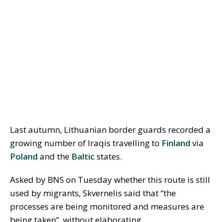
Last autumn, Lithuanian border guards recorded a
growing number of Iraqis travelling to
Finland
via
Poland
and the
Baltic
states.
Asked by BNS on Tuesday whether this route is still
used by migrants, Skvernelis said that “the
processes are being monitored and measures are
being taken”, without elaborating.