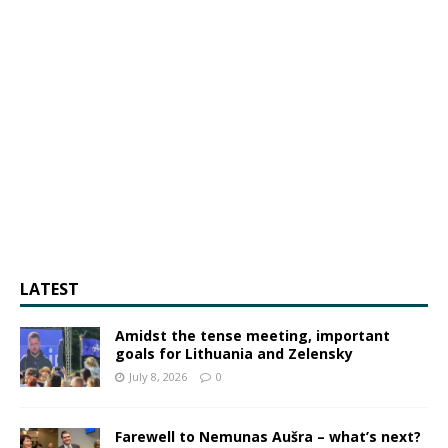
LATEST
Amidst the tense meeting, important
goals for Lithuania and Zelensky
July 8, 2026
0
Farewell to Nemunas Aušra – what’s next?