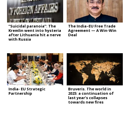
“Suicidal paranoia”: The
The India–EU Free Trade
Kremlin went into hysteria
Agreement — A Win-Win
after Lithuania hit a nerve
Deal
with Russia
India- EU Strategic
Bruveris. The world in
Partnership
2025: a continuation of
last year’s collapses
towards new fires