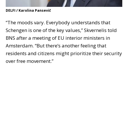
DELFI / Karolina Pansevič
“The moods vary. Everybody understands that
Schengen is one of the key values,” Skvernelis told
BNS after a meeting of EU interior ministers in
Amsterdam. “But there’s another feeling that
residents and citizens might prioritize their security
over free movement.”