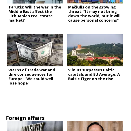
Tarutis: Will the war in the
Mačiulis on the growing
Middle East affect the
threat: “It may not bring
Lithuanian real estate
down the world, but it will
market?
cause personal concerns”
Warns of trade war and
Vilnius surpasses Baltic
dire consequences for
capitals and EU Average: A
Europe: “We could well
Baltic Tiger on the rise
lose hope”
Foreign affairs