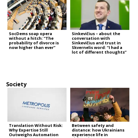
SocDems soap opera
Sinkevičius – about the
without a hitch: “The
conversation with
probability of divorce is
Sinkevičius and trust in
now higher than ever”
Skvernelis word: “I had a
lot of different thoughts”
Society
Translation Without Risk:
Between safety and
Why Expertise Still
distance: how Ukrainians
Outweighs Automation
experience life in