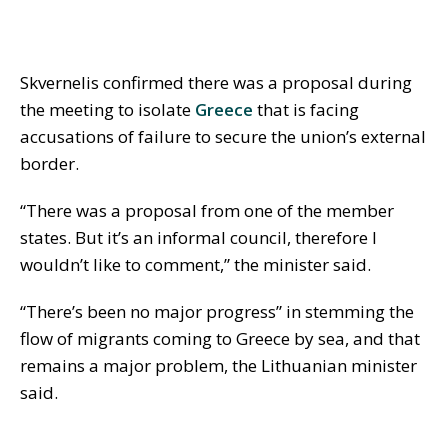
Skvernelis confirmed there was a proposal during
the meeting to isolate
Greece
that is facing
accusations of failure to secure the union’s external
border.
“There was a proposal from one of the member
states. But it’s an informal council, therefore I
wouldn’t like to comment,” the minister said.
“There’s been no major progress” in stemming the
flow of migrants coming to Greece by sea, and that
remains a major problem, the Lithuanian minister
said.