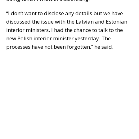
“I don’t want to disclose any details but we have
discussed the issue with the Latvian and Estonian
interior ministers. I had the chance to talk to the
new Polish interior minister yesterday. The
processes have not been forgotten,” he said.