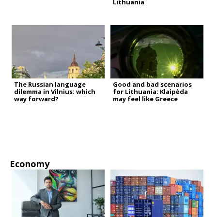
Lithuania
The Russian language
Good and bad scenarios
dilemma in Vilnius: which
for Lithuania: Klaipėda
way forward?
may feel like Greece
Economy