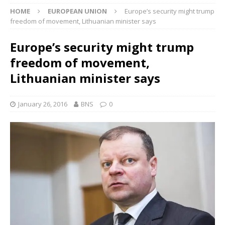
HOME
EUROPEAN UNION
Europe’s security might trump
freedom of movement, Lithuanian minister says
Europe’s security might trump
freedom of movement,
Lithuanian minister says
January 26, 2016
BNS
0