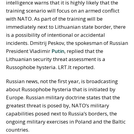
intelligence warns that it is highly likely that the
training scenario will focus on an armed conflict
with NATO. As part of the training will be
immediately next to Lithuanian state border, there
is a possibility of intentional or accidental
incidents. Dmitrij Peskov, the spokesman of Russian
President Vladimir
Putin
, replied that the
Lithuanian security threat assessment is a
Russophobe hysteria. LRT.lt reported.
Russian news, not the first year, is broadcasting
about Russophobe hysteria that is initiated by
Europe. Russian military doctrine states that the
greatest threat is posed by, NATO‘s military
capabilities posed next to Russia’s borders, the
ongoing military exercises in Poland and the Baltic
countries.