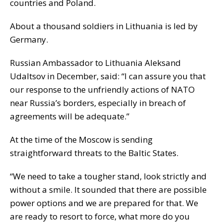
countries and Poland.
About a thousand soldiers in Lithuania is led by
Germany.
Russian Ambassador to Lithuania Aleksand
Udaltsov in December, said: “I can assure you that
our response to the unfriendly actions of NATO
near Russia’s borders, especially in breach of
agreements will be adequate.”
At the time of the Moscow is sending
straightforward threats to the Baltic States.
“We need to take a tougher stand, look strictly and
without a smile. It sounded that there are possible
power options and we are prepared for that. We
are ready to resort to force, what more do you