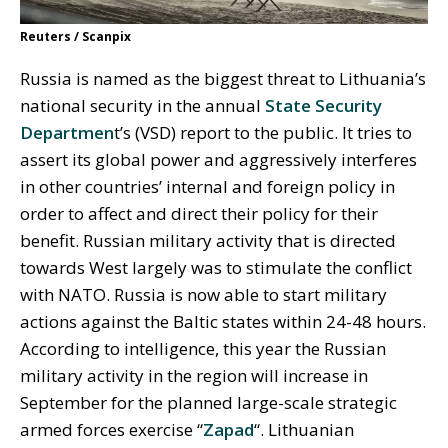
Reuters / Scanpix
Russia is named as the biggest threat to Lithuania’s
national security in the annual
State Security
Departmen
t’s (VSD) report to the public. It tries to
assert its global power and aggressively interferes
in other countries’ internal and foreign policy in
order to affect and direct their policy for their
benefit. Russian military activity that is directed
towards West largely was to stimulate the conflict
with NATO. Russia is now able to start military
actions against the Baltic states within 24-48 hours.
According to intelligence, this year the Russian
military activity in the region will increase in
September for the planned large-scale strategic
armed forces exercise “
Zapad
“. Lithuanian