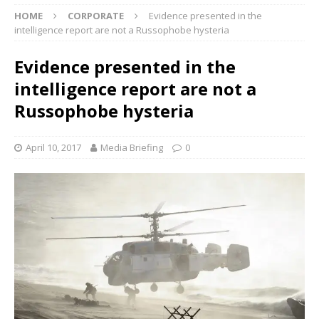
HOME
CORPORATE
Evidence presented in the
intelligence report are not a Russophobe hysteria
Evidence presented in the
intelligence report are not a
Russophobe hysteria
April 10, 2017
Media Briefing
0