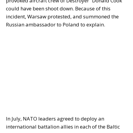
provoked aircraft crew of Destroyer “Donald Cook
could have been shoot down. Because of this
incident, Warsaw protested, and summoned the
Russian ambassador to Poland to explain.
In July, NATO leaders agreed to deploy an
international battalion allies in each of the Baltic