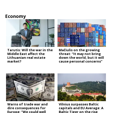
Economy
Tarutis: Will the war in the
Mačiulis on the growing
Middle East affect the
threat: “It may not bring
Lithuanian real estate
down the world, but it will
market?
cause personal concerns”
Warns of trade war and
Vilnius surpasses Baltic
dire consequences for
capitals and EU Average: A
Europe: “We could well
Baltic Tiger on the rise