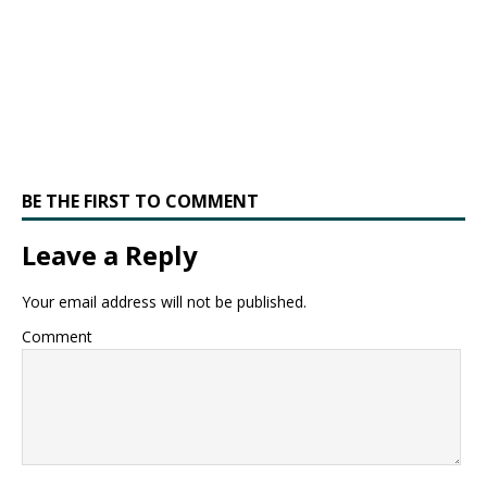
BE THE FIRST TO COMMENT
Leave a Reply
Your email address will not be published.
Comment