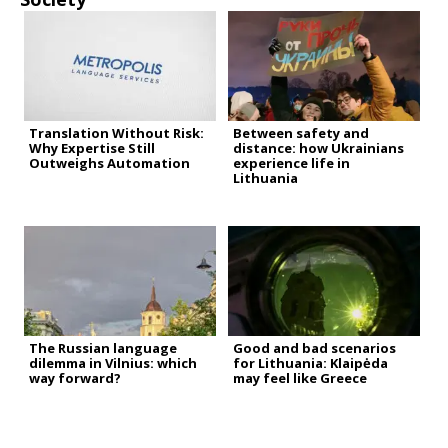
Translation Without Risk:
Between safety and
Why Expertise Still
distance: how Ukrainians
Outweighs Automation
experience life in
Lithuania
The Russian language
Good and bad scenarios
dilemma in Vilnius: which
for Lithuania: Klaipėda
way forward?
may feel like Greece