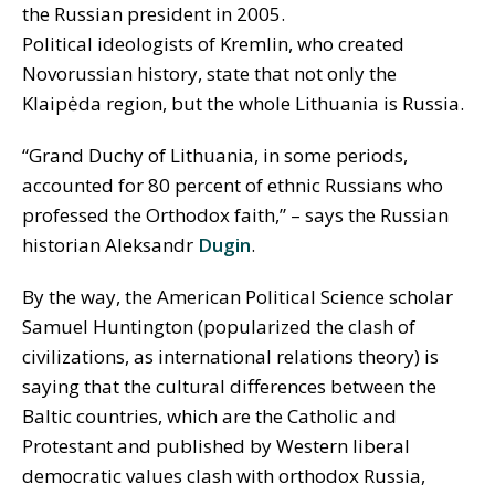
the Russian president in 2005.
Political ideologists of Kremlin, who created
Novorussian history, state that not only the
Klaipėda region, but the whole Lithuania is Russia.
“Grand Duchy of Lithuania, in some periods,
accounted for 80 percent of ethnic Russians who
professed the Orthodox faith,” – says the Russian
historian Aleksandr
Dugin
.
By the way, the American Political Science scholar
Samuel Huntington (popularized the clash of
civilizations, as international relations theory) is
saying that the cultural differences between the
Baltic countries, which are the Catholic and
Protestant and published by Western liberal
democratic values clash with orthodox Russia,