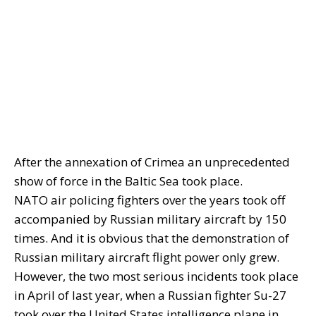
After the annexation of Crimea an unprecedented
show of force in the Baltic Sea took place.
NATO air policing fighters over the years took off
accompanied by Russian military aircraft by 150
times. And it is obvious that the demonstration of
Russian military aircraft flight power only grew.
However, the two most serious incidents took place
in April of last year, when a Russian fighter Su-27
took over the United States intelligence plane in