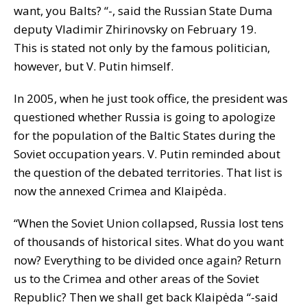
want, you Balts? “-, said the Russian State Duma
deputy Vladimir Zhirinovsky on February 19.
This is stated not only by the famous politician,
however, but V. Putin himself.
In 2005, when he just took office, the president was
questioned whether Russia is going to apologize
for the population of the Baltic States during the
Soviet occupation years. V. Putin reminded about
the question of the debated territories. That list is
now the annexed Crimea and Klaipėda.
“When the Soviet Union collapsed, Russia lost tens
of thousands of historical sites. What do you want
now? Everything to be divided once again? Return
us to the Crimea and other areas of the Soviet
Republic? Then we shall get back Klaipėda “-said