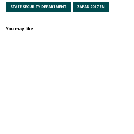
STATE SECURITY DEPARTMENT
ZAPAD 2017 EN
You may like