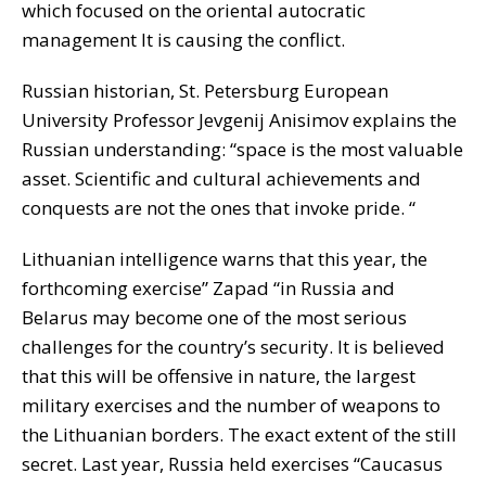
which focused on the oriental autocratic
management It is causing the conflict.
Russian historian, St. Petersburg European
University Professor Jevgenij Anisimov explains the
Russian understanding: “space is the most valuable
asset. Scientific and cultural achievements and
conquests are not the ones that invoke pride. “
Lithuanian intelligence warns that this year, the
forthcoming exercise” Zapad “in Russia and
Belarus may become one of the most serious
challenges for the country’s security. It is believed
that this will be offensive in nature, the largest
military exercises and the number of weapons to
the Lithuanian borders. The exact extent of the still
secret. Last year, Russia held exercises “Caucasus