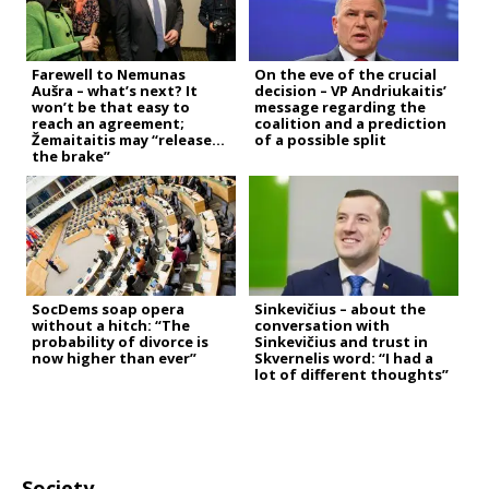
Farewell to Nemunas
On the eve of the crucial
Aušra – what’s next? It
decision – VP Andriukaitis’
won’t be that easy to
message regarding the
reach an agreement;
coalition and a prediction
Žemaitaitis may “release
of a possible split
the brake”
SocDems soap opera
Sinkevičius – about the
without a hitch: “The
conversation with
probability of divorce is
Sinkevičius and trust in
now higher than ever”
Skvernelis word: “I had a
lot of different thoughts”
Society