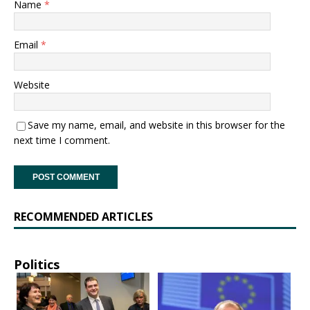
Name
*
Email
*
Website
Save my name, email, and website in this browser for the
next time I comment.
RECOMMENDED ARTICLES
Politics