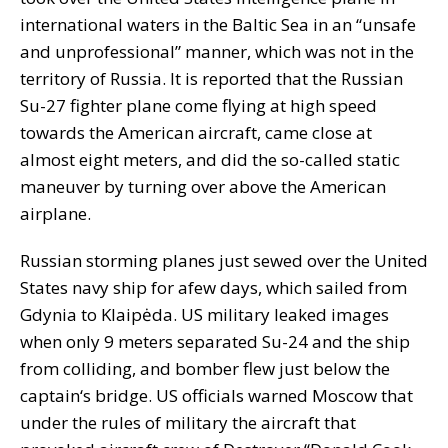
international waters in the Baltic Sea in an “unsafe
and unprofessional” manner, which was not in the
territory of Russia. It is reported that the Russian
Su-27 fighter plane come flying at high speed
towards the American aircraft, came close at
almost eight meters, and did the so-called static
maneuver by turning over above the American
airplane.
Russian storming planes just sewed over the United
States navy ship for afew days, which sailed from
Gdynia to Klaipėda. US military leaked images
when only 9 meters separated Su-24 and the ship
from colliding, and bomber flew just below the
captain‘s bridge. US officials warned Moscow that
under the rules of military the aircraft that