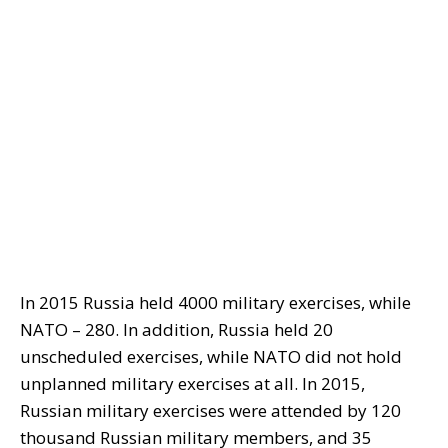
In 2015 Russia held 4000 military exercises, while
NATO – 280. In addition, Russia held 20
unscheduled exercises, while NATO did not hold
unplanned military exercises at all. In 2015,
Russian military exercises were attended by 120
thousand Russian military members, and 35