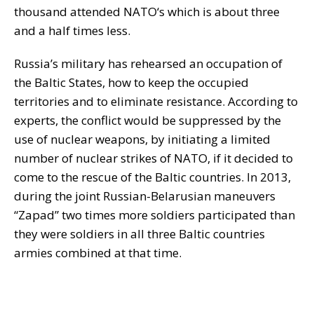
thousand attended NATO‘s which is about three
and a half times less.
Russia’s military has rehearsed an occupation of
the Baltic States, how to keep the occupied
territories and to eliminate resistance. According to
experts, the conflict would be suppressed by the
use of nuclear weapons, by initiating a limited
number of nuclear strikes of NATO, if it decided to
come to the rescue of the Baltic countries. In 2013,
during the joint Russian-Belarusian maneuvers
“Zapad” two times more soldiers participated than
they were soldiers in all three Baltic countries
armies combined at that time.