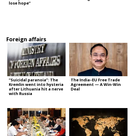
lose hope”
Foreign affairs
“Suicidal paranoia”: The
The India–EU Free Trade
Kremlin went into hysteria
Agreement — A Win-Win
after Lithuania hit a nerve
Deal
with Russia