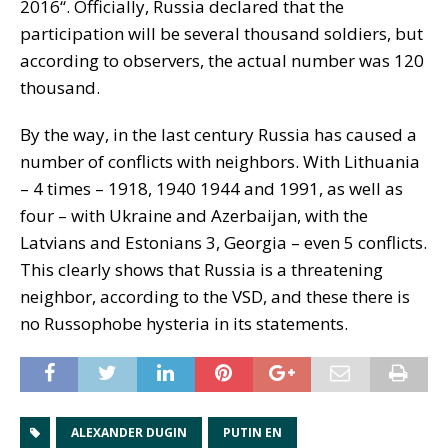
2016“. Officially, Russia declared that the
participation will be several thousand soldiers, but
according to observers, the actual number was 120
thousand.
By the way, in the last century Russia has caused a
number of conflicts with neighbors. With Lithuania
– 4 times – 1918, 1940 1944 and 1991, as well as
four – with Ukraine and Azerbaijan, with the
Latvians and Estonians 3, Georgia – even 5 conflicts.
This clearly shows that Russia is a threatening
neighbor, according to the VSD, and these there is
no Russophobe hysteria in its statements.
ALEXANDER DUGIN
PUTIN EN