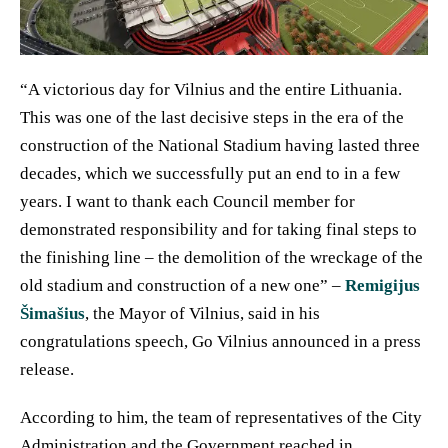
“A victorious day for Vilnius and the entire Lithuania.
This was one of the last decisive steps in the era of the
construction of the National Stadium having lasted three
decades, which we successfully put an end to in a few
years. I want to thank each Council member for
demonstrated responsibility and for taking final steps to
the finishing line – the demolition of the wreckage of the
old stadium and construction of a new one” –
Remigijus
Šimašius
, the Mayor of Vilnius, said in his
congratulations speech, Go Vilnius announced in a press
release.
According to him, the team of representatives of the City
Administration and the Government reached in