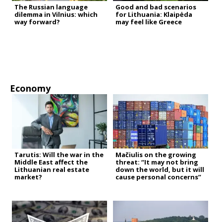
The Russian language
Good and bad scenarios
dilemma in Vilnius: which
for Lithuania: Klaipėda
way forward?
may feel like Greece
Economy
Tarutis: Will the war in the
Mačiulis on the growing
Middle East affect the
threat: “It may not bring
Lithuanian real estate
down the world, but it will
market?
cause personal concerns”