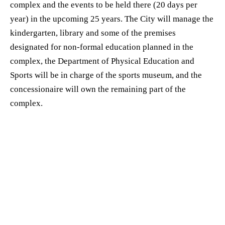
complex and the events to be held there (20 days per
year) in the upcoming 25 years. The City will manage the
kindergarten, library and some of the premises
designated for non-formal education planned in the
complex, the Department of Physical Education and
Sports will be in charge of the sports museum, and the
concessionaire will own the remaining part of the
complex.