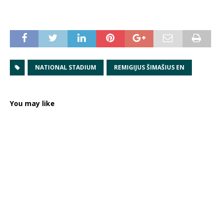
NATIONAL STADIUM
REMIGIJUS ŠIMAŠIUS EN
You may like