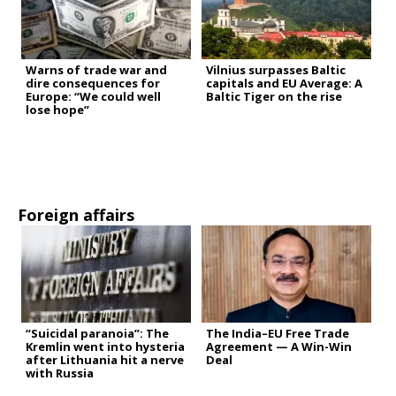
Warns of trade war and
Vilnius surpasses Baltic
dire consequences for
capitals and EU Average: A
Europe: “We could well
Baltic Tiger on the rise
lose hope”
Foreign affairs
“Suicidal paranoia”: The
The India–EU Free Trade
Kremlin went into hysteria
Agreement — A Win-Win
after Lithuania hit a nerve
Deal
with Russia