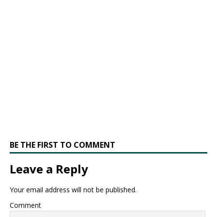
BE THE FIRST TO COMMENT
Leave a Reply
Your email address will not be published.
Comment