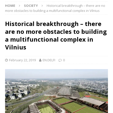
HOME
SOCIETY
Historical breakthrough – there are no
more obstacles to building a multifunctional complex in Vilnius
Historical breakthrough – there
are no more obstacles to building
a multifunctional complex in
Vilnius
February 22, 2019
EN.DELFI
0