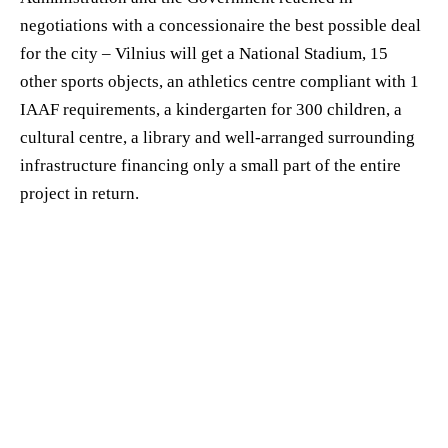
negotiations with a concessionaire the best possible deal
for the city – Vilnius will get a National Stadium, 15
other sports objects, an athletics centre compliant with 1
IAAF requirements, a kindergarten for 300 children, a
cultural centre, a library and well-arranged surrounding
infrastructure financing only a small part of the entire
project in return.