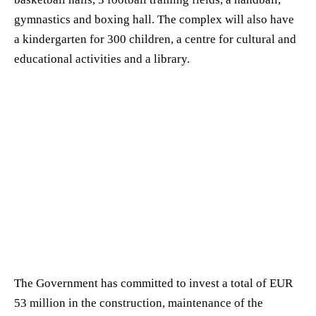
gymnastics and boxing hall. The complex will also have
a kindergarten for 300 children, a centre for cultural and
educational activities and a library.
The Government has committed to invest a total of EUR
53 million in the construction, maintenance of the