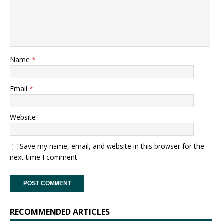
Name
*
Email
*
Website
Save my name, email, and website in this browser for the
next time I comment.
RECOMMENDED ARTICLES