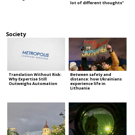
lot of different thoughts”
Society
Translation Without Risk:
Between safety and
Why Expertise Still
distance: how Ukrainians
Outweighs Automation
experience life in
Lithuania