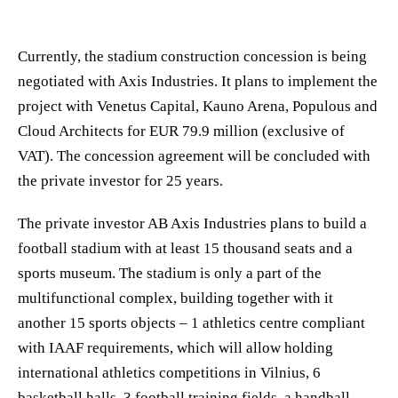
Currently, the stadium construction concession is being
negotiated with Axis Industries. It plans to implement the
project with Venetus Capital, Kauno Arena, Populous and
Cloud Architects for EUR 79.9 million (exclusive of
VAT). The concession agreement will be concluded with
the private investor for 25 years.
The private investor AB Axis Industries plans to build a
football stadium with at least 15 thousand seats and a
sports museum. The stadium is only a part of the
multifunctional complex, building together with it
another 15 sports objects – 1 athletics centre compliant
with IAAF requirements, which will allow holding
international athletics competitions in Vilnius, 6
basketball halls, 3 football training fields, a handball,