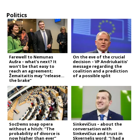
Politics
Farewell to Nemunas
On the eve of the crucial
Aušra – what’s next? It
decision – VP Andriukaitis’
won’t be that easy to
message regarding the
reach an agreement;
coalition and a prediction
Žemaitaitis may “release
of a possible split
the brake”
SocDems soap opera
Sinkevičius – about the
without a hitch: “The
conversation with
probability of divorce is
Sinkevičius and trust in
now higher than ever”
Skvernelis word: “I had a