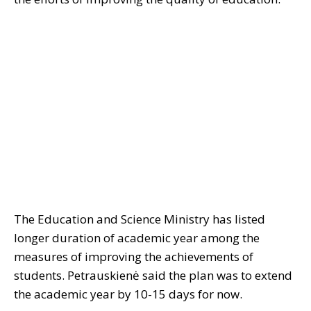
The Education and Science Ministry has listed
longer duration of academic year among the
measures of improving the achievements of
students. Petrauskienė said the plan was to extend
the academic year by 10-15 days for now.