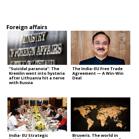
Foreign affairs
“Suicidal paranoia”: The
The India–EU Free Trade
Kremlin went into hysteria
Agreement — A Win-Win
after Lithuania hit a nerve
Deal
with Russia
India- EU Strategic
Bruveris. The world in