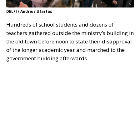
DELFI / Andrius Ufartas
Hundreds of school students and dozens of
teachers gathered outside the ministry’s building in
the old town before noon to state their disapproval
of the longer academic year and marched to the
government building afterwards.