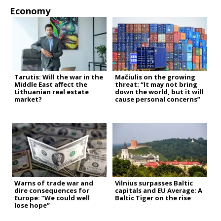
Economy
Tarutis: Will the war in the
Mačiulis on the growing
Middle East affect the
threat: “It may not bring
Lithuanian real estate
down the world, but it will
market?
cause personal concerns”
Warns of trade war and
Vilnius surpasses Baltic
dire consequences for
capitals and EU Average: A
Europe: “We could well
Baltic Tiger on the rise
lose hope”