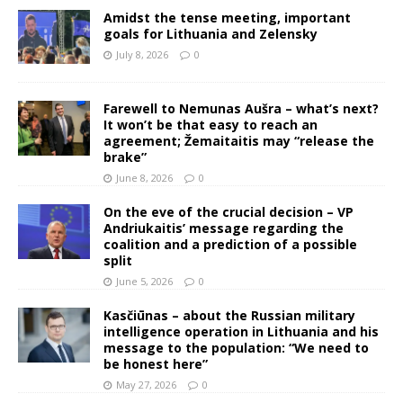
Amidst the tense meeting, important
goals for Lithuania and Zelensky
July 8, 2026
0
Farewell to Nemunas Aušra – what’s next?
It won’t be that easy to reach an
agreement; Žemaitaitis may “release the
brake”
June 8, 2026
0
On the eve of the crucial decision – VP
Andriukaitis’ message regarding the
coalition and a prediction of a possible
split
June 5, 2026
0
Kasčiūnas – about the Russian military
intelligence operation in Lithuania and his
message to the population: “We need to
be honest here”
May 27, 2026
0