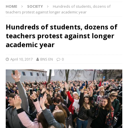
HOME
SOCIETY
Hundreds of students, dozens of
teachers protest against longer academic year
Hundreds of students, dozens of
teachers protest against longer
academic year
April 10, 2017
BNS EN
0