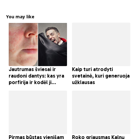
You may like