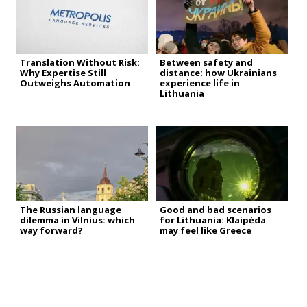
Translation Without Risk:
Between safety and
Why Expertise Still
distance: how Ukrainians
Outweighs Automation
experience life in
Lithuania
The Russian language
Good and bad scenarios
dilemma in Vilnius: which
for Lithuania: Klaipėda
way forward?
may feel like Greece