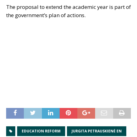
The proposal to extend the academic year is part of
the government’s plan of actions.
EDUCATION REFORM
JURGITA PETRAUSKIENĖ EN