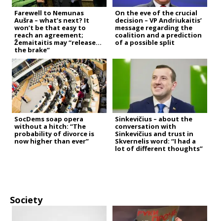
Farewell to Nemunas
On the eve of the crucial
Aušra – what’s next? It
decision – VP Andriukaitis’
won’t be that easy to
message regarding the
reach an agreement;
coalition and a prediction
Žemaitaitis may “release
of a possible split
the brake”
SocDems soap opera
Sinkevičius – about the
without a hitch: “The
conversation with
probability of divorce is
Sinkevičius and trust in
now higher than ever”
Skvernelis word: “I had a
lot of different thoughts”
Society