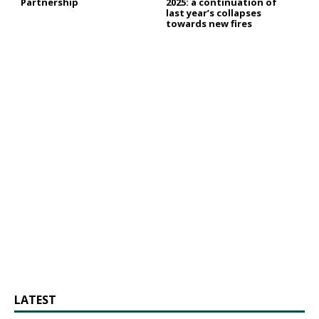
Partnership
2025: a continuation of
last year’s collapses
towards new fires
LATEST