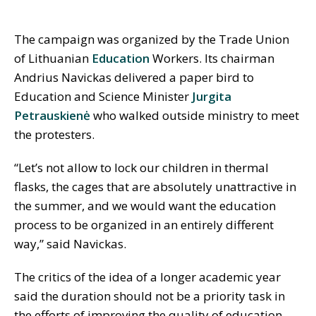
The campaign was organized by the Trade Union
of Lithuanian
Education
Workers. Its chairman
Andrius Navickas delivered a paper bird to
Education and Science Minister
Jurgita
Petrauskienė
who walked outside ministry to meet
the protesters.
“Let’s not allow to lock our children in thermal
flasks, the cages that are absolutely unattractive in
the summer, and we would want the education
process to be organized in an entirely different
way,” said Navickas.
The critics of the idea of a longer academic year
said the duration should not be a priority task in
the efforts of improving the quality of education.