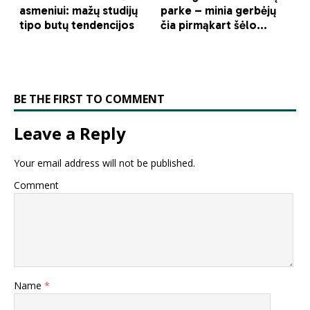
BE THE FIRST TO COMMENT
Leave a Reply
Your email address will not be published.
Comment
Name
*