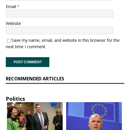
Email
*
Website
Save my name, email, and website in this browser for the
next time I comment.
RECOMMENDED ARTICLES
Politics