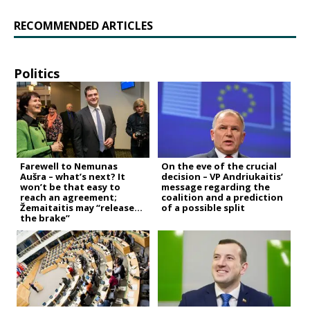
RECOMMENDED ARTICLES
Politics
Farewell to Nemunas
On the eve of the crucial
Aušra – what’s next? It
decision – VP Andriukaitis’
won’t be that easy to
message regarding the
reach an agreement;
coalition and a prediction
Žemaitaitis may “release
of a possible split
the brake”