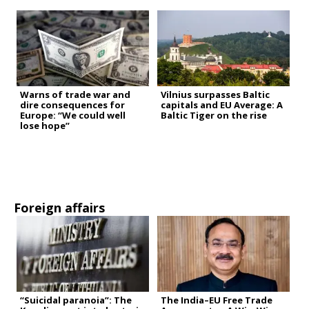
Warns of trade war and
Vilnius surpasses Baltic
dire consequences for
capitals and EU Average: A
Europe: “We could well
Baltic Tiger on the rise
lose hope”
Foreign affairs
“Suicidal paranoia”: The
The India–EU Free Trade