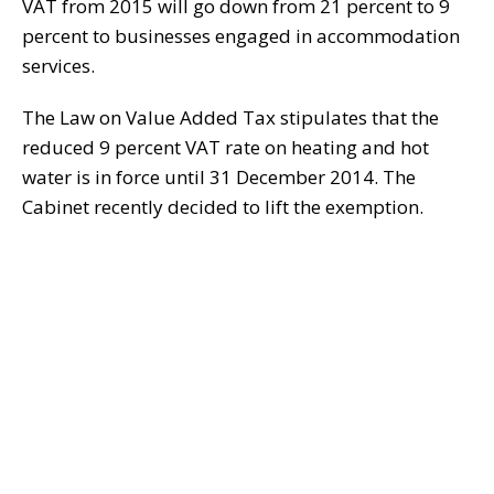
VAT from 2015 will go down from 21 percent to 9
percent to businesses engaged in accommodation
services.
The Law on Value Added Tax stipulates that the
reduced 9 percent VAT rate on heating and hot
water is in force until 31 December 2014. The
Cabinet recently decided to lift the exemption.