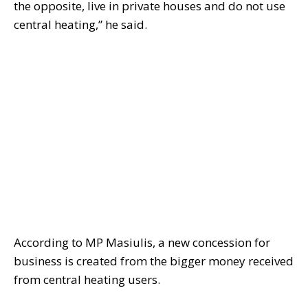
the opposite, live in private houses and do not use
central heating,” he said.
According to MP Masiulis, a new concession for
business is created from the bigger money received
from central heating users.