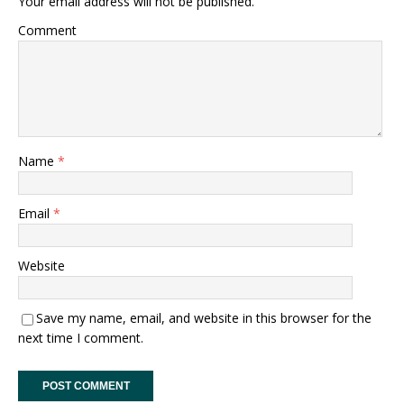
Your email address will not be published.
Comment
Name
*
Email
*
Website
Save my name, email, and website in this browser for the
next time I comment.