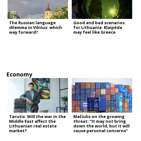
The Russian language
Good and bad scenarios
dilemma in Vilnius: which
for Lithuania: Klaipėda
way forward?
may feel like Greece
Economy
Tarutis: Will the war in the
Mačiulis on the growing
Middle East affect the
threat: “It may not bring
Lithuanian real estate
down the world, but it will
market?
cause personal concerns”