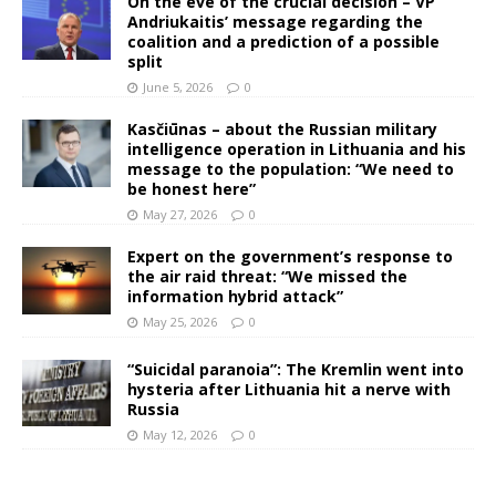
On the eve of the crucial decision – VP
Andriukaitis’ message regarding the
coalition and a prediction of a possible
split
June 5, 2026
0
Kasčiūnas – about the Russian military
intelligence operation in Lithuania and his
message to the population: “We need to
be honest here”
May 27, 2026
0
Expert on the government’s response to
the air raid threat: “We missed the
information hybrid attack”
May 25, 2026
0
“Suicidal paranoia”: The Kremlin went into
hysteria after Lithuania hit a nerve with
Russia
May 12, 2026
0