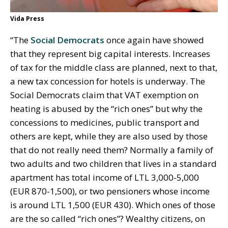
Vida Press
“The
Social Democrats
once again have showed
that they represent big capital interests. Increases
of tax for the middle class are planned, next to that,
a new tax concession for hotels is underway. The
Social Democrats claim that VAT exemption on
heating is abused by the “rich ones” but why the
concessions to medicines, public transport and
others are kept, while they are also used by those
that do not really need them? Normally a family of
two adults and two children that lives in a standard
apartment has total income of LTL 3,000-5,000
(EUR 870-1,500), or two pensioners whose income
is around LTL 1,500 (EUR 430). Which ones of those
are the so called “rich ones”? Wealthy citizens, on