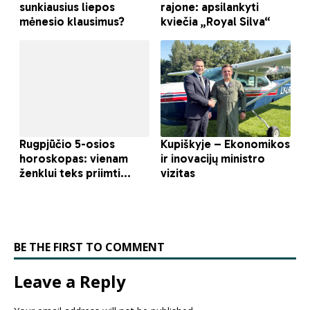
BE THE FIRST TO COMMENT
Leave a Reply