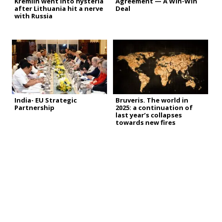
Kremlin went into hysteria
Agreement — A Win-Win
after Lithuania hit a nerve
Deal
with Russia
India- EU Strategic
Bruveris. The world in
Partnership
2025: a continuation of
last year’s collapses
towards new fires