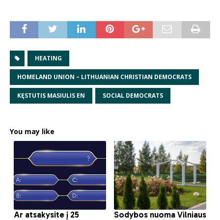
HEATING
HOMELAND UNION – LITHUANIAN CHRISTIAN DEMOCRATS
KĘSTUTIS MASIULIS EN
SOCIAL DEMOCRATS
You may like