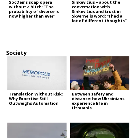
SocDems soap opera
Sinkevičius – about the
without a hitch: “The
conversation with
probability of divorce is
Sinkevičius and trust in
now higher than ever”
Skvernelis word: “I had a
lot of different thoughts”
Society
Translation Without Risk:
Between safety and
Why Expertise Still
distance: how Ukrainians
Outweighs Automation
experience life in
Lithuania