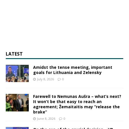
LATEST
Amidst the tense meeting, important
goals for Lithuania and Zelensky
July 8, 2026
0
Farewell to Nemunas Aušra – what’s next?
It won’t be that easy to reach an
agreement; Žemaitaitis may “release the
brake”
June 8, 2026
0