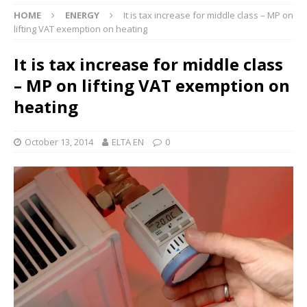
HOME
ENERGY
It is tax increase for middle class – MP on
lifting VAT exemption on heating
It is tax increase for middle class
– MP on lifting VAT exemption on
heating
October 13, 2014
ELTA EN
0