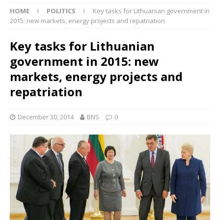
HOME
POLITICS
Key tasks for Lithuanian government in
2015: new markets, energy projects and repatriation
Key tasks for Lithuanian
government in 2015: new
markets, energy projects and
repatriation
December 30, 2014
BNS
0