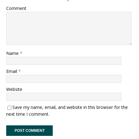
Comment
Name
*
Email
*
Website
Save my name, email, and website in this browser for the
next time I comment.