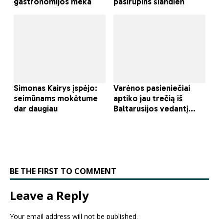
BE THE FIRST TO COMMENT
Leave a Reply
Your email address will not be published.