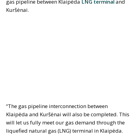
gas pipeline between Klaipėda
LNG terminal
and
Kuršėnai.
“The gas pipeline interconnection between
Klaipėda and Kuršėnai will also be completed. This
will let us fully meet our gas demand through the
liquefied natural gas (LNG) terminal in Klaipėda.