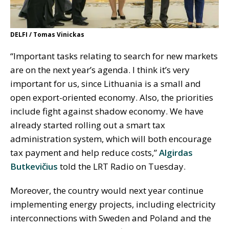
DELFI / Tomas Vinickas
“Important tasks relating to search for new markets
are on the next year’s agenda. I think it’s very
important for us, since Lithuania is a small and
open export-oriented economy. Also, the priorities
include fight against shadow economy. We have
already started rolling out a smart tax
administration system, which will both encourage
tax payment and help reduce costs,”
Algirdas
Butkevičius
told the LRT Radio on Tuesday.
Moreover, the country would next year continue
implementing energy projects, including electricity
interconnections with Sweden and Poland and the