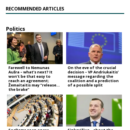
RECOMMENDED ARTICLES
Politics
Farewell to Nemunas
On the eve of the crucial
Aušra – what’s next? It
decision – VP Andriukaitis’
won’t be that easy to
message regarding the
reach an agreement;
coalition and a prediction
Žemaitaitis may “release
of a possible split
the brake”