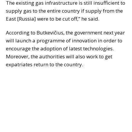
The existing gas infrastructure is still insufficient to
supply gas to the entire country if supply from the
East [Russia] were to be cut off,” he said.
According to Butkevičius, the government next year
will launch a programme of innovation in order to
encourage the adoption of latest technologies.
Moreover, the authorities will also work to get
expatriates return to the country.