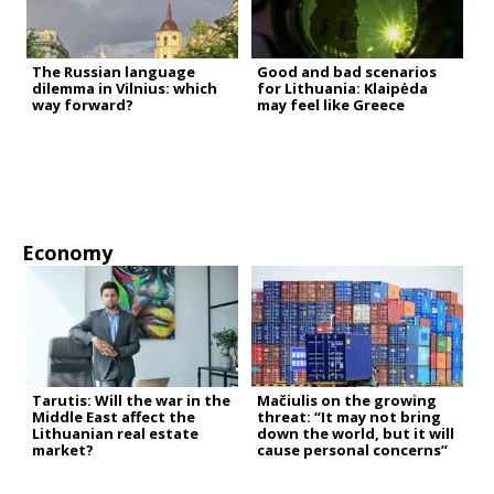
The Russian language
Good and bad scenarios
dilemma in Vilnius: which
for Lithuania: Klaipėda
way forward?
may feel like Greece
Economy
Tarutis: Will the war in the
Mačiulis on the growing
Middle East affect the
threat: “It may not bring
Lithuanian real estate
down the world, but it will
market?
cause personal concerns”