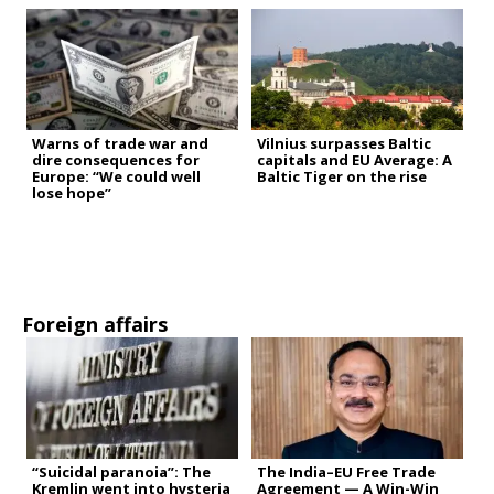
Warns of trade war and
Vilnius surpasses Baltic
dire consequences for
capitals and EU Average: A
Europe: “We could well
Baltic Tiger on the rise
lose hope”
Foreign affairs
“Suicidal paranoia”: The
The India–EU Free Trade
Kremlin went into hysteria
Agreement — A Win-Win