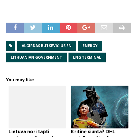
ALGIRDAS BUTKEVIČIUS EN
ENERGY
LITHUANIAN GOVERNMENT
LNG TERMINAL
You may like