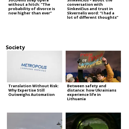
SocDems soap opera
Sinkevičius – about the
without a hitch: “The
conversation with
probability of divorce is
Sinkevičius and trust in
now higher than ever”
Skvernelis word: “I had a
lot of different thoughts”
Society
Translation Without Risk:
Between safety and
Why Expertise Still
distance: how Ukrainians
Outweighs Automation
experience life in
Lithuania