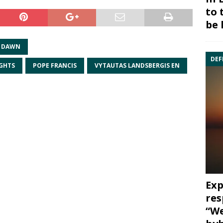
to 
be 
F DAWN
DEF
GHTS
POPE FRANCIS
VYTAUTAS LANDSBERGIS EN
Exp
res
“We