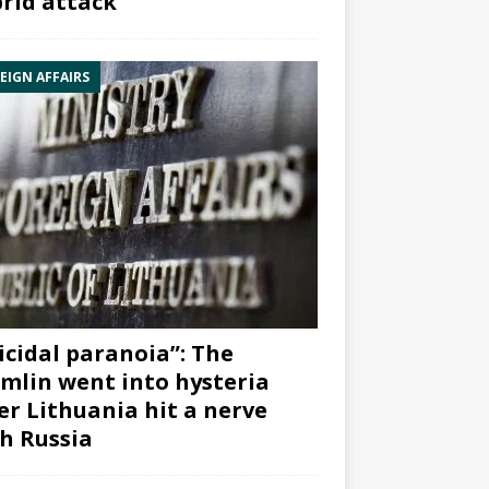
rid attack”
EIGN AFFAIRS
icidal paranoia”: The
mlin went into hysteria
er Lithuania hit a nerve
h Russia