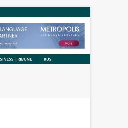
SINESS TRIBUNE
RUS