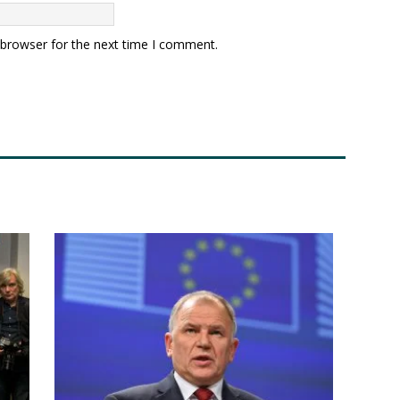
 browser for the next time I comment.