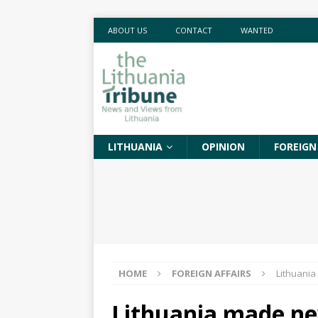
ABOUT US
CONTACT
WANTED
LITHUANIA
OPINION
FOREIGN
HOME
FOREIGN AFFAIRS
Lithuania
Lithuania made ne