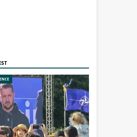
EST
ENCE