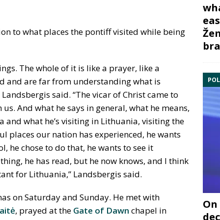
wha
eas
ion to what places the pontiff visited while being
Žem
bra
s. The whole of it is like a prayer, like a
POL
d and are far from understanding what is
andsbergis said. “The vicar of Christ came to
h us. And what he says in general, what he means,
 and what he’s visiting in Lithuania, visiting the
ful places our nation has experienced, he wants
ol, he chose to do that, he wants to see it
hing, he has read, but he now knows, and I think
tant for Lithuania,” Landsbergis said.
unas on Saturday and Sunday. He met with
On 
ait
ė
, prayed at the
Gate of Dawn
chapel in
dec