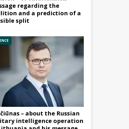
sage regarding the
lition and a prediction of a
sible split
ENCE
čiūnas – about the Russian
itary intelligence operation
Lithuania and his message