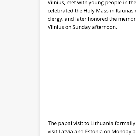
Vilnius, met with young people in the
celebrated the Holy Mass in Kaunas 
clergy, and later honored the memory
Vilnius on Sunday afternoon.
The papal visit to Lithuania formall
visit Latvia and Estonia on Monday 