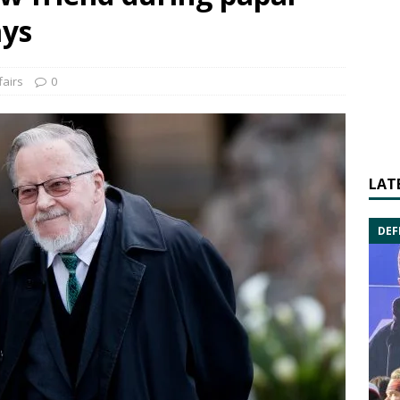
ays
fairs
0
LAT
DEF