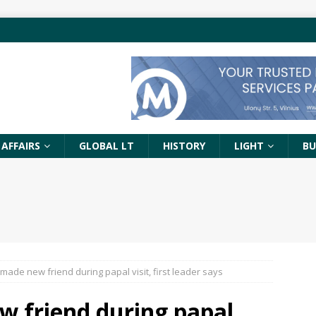
 AFFAIRS
GLOBAL LT
HISTORY
LIGHT
BU
 made new friend during papal visit, first leader says
w friend during papal