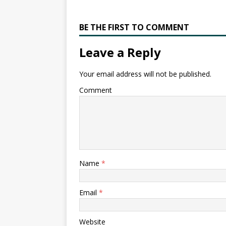
BE THE FIRST TO COMMENT
Leave a Reply
Your email address will not be published.
Comment
Name
*
Email
*
Website