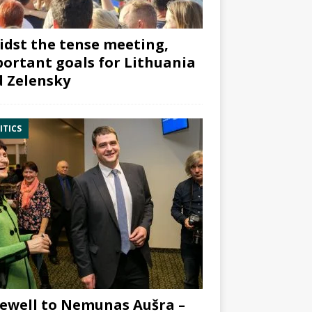
dst the tense meeting,
ortant goals for Lithuania
 Zelensky
ITICS
ewell to Nemunas Aušra –