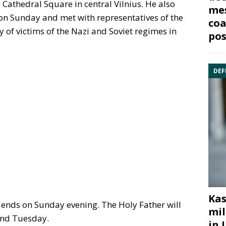
 Cathedral Square in central Vilnius. He also
mes
on Sunday and met with representatives of the
coa
 of victims of the Nazi and Soviet regimes in
pos
DEF
Kas
y ends on Sunday evening. The Holy Father will
mil
and Tuesday.
in 