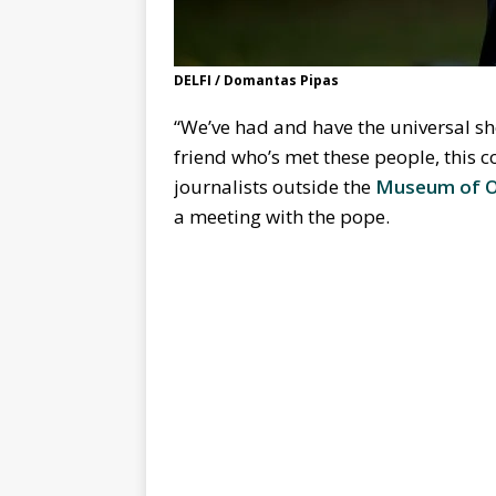
DELFI / Domantas Pipas
“We’ve had and have the universal sh
friend who’s met these people, this co
journalists outside the
Museum of O
a meeting with the pope.