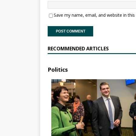
Save my name, email, and website in this
RECOMMENDED ARTICLES
Politics