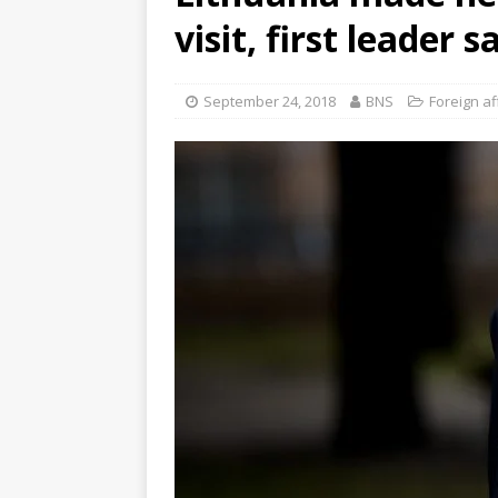
visit, first leader s
September 24, 2018
BNS
Foreign af