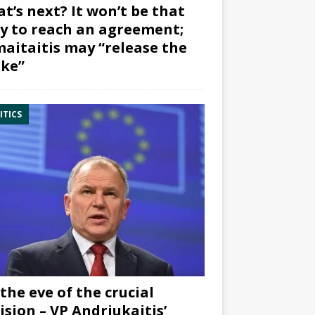
t’s next? It won’t be that
y to reach an agreement;
aitaitis may “release the
ke”
ITICS
the eve of the crucial
ision – VP Andriukaitis’