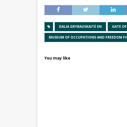
DALIA GRYBAUSKAITĖ EN
GATE O
MUSEUM OF OCCUPATIONS AND FREEDOM FI
You may like