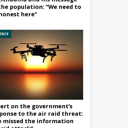
the population: “We need to
honest here”
ENCE
ert on the government’s
ponse to the air raid threat:
 missed the information