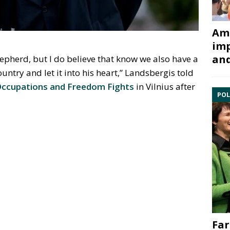
Ami
imp
and
epherd, but I do believe that know we also have a
untry and let it into his heart,” Landsbergis told
ccupations and Freedom Fights
in Vilnius after
POL
Far