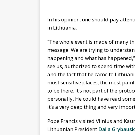
In his opinion, one should pay attent
in Lithuania.
“The whole event is made of many thing
message. We are trying to understan
happening and what has happened,” L
see us, authorized to spend time wit
and the fact that he came to Lithuania
most sensitive places, the most pain
to be there. It’s not part of the protoc
personally. He could have read somet
it’s a very deep thing and very impor
Pope Francis visited Vilnius and Ka
Lithuanian President
Dalia Grybausk