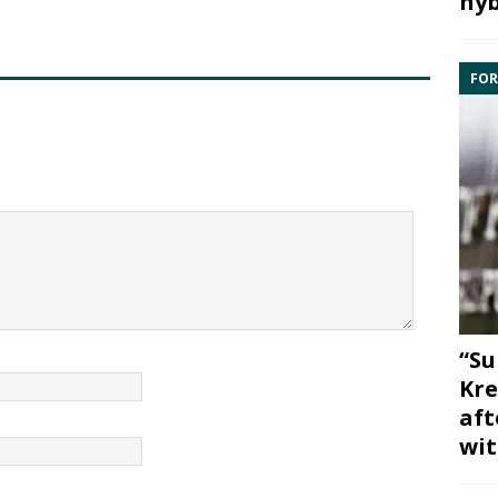
hyb
FOR
“Su
Kre
aft
wit