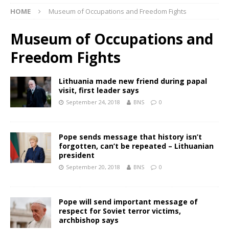
HOME
Museum of Occupations and Freedom Fights
Museum of Occupations and
Freedom Fights
Lithuania made new friend during papal
visit, first leader says
September 24, 2018
BNS
0
Pope sends message that history isn’t
forgotten, can’t be repeated – Lithuanian
president
September 20, 2018
BNS
0
Pope will send important message of
respect for Soviet terror victims,
archbishop says