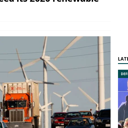
LAT
DEF