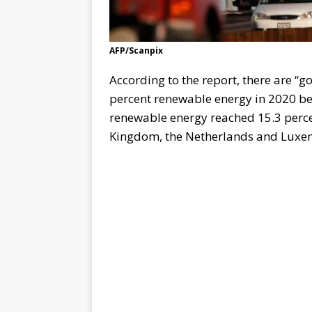
AFP/Scanpix
According to the report, there are “g
percent renewable energy in 2020 be
renewable energy reached 15.3 perce
Kingdom, the Netherlands and Luxemb