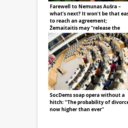
Farewell to Nemunas Aušra –
what’s next? It won’t be that ea
to reach an agreement;
Žemaitaitis may “release the
brake”
SocDems soap opera without a
hitch: “The probability of divorce
now higher than ever”