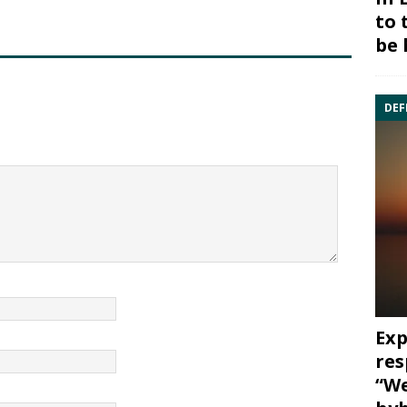
to 
be 
DEF
Exp
res
“We