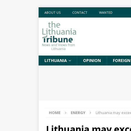
ABOUT US
CONTACT
WANTED
LITHUANIA
OPINION
FOREIGN
HOME
ENERGY
Lithuania may excee
Lithuania may exc