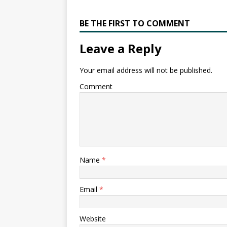
BE THE FIRST TO COMMENT
Leave a Reply
Your email address will not be published.
Comment
Name
*
Email
*
Website