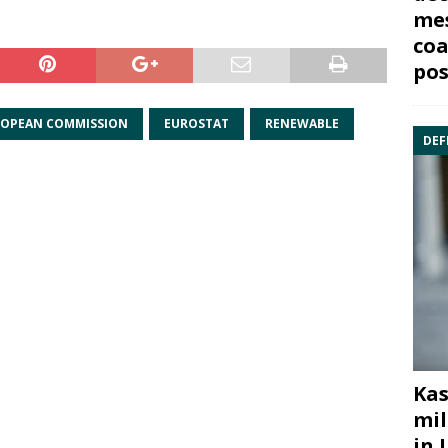
mes
coa
pos
OPEAN COMMISSION
EUROSTAT
RENEWABLE
DEF
Kas
mil
in 