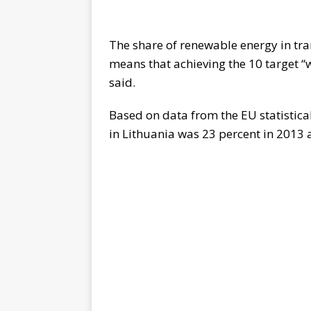
The share of renewable energy in tra
means that achieving the 10 target “
said.
Based on data from the EU statistical
in Lithuania was 23 percent in 2013 a