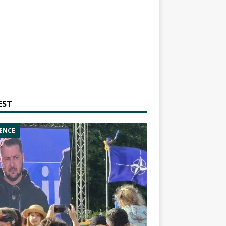
EST
ENCE