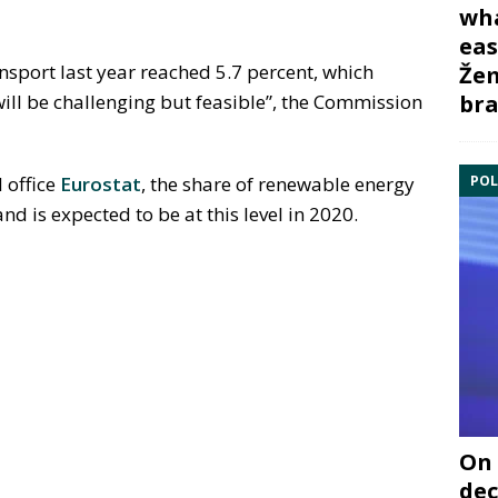
wha
eas
nsport last year reached 5.7 percent, which
Žem
bra
will be challenging but feasible”, the Commission
POL
 office
Eurostat
, the share of renewable energy
nd is expected to be at this level in 2020.
On 
dec