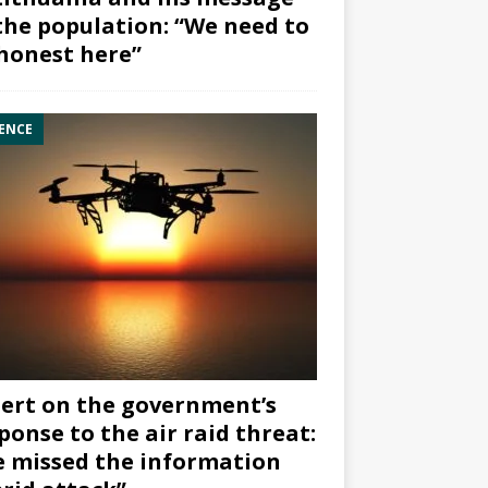
the population: “We need to
honest here”
ENCE
ert on the government’s
ponse to the air raid threat:
 missed the information