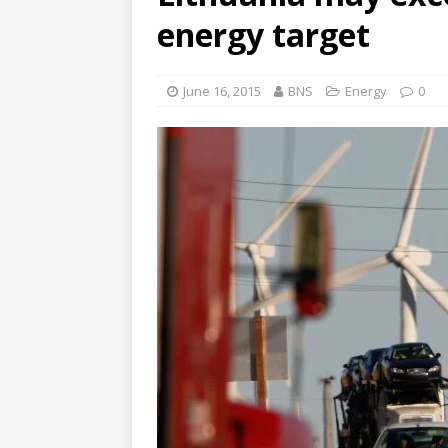
energy target
June 16, 2015
BNS
Energy
0