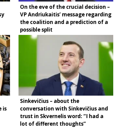
On the eve of the crucial decision –
sy
VP Andriukaitis’ message regarding
the coalition and a prediction of a
possible split
Sinkevičius – about the
 is
conversation with Sinkevičius and
trust in Skvernelis word: “I had a
lot of different thoughts”