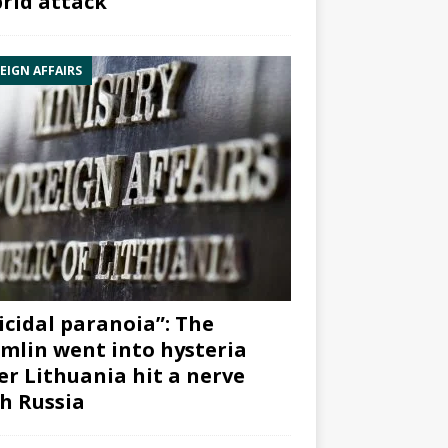
rid attack”
EIGN AFFAIRS
icidal paranoia”: The
mlin went into hysteria
er Lithuania hit a nerve
h Russia