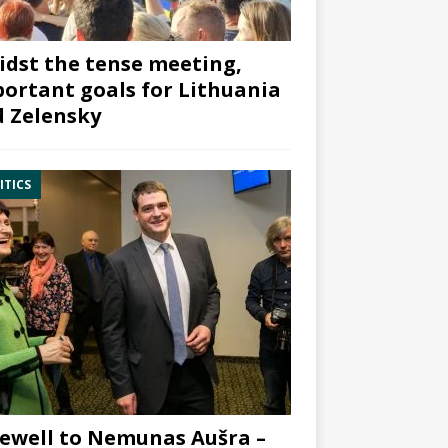
dst the tense meeting,
ortant goals for Lithuania
 Zelensky
ITICS
ewell to Nemunas Aušra –