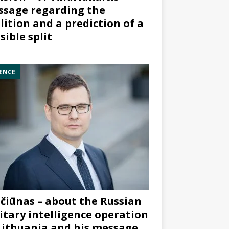
sage regarding the
lition and a prediction of a
sible split
ENCE
čiūnas – about the Russian
itary intelligence operation
Lithuania and his message