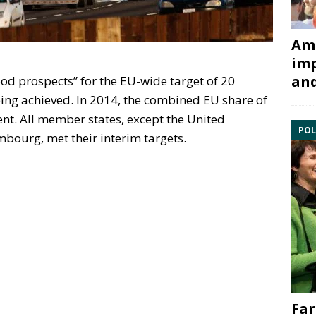
Ami
imp
and
ood prospects” for the EU-wide target of 20
ing achieved. In 2014, the combined EU share of
nt. All member states, except the United
POL
ourg, met their interim targets.
Far