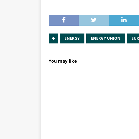
ENERGY
ENERGY UNION
EUR
You may like