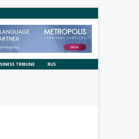
SINESS TRIBUNE
RUS