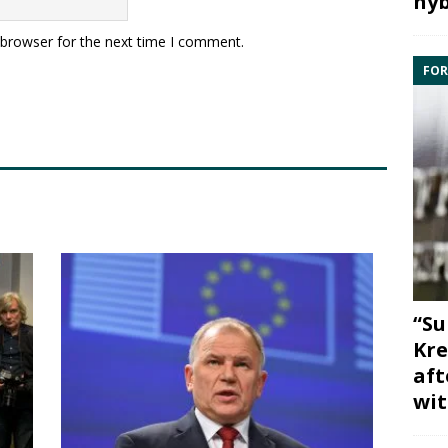
hyb
 browser for the next time I comment.
FOR
“Su
Kre
aft
wit