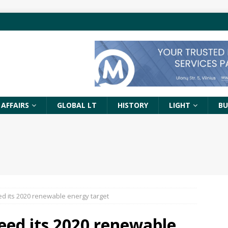
 AFFAIRS
GLOBAL LT
HISTORY
LIGHT
BU
d its 2020 renewable energy target
eed its 2020 renewable