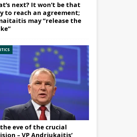
t’s next? It won’t be that
y to reach an agreement;
aitaitis may “release the
ke”
ITICS
the eve of the crucial
ision – VP Andriukaitis’