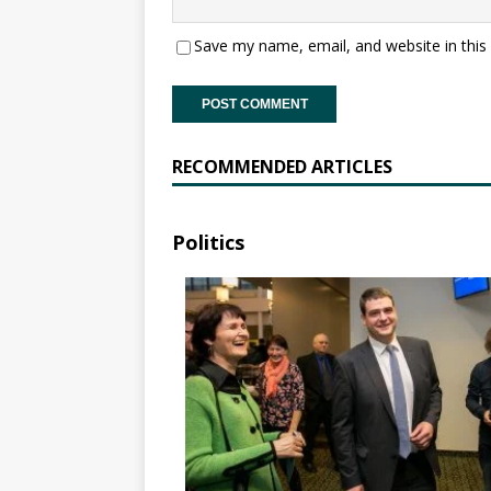
Save my name, email, and website in this
RECOMMENDED ARTICLES
Politics