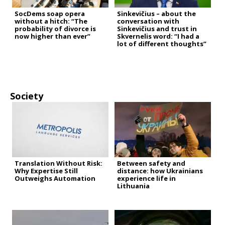
SocDems soap opera
Sinkevičius – about the
without a hitch: “The
conversation with
probability of divorce is
Sinkevičius and trust in
now higher than ever”
Skvernelis word: “I had a
lot of different thoughts”
Society
Translation Without Risk:
Between safety and
Why Expertise Still
distance: how Ukrainians
Outweighs Automation
experience life in
Lithuania