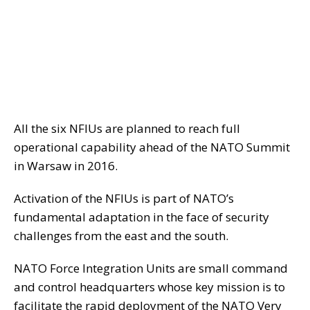
All the six NFIUs are planned to reach full
operational capability ahead of the NATO Summit
in Warsaw in 2016.
Activation of the NFIUs is part of NATO’s
fundamental adaptation in the face of security
challenges from the east and the south.
NATO Force Integration Units are small command
and control headquarters whose key mission is to
facilitate the rapid deployment of the NATO Very