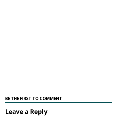
BE THE FIRST TO COMMENT
Leave a Reply