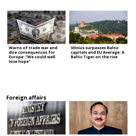
Warns of trade war and
Vilnius surpasses Baltic
dire consequences for
capitals and EU Average: A
Europe: “We could well
Baltic Tiger on the rise
lose hope”
Foreign affairs