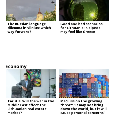
The Russian language
Good and bad scenarios
dilemma in Vilnius: which
for Lithuania: Klaipėda
way forward?
may feel like Greece
Economy
Tarutis: Will the war in the
Mačiulis on the growing
Middle East affect the
threat: “It may not bring
Lithuanian real estate
down the world, but it will
market?
cause personal concerns”