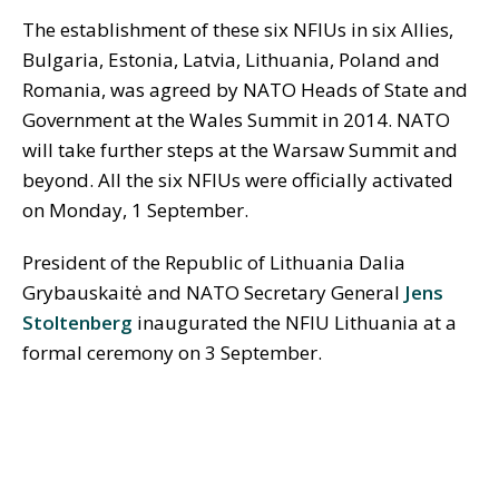
The establishment of these six NFIUs in six Allies,
Bulgaria, Estonia, Latvia, Lithuania, Poland and
Romania, was agreed by NATO Heads of State and
Government at the Wales Summit in 2014. NATO
will take further steps at the Warsaw Summit and
beyond. All the six NFIUs were officially activated
on Monday, 1 September.
President of the Republic of Lithuania Dalia
Grybauskaitė and NATO Secretary General
Jens
Stoltenberg
inaugurated the NFIU Lithuania at a
formal ceremony on 3 September.