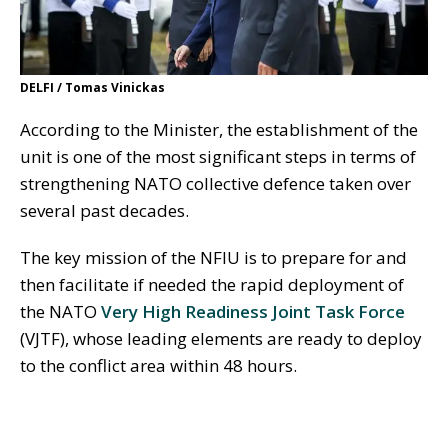
DELFI / Tomas Vinickas
According to the Minister, the establishment of the
unit is one of the most significant steps in terms of
strengthening NATO collective defence taken over
several past decades.
The key mission of the NFIU is to prepare for and
then facilitate if needed the rapid deployment of
the NATO
Very High Readiness Joint Task Force
(VJTF), whose leading elements are ready to deploy
to the conflict area within 48 hours.