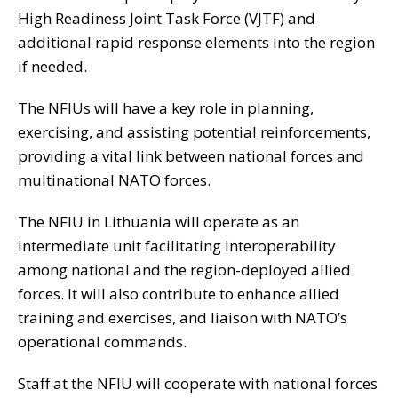
High Readiness Joint Task Force (VJTF) and
additional rapid response elements into the region
if needed.
The NFIUs will have a key role in planning,
exercising, and assisting potential reinforcements,
providing a vital link between national forces and
multinational NATO forces.
The NFIU in Lithuania will operate as an
intermediate unit facilitating interoperability
among national and the region-deployed allied
forces. It will also contribute to enhance allied
training and exercises, and liaison with NATO’s
operational commands.
Staff at the NFIU will cooperate with national forces