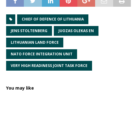
CHIEF OF DEFENCE OF LITHUANIA
JENS STOLTENBERG
JUOZAS OLEKAS EN
LITHUANIAN LAND FORCE
NATO FORCE INTEGRATION UNIT
VERY HIGH READINESS JOINT TASK FORCE
You may like