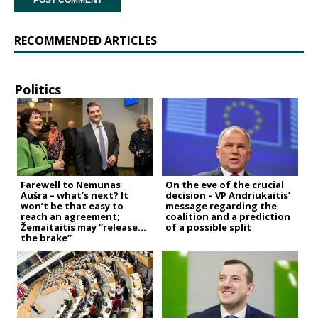
RECOMMENDED ARTICLES
Politics
Farewell to Nemunas
On the eve of the crucial
Aušra – what’s next? It
decision – VP Andriukaitis’
won’t be that easy to
message regarding the
reach an agreement;
coalition and a prediction
Žemaitaitis may “release
of a possible split
the brake”