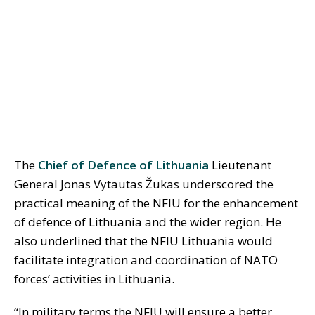
The
Chief of Defence of Lithuania
Lieutenant
General Jonas Vytautas Žukas underscored the
practical meaning of the NFIU for the enhancement
of defence of Lithuania and the wider region. He
also underlined that the NFIU Lithuania would
facilitate integration and coordination of NATO
forces’ activities in Lithuania.
“In military terms the NFIU will ensure a better