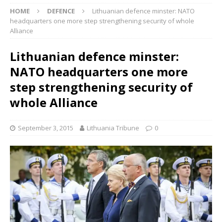
HOME
DEFENCE
Lithuanian defence minster: NATO
headquarters one more step strengthening security of whole
Alliance
Lithuanian defence minster:
NATO headquarters one more
step strengthening security of
whole Alliance
September 3, 2015
Lithuania Tribune
0