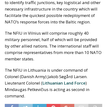
to identify traffic junctions, key logistical and other
necessary infrastructure in the country which will
facilitate the quickest possible redeployment of
NATO’s response forces into the Baltic region.
The NFIU in Vilnius will comprise roughly 40
military personnel, half of which will be provided
by other allied nations. The international staff will
comprise representatives from more than 10 NATO
member states.
The NFIU in Lithuania is under command of
Colonel (Danish Army) Jakob Søgård Larsen.
Lieutenant Colonel (
Lithuanian Land Force
)
Mindaugas Petkevičius is acting as second in
command.