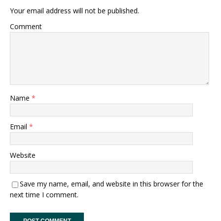
Your email address will not be published.
Comment
Name
*
Email
*
Website
Save my name, email, and website in this browser for the
next time I comment.