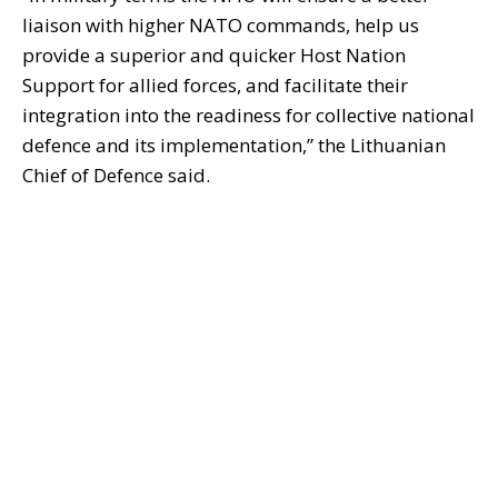
liaison with higher NATO commands, help us
provide a superior and quicker Host Nation
Support for allied forces, and facilitate their
integration into the readiness for collective national
defence and its implementation,” the Lithuanian
Chief of Defence said.