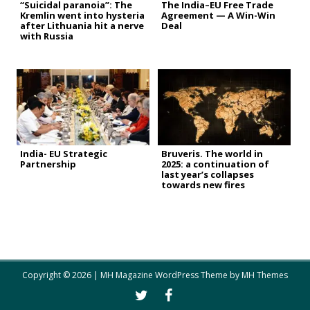
“Suicidal paranoia”: The
The India–EU Free Trade
Kremlin went into hysteria
Agreement — A Win-Win
after Lithuania hit a nerve
Deal
with Russia
India- EU Strategic
Bruveris. The world in
Partnership
2025: a continuation of
last year’s collapses
towards new fires
Copyright © 2026 | MH Magazine WordPress Theme by
MH Themes