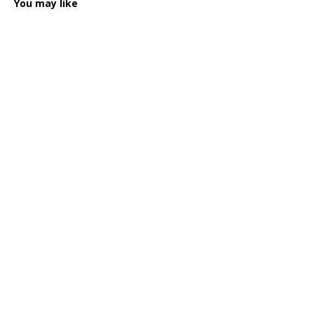
You may like