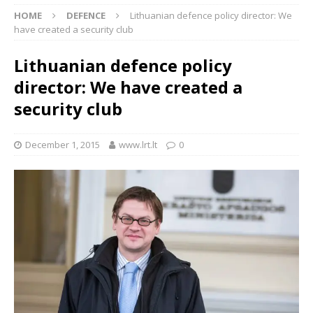
HOME
DEFENCE
Lithuanian defence policy director: We
have created a security club
Lithuanian defence policy
director: We have created a
security club
December 1, 2015
www.lrt.lt
0