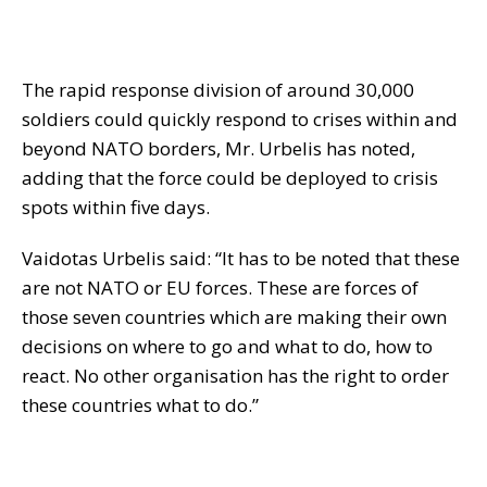
The rapid response division of around 30,000
soldiers could quickly respond to crises within and
beyond NATO borders, Mr. Urbelis has noted,
adding that the force could be deployed to crisis
spots within five days.
Vaidotas Urbelis said: “It has to be noted that these
are not NATO or EU forces. These are forces of
those seven countries which are making their own
decisions on where to go and what to do, how to
react. No other organisation has the right to order
these countries what to do.”