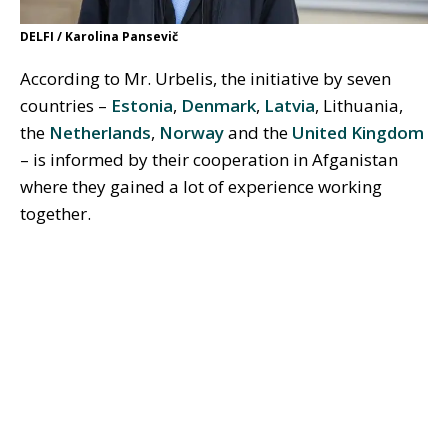
DELFI / Karolina Pansevič
According to Mr. Urbelis, the initiative by seven
countries –
Estonia
,
Denmark
,
Latvia
, Lithuania,
the
Netherlands
,
Norway
and the
United Kingdom
– is informed by their cooperation in Afganistan
where they gained a lot of experience working
together.