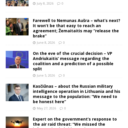
July 8, 2026
0
Farewell to Nemunas Aušra – what’s next?
It won’t be that easy to reach an
agreement; Žemaitaitis may “release the
brake”
June 8, 2026
0
On the eve of the crucial decision – VP
Andriukaitis’ message regarding the
coalition and a prediction of a possible
split
June 5, 2026
0
Kasčiūnas – about the Russian military
intelligence operation in Lithuania and his
message to the population: “We need to
be honest here”
May 27, 2026
0
Expert on the government’s response to
the air raid threat: “We missed the