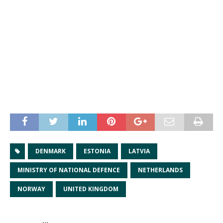
DENMARK
ESTONIA
LATVIA
MINISTRY OF NATIONAL DEFENCE
NETHERLANDS
NORWAY
UNITED KINGDOM