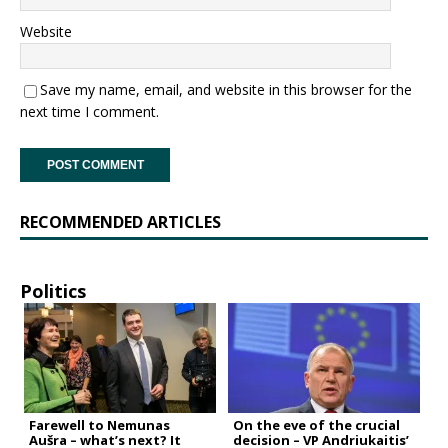
Website
Save my name, email, and website in this browser for the
next time I comment.
RECOMMENDED ARTICLES
Politics
Farewell to Nemunas
On the eve of the crucial
Aušra – what’s next? It
decision – VP Andriukaitis’