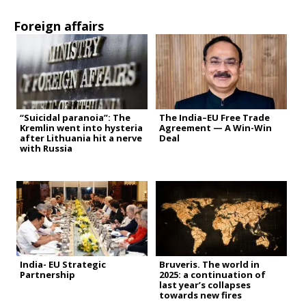
Foreign affairs
“Suicidal paranoia”: The
The India–EU Free Trade
Kremlin went into hysteria
Agreement — A Win-Win
after Lithuania hit a nerve
Deal
with Russia
India- EU Strategic
Bruveris. The world in
Partnership
2025: a continuation of
last year’s collapses
towards new fires