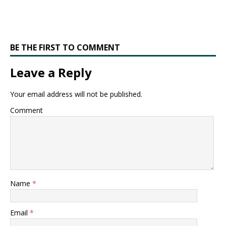
BE THE FIRST TO COMMENT
Leave a Reply
Your email address will not be published.
Comment
Name
*
Email
*