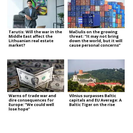
Tarutis: Will the war in the
Mačiulis on the growing
Middle East affect the
threat: “It may not bring
Lithuanian real estate
down the world, but it will
market?
cause personal concerns”
Warns of trade war and
Vilnius surpasses Baltic
dire consequences for
capitals and EU Average: A
Europe: “We could well
Baltic Tiger on the rise
lose hope”