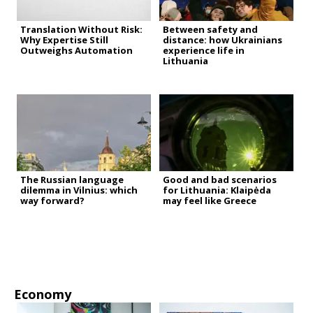
Translation Without Risk:
Between safety and
Why Expertise Still
distance: how Ukrainians
Outweighs Automation
experience life in
Lithuania
The Russian language
Good and bad scenarios
dilemma in Vilnius: which
for Lithuania: Klaipėda
way forward?
may feel like Greece
Economy