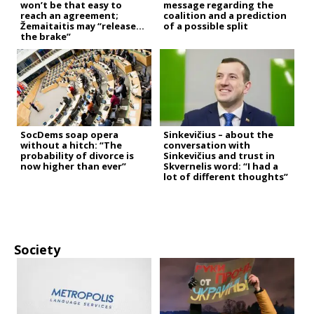
won’t be that easy to
message regarding the
reach an agreement;
coalition and a prediction
Žemaitaitis may “release
of a possible split
the brake”
SocDems soap opera
Sinkevičius – about the
without a hitch: “The
conversation with
probability of divorce is
Sinkevičius and trust in
now higher than ever”
Skvernelis word: “I had a
lot of different thoughts”
Society