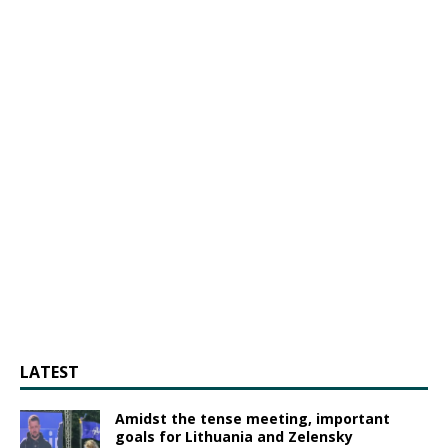
LATEST
Amidst the tense meeting, important
goals for Lithuania and Zelensky